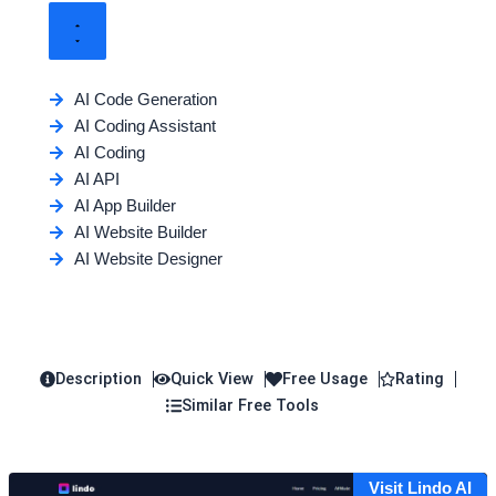
AI Code Generation
AI Coding Assistant
AI Coding
AI API
AI App Builder
AI Website Builder
AI Website Designer
Description
Quick View
Free Usage
Rating
Similar Free Tools
Visit Lindo AI