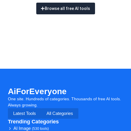
Browse all free AI tools
AiForEveryone
One site. Hundreds of categories. Thousands of free AI tools.
Always growing.
Latest Tools
All Categories
Trending Categories
AI Image
(530 tools)