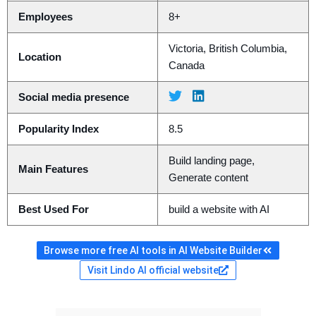
Employees
8+
Victoria, British Columbia,
Location
Canada
Social media presence
Popularity Index
8.5
Build landing page,
Main Features
Generate content
Best Used For
build a website with AI
Browse more free AI tools in AI Website Builder
Visit Lindo AI official website