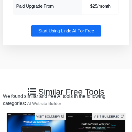
Paid Upgrade From
$25/month
Start Using Lindo AI For Free
Similar Free Tools
We found similar and free AI tools in the following
categories:
AI Website Builder
VISIT BOLT.NEW
VISIT BUILDER.IO