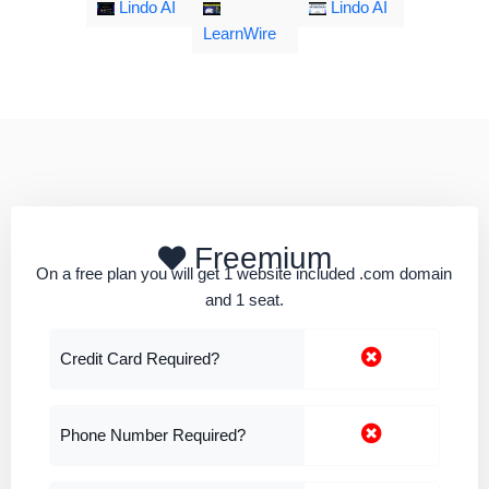
Lindo AI
Lindo AI
LearnWire
Freemium
On a free plan you will get 1 website included .com domain
and 1 seat.
Credit Card Required?
Phone Number Required?