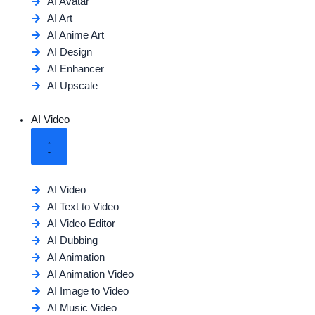
AI Avatar
AI Art
AI Anime Art
AI Design
AI Enhancer
AI Upscale
AI Video
AI Video
AI Text to Video
AI Video Editor
AI Dubbing
AI Animation
AI Animation Video
AI Image to Video
AI Music Video