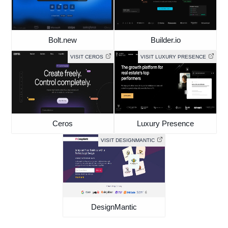
Bolt.new
Builder.io
VISIT CEROS
VISIT LUXURY PRESENCE
Ceros
Luxury Presence
VISIT DESIGNMANTIC
DesignMantic