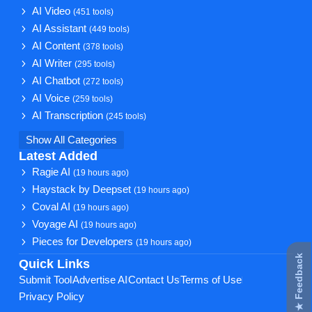
AI Video
(451 tools)
AI Assistant
(449 tools)
AI Content
(378 tools)
AI Writer
(295 tools)
AI Chatbot
(272 tools)
AI Voice
(259 tools)
AI Transcription
(245 tools)
Show All Categories
Latest Added
Ragie AI
(19 hours ago)
Haystack by Deepset
(19 hours ago)
Coval AI
(19 hours ago)
Voyage AI
(19 hours ago)
Pieces for Developers
(19 hours ago)
★ Feedback
Quick Links
Submit Tool
Advertise AI
Contact Us
Terms of Use
Privacy Policy