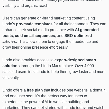
visibility and organic reach.
Users can generate on-brand marketing content using
Lindo’s
pre-made templates
for all their channels. They can
enhance their social media presence with
AI-generated
posts
,
cold email sequences
, and
SEO-optimized
articles
. This allows them to engage their audience and
grow their online presence effortlessly.
Lindo also provides access to
expert-designed smart
solutions
through the Lindo Marketplace. Over 4,000
satisfied users trust Lindo to help them grow faster and more
efficiently.
Lindo offers a
free plan
that includes one website, a domain,
and one user seat. It’s the perfect way for users to
experience the power of AI in website building and
marketing. They can get started with Lindo today and watch