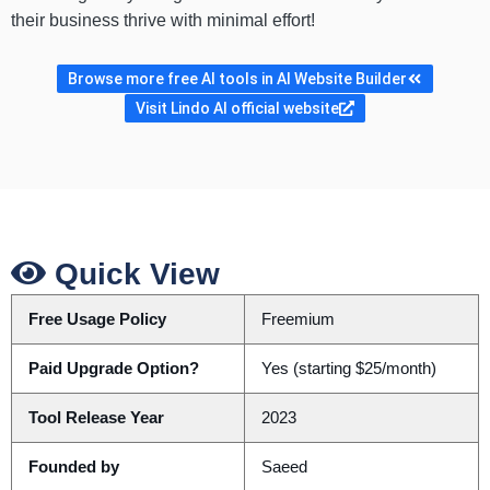
their business thrive with minimal effort!
Browse more free AI tools in AI Website Builder
Visit Lindo AI official website
Quick View
Free Usage Policy
Freemium
Paid Upgrade Option?
Yes (starting $25/month)
Tool Release Year
2023
Founded by
Saeed