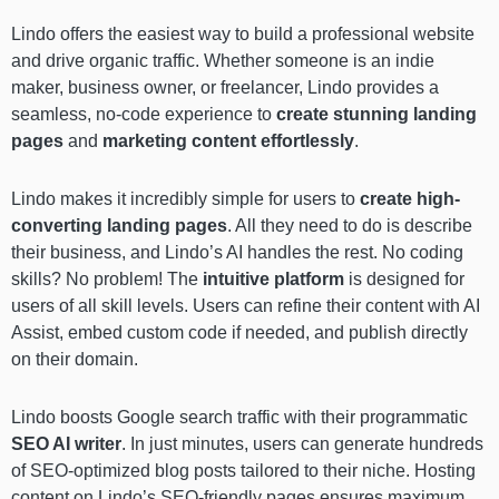
Lindo offers the easiest way to build a professional website
and drive organic traffic. Whether someone is an indie
maker, business owner, or freelancer, Lindo provides a
seamless, no-code experience to
create stunning landing
pages
and
marketing content
effortlessly
.
Lindo makes it incredibly simple for users to
create high-
converting landing pages
. All they need to do is describe
their business, and Lindo’s AI handles the rest. No coding
skills? No problem! The
intuitive platform
is designed for
users of all skill levels. Users can refine their content with AI
Assist, embed custom code if needed, and publish directly
on their domain.
Lindo boosts Google search traffic with their programmatic
SEO AI writer
. In just minutes, users can generate hundreds
of SEO-optimized blog posts tailored to their niche. Hosting
content on Lindo’s SEO-friendly pages ensures maximum