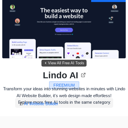
View All Free AI Tools
Lindo AI
FREEMIUM
Transform your ideas into stunning websites in minutes with Lindo
AI Website Builder, it's web design made effortless!
Explore more free AI tools in the same category:
AI Website Builder