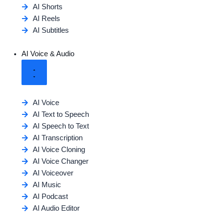
AI Shorts
AI Reels
AI Subtitles
AI Voice & Audio
AI Voice
AI Text to Speech
AI Speech to Text
AI Transcription
AI Voice Cloning
AI Voice Changer
AI Voiceover
AI Music
AI Podcast
AI Audio Editor