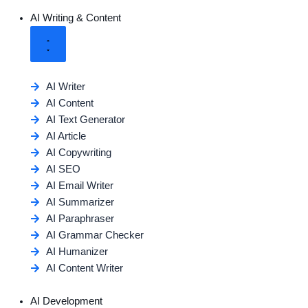
AI Writing & Content
AI Writer
AI Content
AI Text Generator
AI Article
AI Copywriting
AI SEO
AI Email Writer
AI Summarizer
AI Paraphraser
AI Grammar Checker
AI Humanizer
AI Content Writer
AI Development