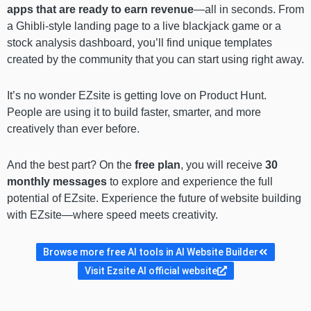
apps that are ready to earn revenue
—all in seconds. From
a Ghibli-style landing page to a live blackjack game or a
stock analysis dashboard, you’ll find unique templates
created by the community that you can start using right away.
It’s no wonder EZsite is getting love on Product Hunt.
People are using it to build faster, smarter, and more
creatively than ever before.
And the best part? On the
free plan
, you will receive
30
monthly messages
to explore and experience the full
potential of EZsite. Experience the future of website building
with EZsite—where speed meets creativity.
Browse more free AI tools in AI Website Builder
Visit Ezsite AI official website