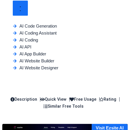
AI Code Generation
AI Coding Assistant
AI Coding
AI API
AI App Builder
AI Website Builder
AI Website Designer
Description
Quick View
Free Usage
Rating
Similar Free Tools
Visit Ezsite AI