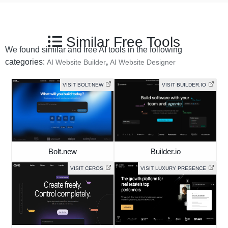
Similar Free Tools
We found similar and free AI tools in the following
categories:
,
AI Website Builder
AI Website Designer
VISIT BOLT.NEW
VISIT BUILDER.IO
Bolt.new
Builder.io
VISIT CEROS
VISIT LUXURY PRESENCE