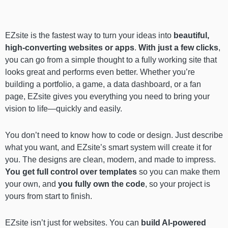
EZsite is the fastest way to turn your ideas into
beautiful,
high-converting websites or apps
.
With just a few clicks
,
you can go from a simple thought to a fully working site that
looks great and performs even better. Whether you’re
building a portfolio, a game, a data dashboard, or a fan
page, EZsite gives you everything you need to bring your
vision to life—quickly and easily.
You don’t need to know how to code or design. Just describe
what you want, and EZsite’s smart system will create it for
you. The designs are clean, modern, and made to impress.
You get full control over templates
so you can make them
your own, and
you fully own the code
, so your project is
yours from start to finish.
EZsite isn’t just for websites. You can
build AI-powered