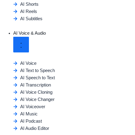
AI Shorts
AI Reels
AI Subtitles
AI Voice & Audio
AI Voice
AI Text to Speech
AI Speech to Text
AI Transcription
AI Voice Cloning
AI Voice Changer
AI Voiceover
AI Music
AI Podcast
AI Audio Editor