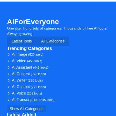
AiForEveryone
One site. Hundreds of categories. Thousands of free AI tools.
Always growing.
Latest Tools
All Categories
Trending Categories
AI Image
(530 tools)
AI Video
(451 tools)
AI Assistant
(449 tools)
AI Content
(378 tools)
AI Writer
(295 tools)
AI Chatbot
(272 tools)
AI Voice
(259 tools)
AI Transcription
(245 tools)
Show All Categories
Latest Added