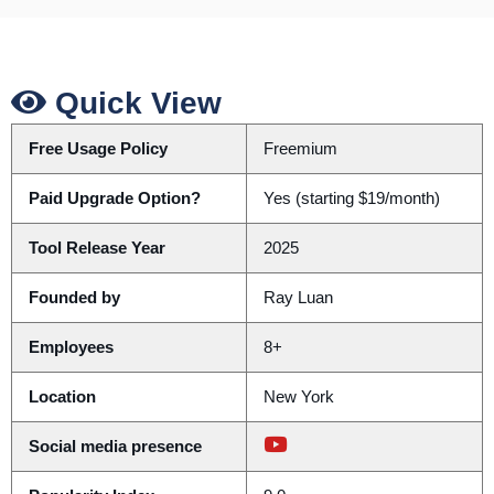
Quick View
Free Usage Policy
Freemium
Paid Upgrade Option?
Yes (starting $19/month)
Tool Release Year
2025
Founded by
Ray Luan
Employees
8+
Location
New York
Social media presence