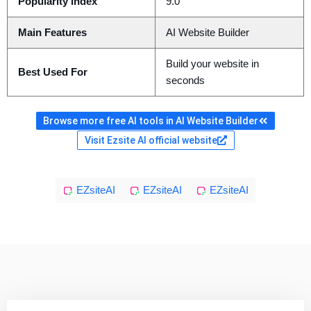
Popularity Index
9.0
Main Features
AI Website Builder
Build your website in
Best Used For
seconds
Browse more free AI tools in AI Website Builder
Visit Ezsite AI official website
EZsiteAI
EZsiteAI
EZsiteAI