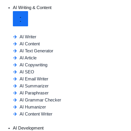
AI Writing & Content
AI Writer
AI Content
AI Text Generator
AI Article
AI Copywriting
AI SEO
AI Email Writer
AI Summarizer
AI Paraphraser
AI Grammar Checker
AI Humanizer
AI Content Writer
AI Development