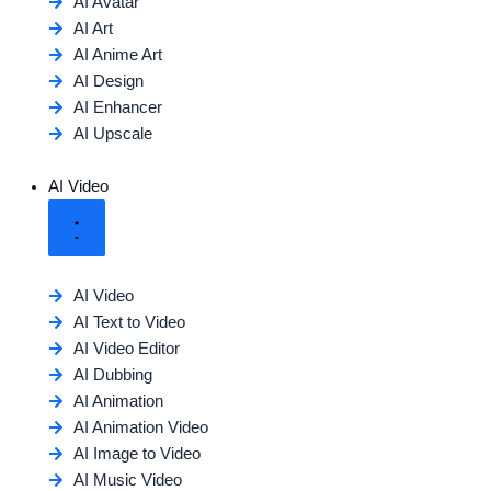
AI Avatar
AI Art
AI Anime Art
AI Design
AI Enhancer
AI Upscale
AI Video
AI Video
AI Text to Video
AI Video Editor
AI Dubbing
AI Animation
AI Animation Video
AI Image to Video
AI Music Video