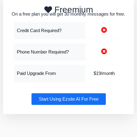
Freemium
On a free plan you will get 30 monthly messages for free.
Credit Card Required?
Phone Number Required?
Paid Upgrade From
$19/month
Start Using Ezsite AI For Free