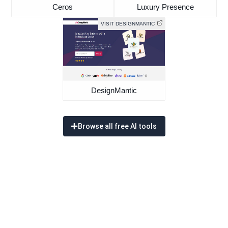
Ceros
Luxury Presence
VISIT DESIGNMANTIC
DesignMantic
Browse all free AI tools