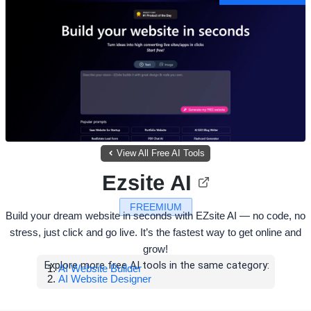
View All Free AI Tools
Ezsite AI
FREEMIUM
Build your dream website in seconds with EZsite AI — no code, no
stress, just click and go live. It’s the fastest way to get online and
grow!
Explore more free AI tools in the same category:
AI Website Builder
AI Website Designer