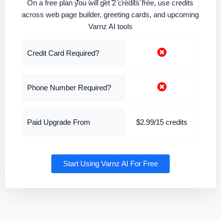
On a free plan you will get 2 credits free, use credits
across web page builder, greeting cards, and upcoming
Varnz AI tools
Credit Card Required?
Phone Number Required?
Paid Upgrade From
$2.99/15 credits
Start Using Varnz AI For Free