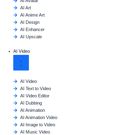
AI Avatar
AI Art
AI Anime Art
AI Design
AI Enhancer
AI Upscale
AI Video
AI Video
AI Text to Video
AI Video Editor
AI Dubbing
AI Animation
AI Animation Video
AI Image to Video
AI Music Video