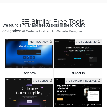
Similar Free Tools
We found similar and free AI tools in the following
categories:
,
AI Website Builder
AI Website Designer
VISIT BOLT.NEW
VISIT BUILDER.IO
Bolt.new
Builder.io
VISIT CEROS
VISIT LUXURY PRESENCE