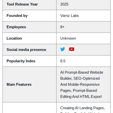
Tool Release Year
2025
Founded by
Varnz Labs
Employees
8+
Location
Unknown
Social media presence
Popularity Index
8.5
AI Prompt-Based Website
Builder, SEO-Optimized
Main Features
And Mobile-Responsive
Pages, Prompt-Based
Editing And HTML Export
Creating AI Landing Pages,