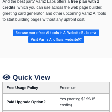
And the best part? Varnz Labs offers a
free plan with 2
credits
, which you can use across the web page builder,
greeting card generator, and other upcoming Varnz AI tools
to start building pages without any upfront cost.
Browse more free AI tools in AI Website Builder
Visit Varnz AI official website
Quick View
Free Usage Policy
Freemium
Yes (starting $2.99/15
Paid Upgrade Option?
credits)