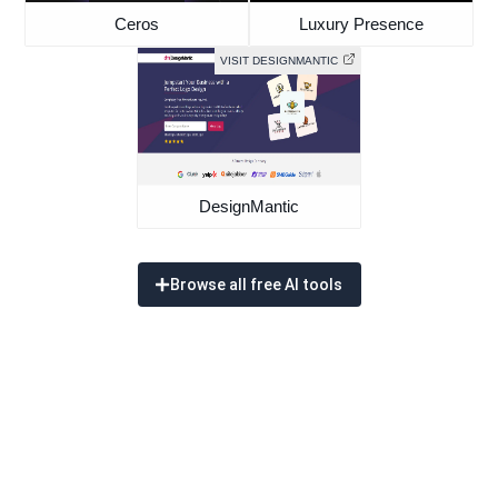
Ceros
Luxury Presence
VISIT DESIGNMANTIC
DesignMantic
Browse all free AI tools