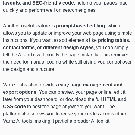
layouts, and SEO-friendly code
, helping your pages load
quickly and perform well on search engines.
Another useful feature is
prompt-based editing
, which
allows you to update or improve your web page using simple
instructions. If you want to add elements like
pricing tables,
contact forms, or different design styles
, you can simply
tell the AI and it will modify the page instantly. This removes
the need for manual coding while still giving you control over
the design and structure.
Varnz Labs also provides
easy page management and
export options
. You can preview your page online, edit it
later from your dashboard, or download the full
HTML and
CSS code
to host the page anywhere you want. The
platform also allows you to reuse your credits across other
Varnz AI tools, making it part of a broader AI toolkit.