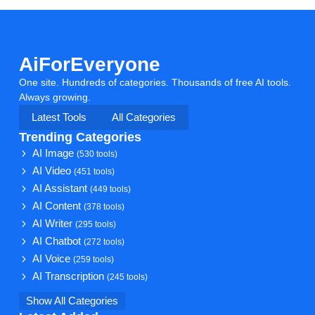
AiForEveryone
One site. Hundreds of categories. Thousands of free AI tools.
Always growing.
Latest Tools
All Categories
Trending Categories
AI Image
(530 tools)
AI Video
(451 tools)
AI Assistant
(449 tools)
AI Content
(378 tools)
AI Writer
(295 tools)
AI Chatbot
(272 tools)
AI Voice
(259 tools)
AI Transcription
(245 tools)
Show All Categories