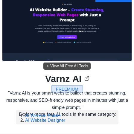
View All Free AI Tools
Varnz AI
FREEMIUM
"Varnz AI is your smart website builder that creates stunning,
responsive, and SEO-friendly web pages in minutes with just a
simple prompt."
Explore more free AI tools in the same category:
AI Website Builder
AI Website Designer