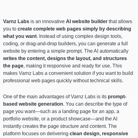
Varnz Labs
is an innovative
AI website builder
that allows
you to
create complete web pages simply by describing
what you want
. Instead of using complex design tools,
coding, or drag-and-drop builders, you can generate a full
website by entering a simple prompt. The AI automatically
writes the content, designs the layout, and structures
the page
, making it responsive and ready for use. This
makes Varnz Labs a convenient solution if you want to build
professional web pages quickly without technical skills.
One of the main advantages of Varnz Labs is its
prompt-
based website generation
. You can describe the type of
page you want—such as a landing page for an app, a
portfolio website, or a product showcase—and the AI
instantly creates the page structure and content. The
platform focuses on delivering
clean design, responsive