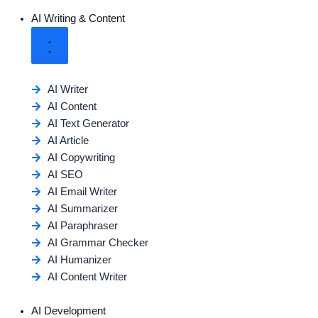
AI Writing & Content
AI Writer
AI Content
AI Text Generator
AI Article
AI Copywriting
AI SEO
AI Email Writer
AI Summarizer
AI Paraphraser
AI Grammar Checker
AI Humanizer
AI Content Writer
AI Development