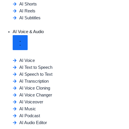
AI Shorts
AI Reels
AI Subtitles
AI Voice & Audio
AI Voice
AI Text to Speech
AI Speech to Text
AI Transcription
AI Voice Cloning
AI Voice Changer
AI Voiceover
AI Music
AI Podcast
AI Audio Editor