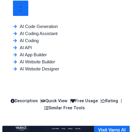
AI Code Generation
AI Coding Assistant
AI Coding
AI API
AI App Builder
AI Website Builder
AI Website Designer
Description
Quick View
Free Usage
Rating
Similar Free Tools
Visit Varnz AI