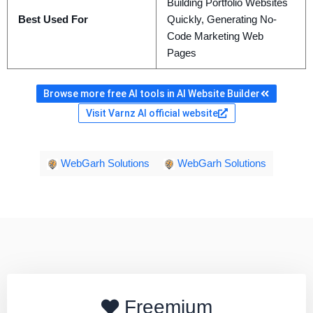
Building Portfolio Websites
Best Used For
Quickly, Generating No-
Code Marketing Web
Pages
Browse more free AI tools in AI Website Builder
Visit Varnz AI official website
WebGarh Solutions
WebGarh Solutions
Freemium