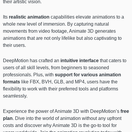
their artistic vision.
Its
realistic animation
capabilities elevate animations to a
whole new level of immersion. By capturing natural
movements from video footage, Animate 3D generates
animations that are not only lifelike but also captivating to
their users.
DeepMotion has crafted an
intuitive interface
that caters to
users of all skill levels, from beginners to seasoned
professionals. Plus, with
support for various animation
formats
like FBX, BVH, GLB, and MP4, users have the
flexibility to work with their preferred tools and platforms
seamlessly.
Experience the power of Animate 3D with DeepMotion’s
free
plan
. Dive into the world of animation without any upfront
costs and discover why Animate 3D is the go-to tool for