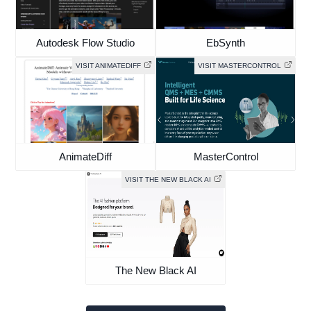
Autodesk Flow Studio
EbSynth
VISIT ANIMATEDIFF
VISIT MASTERCONTROL
AnimateDiff
MasterControl
VISIT THE NEW BLACK AI
The New Black AI