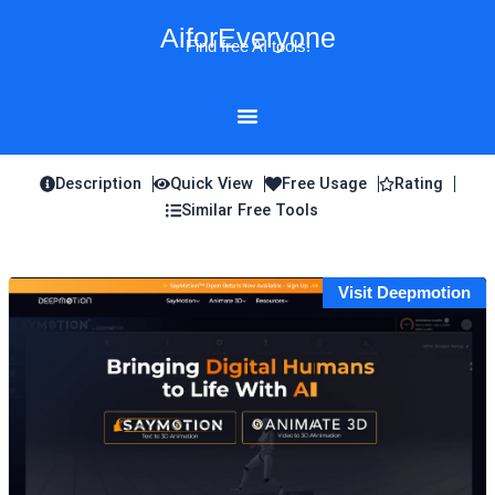
Skip
AiforEveryone
to
Find free AI tools!
content
Description
Quick View
Free Usage
Rating
Similar Free Tools
Visit Deepmotion