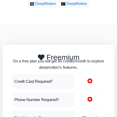
DeepMotion
DeepMotion
Freemium
On a free plan you will get 60 credits/month to explore
deepmotion’s features.
Credit Card Required?
Phone Number Required?