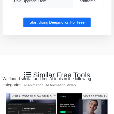
Paid Upgrade From
$9/month
Start Using Deepmotion For Free
Similar Free Tools
We found similar and free AI tools in the following
categories:
,
AI Animation
AI Animation Video
VISIT AUTODESK FLOW STUDIO
VISIT EBSYNTH