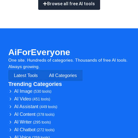
Browse all free AI tools
AiForEveryone
One site. Hundreds of categories. Thousands of free AI tools.
Always growing.
Latest Tools
All Categories
Trending Categories
AI Image
(530 tools)
AI Video
(451 tools)
AI Assistant
(449 tools)
AI Content
(378 tools)
AI Writer
(295 tools)
AI Chatbot
(272 tools)
AI Voice
(259 tools)