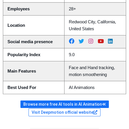
Employees
28+
Redwood City, California,
Location
United States
Social media presence
Popularity Index
9.0
Face and Hand tracking,
Main Features
motion smoothening
Best Used For
AI Animations
Browse more free AI tools in AI Animation
Visit Deepmotion official website