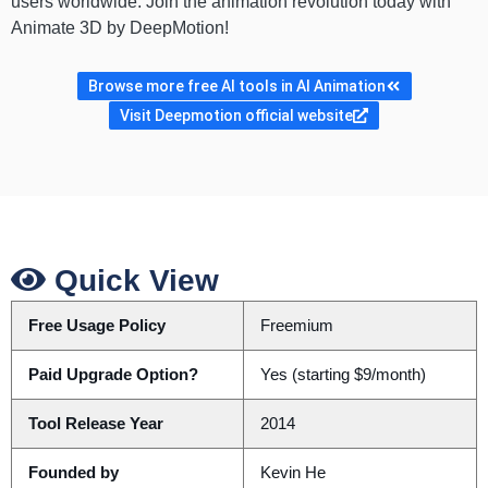
users worldwide. Join the animation revolution today with
Animate 3D by DeepMotion!
Browse more free AI tools in AI Animation
Visit Deepmotion official website
Quick View
Free Usage Policy
Freemium
Paid Upgrade Option?
Yes (starting $9/month)
Tool Release Year
2014
Founded by
Kevin He