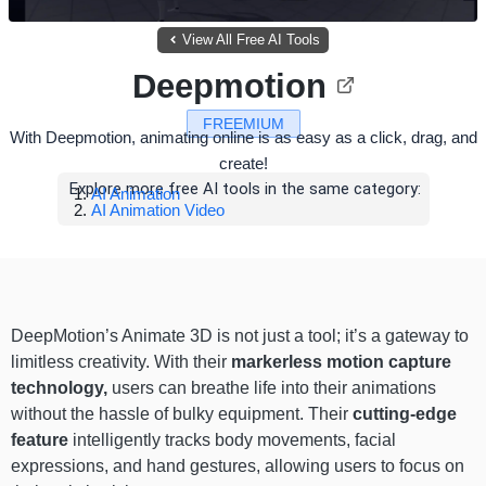
View All Free AI Tools
Deepmotion
FREEMIUM
With Deepmotion, animating online is as easy as a click, drag, and
create!
Explore more free AI tools in the same category:
AI Animation
AI Animation Video
DeepMotion’s Animate 3D is not just a tool; it’s a gateway to
limitless creativity. With their
markerless motion capture
technology,
users can breathe life into their animations
without the hassle of bulky equipment. Their
cutting-edge
feature
intelligently tracks body movements, facial
expressions, and hand gestures, allowing users to focus on