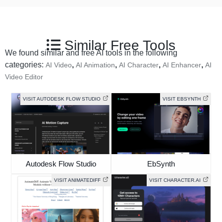
Similar Free Tools
We found similar and free AI tools in the following
categories:
,
,
,
,
AI Video
AI Animation
AI Character
AI Enhancer
AI
Video Editor
VISIT AUTODESK FLOW STUDIO
VISIT EBSYNTH
Autodesk Flow Studio
EbSynth
VISIT ANIMATEDIFF
VISIT CHARACTER.AI