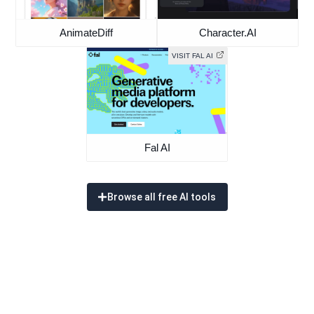
AnimateDiff
Character.AI
VISIT FAL AI
Fal AI
Browse all free AI tools