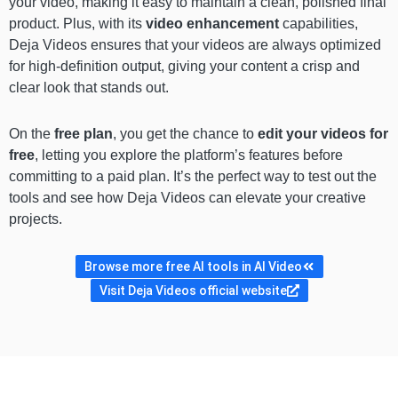
your video, making it easy to maintain a clean, polished final
product. Plus, with its
video enhancement
capabilities,
Deja Videos ensures that your videos are always optimized
for high-definition output, giving your content a crisp and
clear look that stands out.
On the
free plan
, you get the chance to
edit your videos for
free
, letting you explore the platform’s features before
committing to a paid plan. It’s the perfect way to test out the
tools and see how Deja Videos can elevate your creative
projects.
Browse more free AI tools in AI Video
Visit Deja Videos official website