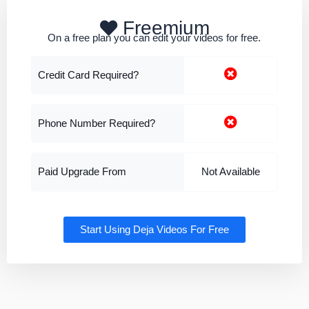
Freemium
On a free plan you can edit your videos for free.
Credit Card Required?
Phone Number Required?
Paid Upgrade From
Not Available
Start Using Deja Videos For Free