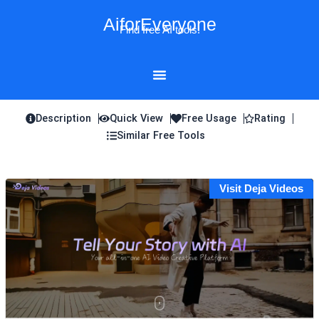
Skip
AiforEveryone
to
Find free AI tools!
content
Description
Quick View
Free Usage
Rating
Similar Free Tools
Visit Deja Videos