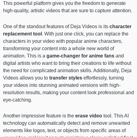
This powerful platform gives you the freedom to generate
high-quality, artistic videos that are sure to capture attention.
One of the standout features of Deja Videos is its
character
replacement tool
. With just one click, you can replace the
characters in your video with popular anime characters,
transforming your content into a whole new world of
animation. This is a
game-changer for anime fans
and
digital artists who want to bring their creations to life without
the need for complicated animation skills. Additionally, Deja
Videos allows you to
transfer styles
effortlessly, turning
your videos into stunning animated versions with high-
resolution results, making your content look professional and
eye-catching.
Another impressive feature is the
erase video
tool. This AI
technology can automatically detect and remove unwanted
elements like logos, text, or objects from specific areas of