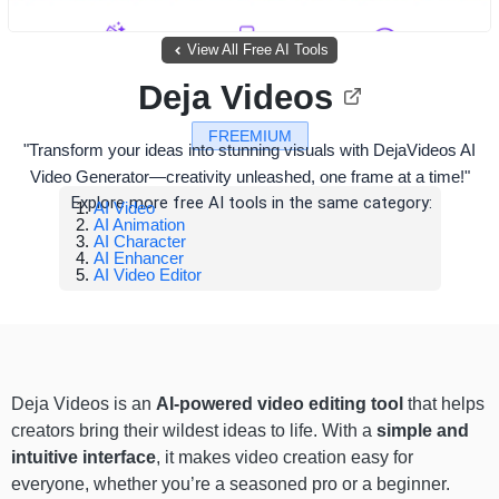
View All Free AI Tools
Deja Videos
FREEMIUM
"Transform your ideas into stunning visuals with DejaVideos AI
Video Generator—creativity unleashed, one frame at a time!"
Explore more free AI tools in the same category:
AI Video
AI Animation
AI Character
AI Enhancer
AI Video Editor
Deja Videos is an
AI-powered video editing tool
that helps
creators bring their wildest ideas to life. With a
simple and
intuitive interface
, it makes video creation easy for
everyone, whether you’re a seasoned pro or a beginner.