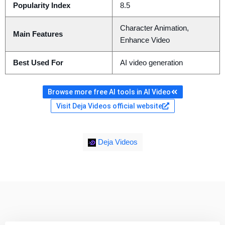
Popularity Index
8.5
Character Animation,
Main Features
Enhance Video
Best Used For
AI video generation
Browse more free AI tools in AI Video
Visit Deja Videos official website
Deja Videos