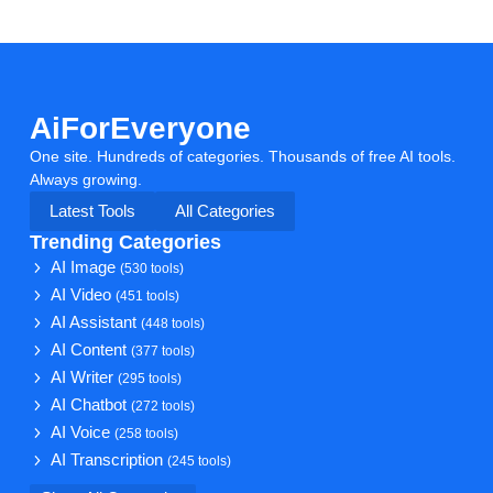
AiForEveryone
One site. Hundreds of categories. Thousands of free AI tools.
Always growing.
Latest Tools
All Categories
Trending Categories
AI Image
(530 tools)
AI Video
(451 tools)
AI Assistant
(448 tools)
AI Content
(377 tools)
AI Writer
(295 tools)
AI Chatbot
(272 tools)
AI Voice
(258 tools)
AI Transcription
(245 tools)