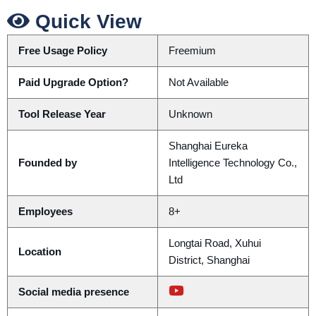
Quick View
Free Usage Policy
Freemium
Paid Upgrade Option?
Not Available
Tool Release Year
Unknown
Shanghai Eureka
Founded by
Intelligence Technology Co.,
Ltd
Employees
8+
Longtai Road, Xuhui
Location
District, Shanghai
Social media presence