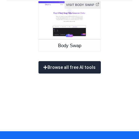
VISIT BODY SWAP
Body Swap
Browse all free AI tools