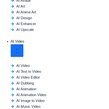
AI Avatar
AI Art
AI Anime Art
AI Design
AI Enhancer
AI Upscale
AI Video
AI Video
AI Text to Video
AI Video Editor
AI Dubbing
AI Animation
AI Animation Video
AI Image to Video
AI Music Video