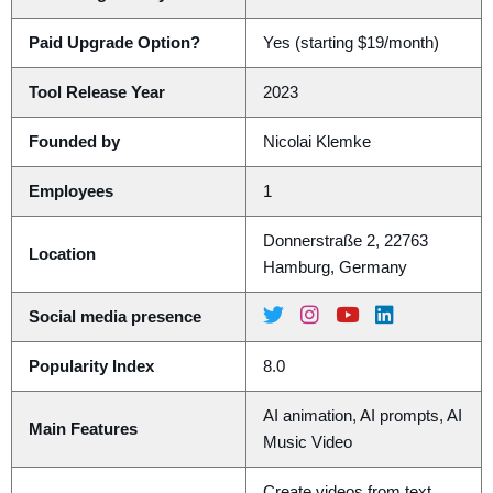
Paid Upgrade Option?
Yes (starting $19/month)
Tool Release Year
2023
Founded by
Nicolai Klemke
Employees
1
Donnerstraße 2, 22763
Location
Hamburg, Germany
Social media presence
Popularity Index
8.0
AI animation, AI prompts, AI
Main Features
Music Video
Create videos from text