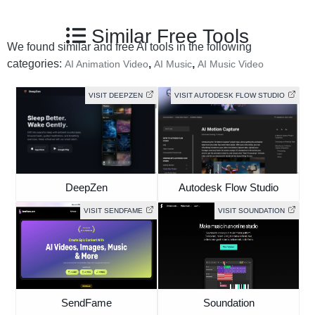
Similar Free Tools
We found similar and free AI tools in the following
categories:
,
,
AI Animation Video
AI Music
AI Music Video
VISIT DEEPZEN
VISIT AUTODESK FLOW STUDIO
DeepZen
Autodesk Flow Studio
VISIT SENDFAME
VISIT SOUNDATION
SendFame
Soundation