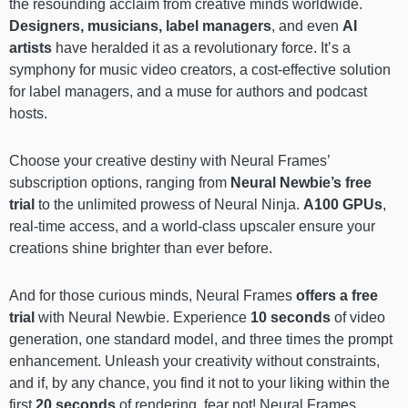
the resounding acclaim from creative minds worldwide.
Designers, musicians, label managers
, and even
AI
artists
have heralded it as a revolutionary force. It’s a
symphony for music video creators, a cost-effective solution
for label managers, and a muse for authors and podcast
hosts.
Choose your creative destiny with Neural Frames’
subscription options, ranging from
Neural Newbie’s free
trial
to the unlimited prowess of Neural Ninja.
A100 GPUs
,
real-time access, and a world-class upscaler ensure your
creations shine brighter than ever before.
And for those curious minds, Neural Frames
offers a free
trial
with Neural Newbie. Experience
10 seconds
of video
generation, one standard model, and three times the prompt
enhancement. Unleash your creativity without constraints,
and if, by any chance, you find it not to your liking within the
first
20 seconds
of rendering, fear not! Neural Frames