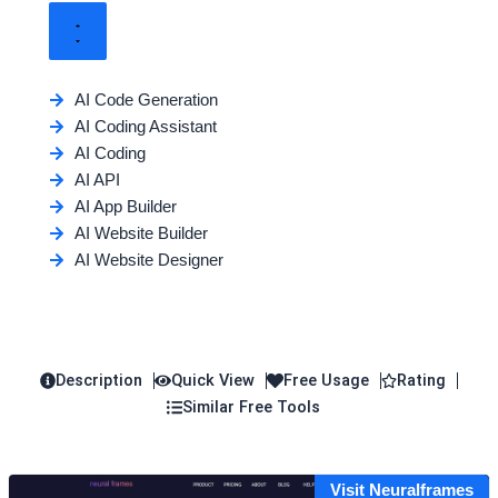
AI Code Generation
AI Coding Assistant
AI Coding
AI API
AI App Builder
AI Website Builder
AI Website Designer
Description
Quick View
Free Usage
Rating
Similar Free Tools
Visit Neuralframes