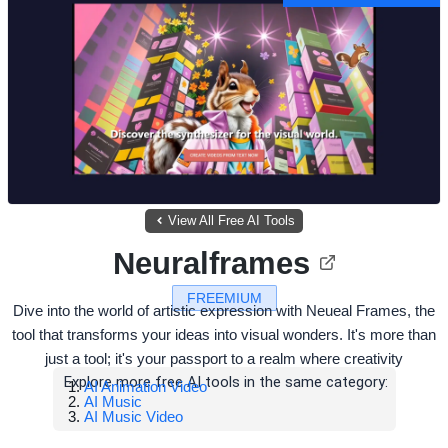
View All Free AI Tools
Neuralframes
FREEMIUM
Dive into the world of artistic expression with Neueal Frames, the
tool that transforms your ideas into visual wonders. It's more than
just a tool; it's your passport to a realm where creativity
Explore more free AI tools in the same category:
AI Animation Video
AI Music
AI Music Video