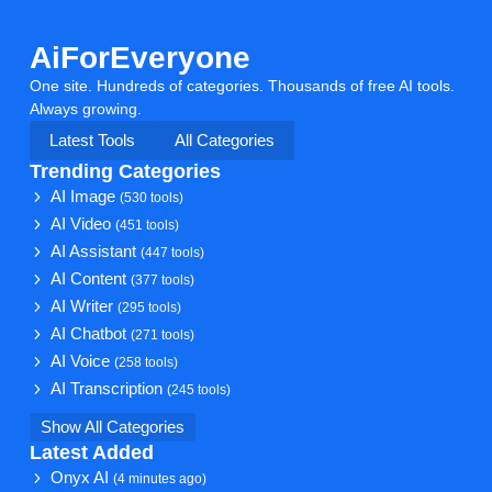
AiForEveryone
One site. Hundreds of categories. Thousands of free AI tools.
Always growing.
Latest Tools
All Categories
Trending Categories
AI Image
(530 tools)
AI Video
(451 tools)
AI Assistant
(447 tools)
AI Content
(377 tools)
AI Writer
(295 tools)
AI Chatbot
(271 tools)
AI Voice
(258 tools)
AI Transcription
(245 tools)
Show All Categories
Latest Added
Onyx AI
(4 minutes ago)