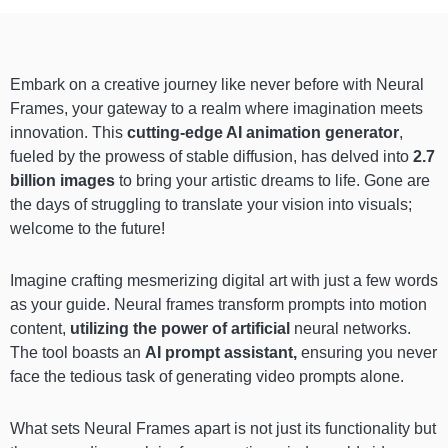
Embark on a creative journey like never before with Neural
Frames, your gateway to a realm where imagination meets
innovation. This
cutting-edge AI animation generator
,
fueled by the prowess of stable diffusion, has delved into
2.7
billion images
to bring your artistic dreams to life. Gone are
the days of struggling to translate your vision into visuals;
welcome to the future!
Imagine crafting mesmerizing digital art with just a few words
as your guide. Neural frames transform prompts into motion
content,
utilizing the power of artificial
neural networks.
The tool boasts an
AI prompt assistant,
ensuring you never
face the tedious task of generating video prompts alone.
What sets Neural Frames apart is not just its functionality but