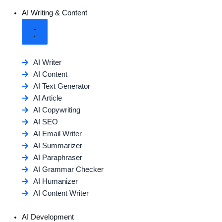
AI Writing & Content
AI Writer
AI Content
AI Text Generator
AI Article
AI Copywriting
AI SEO
AI Email Writer
AI Summarizer
AI Paraphraser
AI Grammar Checker
AI Humanizer
AI Content Writer
AI Development