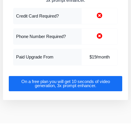
3x prompt enhancer.
Credit Card Required?
Phone Number Required?
Paid Upgrade From
$19/month
On a free plan you will get 10 seconds of video
generation, 3x prompt enhancer.