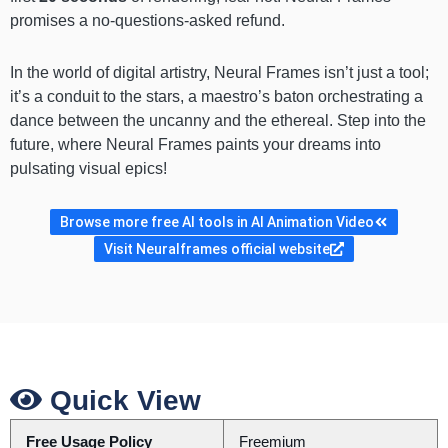
promises a no-questions-asked refund.
In the world of digital artistry, Neural Frames isn’t just a tool;
it’s a conduit to the stars, a maestro’s baton orchestrating a
dance between the uncanny and the ethereal. Step into the
future, where Neural Frames paints your dreams into
pulsating visual epics!
Browse more free AI tools in AI Animation Video
Visit Neuralframes official website
Quick View
Free Usage Policy
Freemium