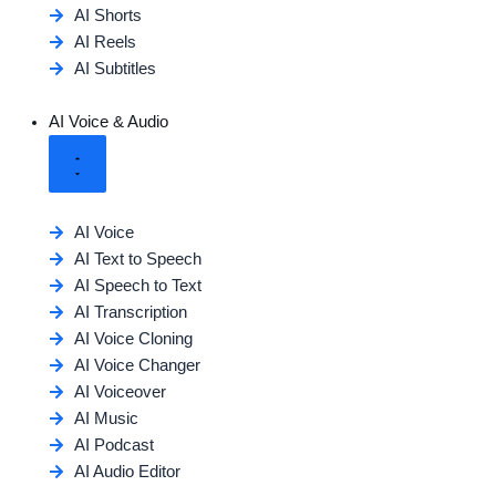
AI Shorts
AI Reels
AI Subtitles
AI Voice & Audio
AI Voice
AI Text to Speech
AI Speech to Text
AI Transcription
AI Voice Cloning
AI Voice Changer
AI Voiceover
AI Music
AI Podcast
AI Audio Editor