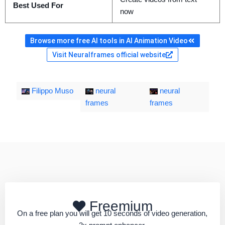
Best Used For
now
Browse more free AI tools in AI Animation Video
Visit Neuralframes official website
Filippo Muso
neural
neural
frames
frames
Freemium
On a free plan you will get 10 seconds of video generation,