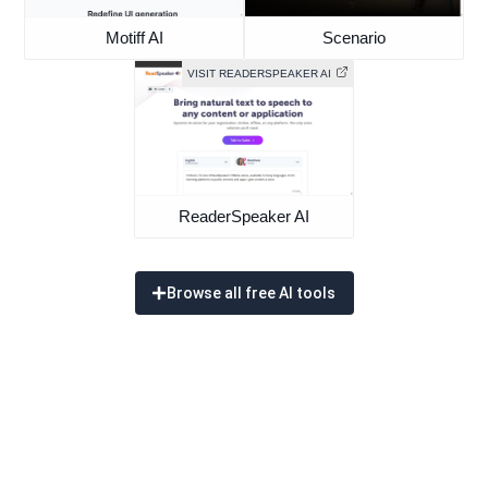
Motiff AI
Scenario
VISIT READERSPEAKER AI
ReaderSpeaker AI
Browse all free AI tools