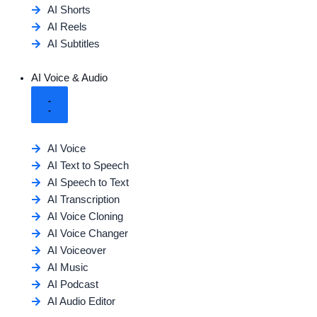
AI Shorts
AI Reels
AI Subtitles
AI Voice & Audio
AI Voice
AI Text to Speech
AI Speech to Text
AI Transcription
AI Voice Cloning
AI Voice Changer
AI Voiceover
AI Music
AI Podcast
AI Audio Editor