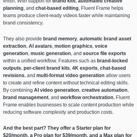
finish. With support for
brand kits
,
automated creative
planning
, and
chat-based editing
, Fluent Frame helps
teams produce client-ready videos faster while maintaining
brand consistency.
They also provide
brand memory
,
automatic brand asset
extraction
,
AI avatars
,
motion graphics
,
voice
generation
,
music generation
, and
source file exports
within a unified workflow. Features such as
brand-locked
outputs
,
per-client brand kits
,
4K exports
,
chat-based
revisions
, and
multi-format video generation
allow users
to create and refine content without technical editing skills.
By combining
AI video generation
,
creative automation
,
brand management
, and
workflow orchestration
, Fluent
Frame enables businesses to scale content production while
reducing software complexity and production costs.
And the best part? They offer a Starter plan for
$20/month, a Pro plan for $39/month, and a Max plan for