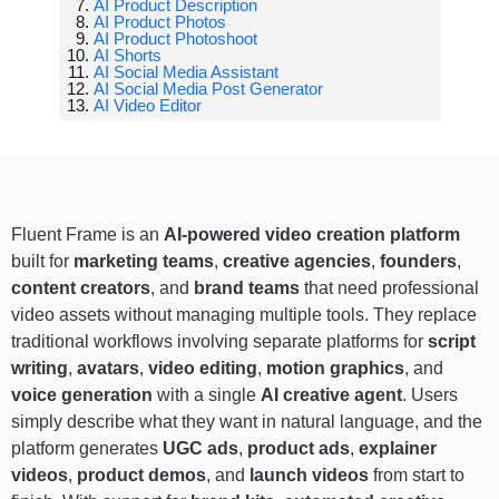
AI Product Description
AI Product Photos
AI Product Photoshoot
AI Shorts
AI Social Media Assistant
AI Social Media Post Generator
AI Video Editor
Fluent Frame is an
AI-powered video creation platform
built for
marketing teams
,
creative agencies
,
founders
,
content creators
, and
brand teams
that need professional
video assets without managing multiple tools. They replace
traditional workflows involving separate platforms for
script
writing
,
avatars
,
video editing
,
motion graphics
, and
voice generation
with a single
AI creative agent
. Users
simply describe what they want in natural language, and the
platform generates
UGC ads
,
product ads
,
explainer
videos
,
product demos
, and
launch videos
from start to