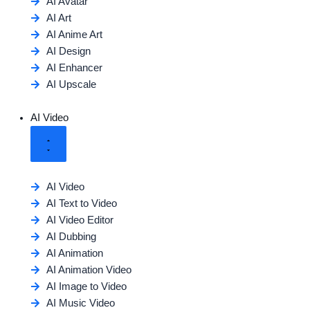
AI Avatar
AI Art
AI Anime Art
AI Design
AI Enhancer
AI Upscale
AI Video
AI Video
AI Text to Video
AI Video Editor
AI Dubbing
AI Animation
AI Animation Video
AI Image to Video
AI Music Video