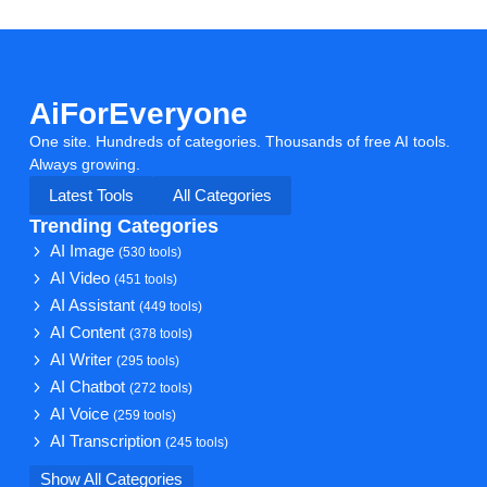
AiForEveryone
One site. Hundreds of categories. Thousands of free AI tools.
Always growing.
Latest Tools
All Categories
Trending Categories
AI Image
(530 tools)
AI Video
(451 tools)
AI Assistant
(449 tools)
AI Content
(378 tools)
AI Writer
(295 tools)
AI Chatbot
(272 tools)
AI Voice
(259 tools)
AI Transcription
(245 tools)
Show All Categories