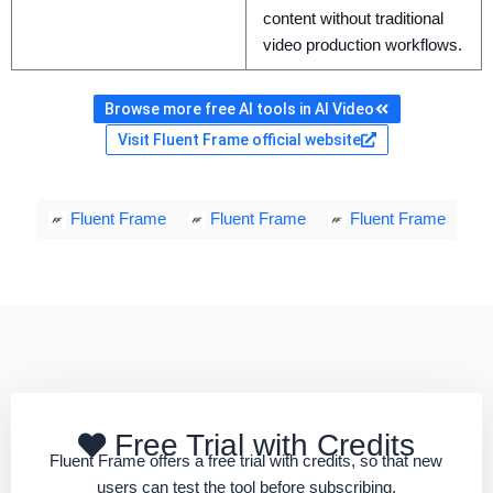
content without traditional
video production workflows.
Browse more free AI tools in AI Video
Visit Fluent Frame official website
Fluent Frame
Fluent Frame
Fluent Frame
Free Trial with Credits
Fluent Frame offers a free trial with credits, so that new
users can test the tool before subscribing.