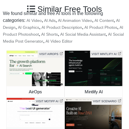
Similar Free Tools
We found similar and free AI tools in the following
categories:
,
,
,
,
AI Video
AI Ads
AI Animation Video
AI Content
AI
,
,
,
,
Design
AI Graphics
AI Product Description
AI Product Photos
AI
,
,
,
Product Photoshoot
AI Shorts
AI Social Media Assistant
AI Social
,
Media Post Generator
AI Video Editor
VISIT AIROPS
VISIT MINTLIFY AI
AirOps
Mintlify AI
VISIT MOTIFF AI
VISIT SCENARIO