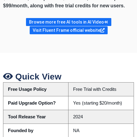
$99/month, along with free trial credits for new users.
Browse more free AI tools in AI Video
Visit Fluent Frame official website
Quick View
Free Usage Policy
Free Trial with Credits
Paid Upgrade Option?
Yes (starting $20/month)
Tool Release Year
2024
Founded by
NA