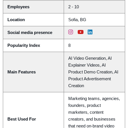
Employees
2 - 10
Location
Sofia, BG
Social media presence
Popularity Index
8
AI Video Generation, AI
Explainer Videos, AI
Main Features
Product Demo Creation, AI
Product Advertisement
Creation
Marketing teams, agencies,
founders, product
marketers, content
Best Used For
creators, and businesses
that need on-brand video