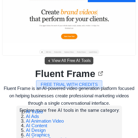
View All Free AI Tools
Fluent Frame
FREE TRIAL WITH CREDITS
Fluent Frame is an AI-powered video generation platform focused
on helping businesses create professional marketing videos
through a single conversational interface.
Explore more free AI tools in the same category:
AI Video
AI Ads
AI Animation Video
AI Content
AI Design
AI Graphics