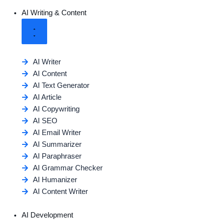
AI Writing & Content
AI Writer
AI Content
AI Text Generator
AI Article
AI Copywriting
AI SEO
AI Email Writer
AI Summarizer
AI Paraphraser
AI Grammar Checker
AI Humanizer
AI Content Writer
AI Development