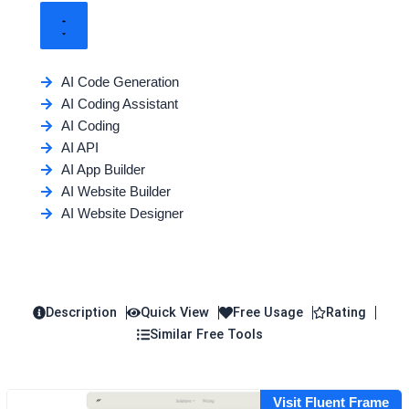
AI Code Generation
AI Coding Assistant
AI Coding
AI API
AI App Builder
AI Website Builder
AI Website Designer
Description
Quick View
Free Usage
Rating
Similar Free Tools
Visit Fluent Frame