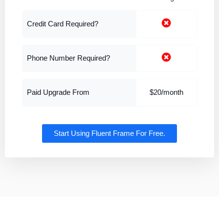
Credit Card Required?
Phone Number Required?
Paid Upgrade From
$20/month
Start Using Fluent Frame For Free.