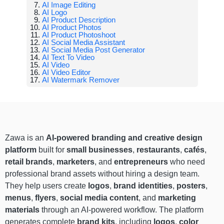
AI Image Editing
AI Logo
AI Product Description
AI Product Photos
AI Product Photoshoot
AI Social Media Assistant
AI Social Media Post Generator
AI Text To Video
AI Video
AI Video Editor
AI Watermark Remover
Zawa is an
AI-powered branding and creative design
platform
built for
small businesses
,
restaurants
,
cafés
,
retail brands
,
marketers
, and
entrepreneurs
who need
professional brand assets without hiring a design team.
They help users create
logos
,
brand identities
,
posters
,
menus
,
flyers
,
social media content
, and
marketing
materials
through an AI-powered workflow. The platform
generates complete
brand kits
, including
logos
,
color