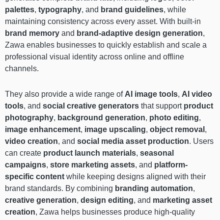
palettes
,
typography
, and
brand guidelines
, while
maintaining consistency across every asset. With built-in
brand memory
and
brand-adaptive design generation
,
Zawa enables businesses to quickly establish and scale a
professional visual identity across online and offline
channels.
They also provide a wide range of
AI image tools
,
AI video
tools
, and
social creative generators
that support
product
photography
,
background generation
,
photo editing
,
image enhancement
,
image upscaling
,
object removal
,
video creation
, and
social media asset production
. Users
can create
product launch materials
,
seasonal
campaigns
,
store marketing assets
, and
platform-
specific content
while keeping designs aligned with their
brand standards. By combining
branding automation
,
creative generation
,
design editing
, and
marketing asset
creation
, Zawa helps businesses produce high-quality