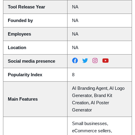
Tool Release Year
NA
Founded by
NA
Employees
NA
Location
NA
Social media presence
Popularity Index
8
AI Branding Agent, AI Logo
Generator, Brand Kit
Main Features
Creation, AI Poster
Generator
Small businesses,
eCommerce sellers,