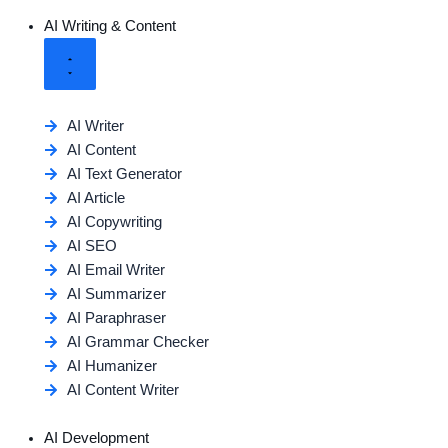
AI Writing & Content
AI Writer
AI Content
AI Text Generator
AI Article
AI Copywriting
AI SEO
AI Email Writer
AI Summarizer
AI Paraphraser
AI Grammar Checker
AI Humanizer
AI Content Writer
AI Development