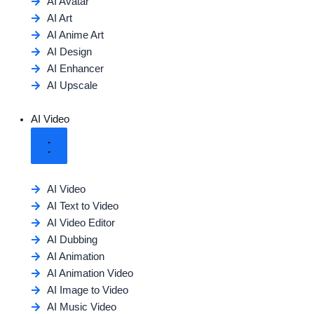
AI Avatar
AI Art
AI Anime Art
AI Design
AI Enhancer
AI Upscale
AI Video
AI Video
AI Text to Video
AI Video Editor
AI Dubbing
AI Animation
AI Animation Video
AI Image to Video
AI Music Video