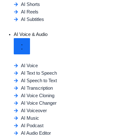
AI Shorts
AI Reels
AI Subtitles
AI Voice & Audio
AI Voice
AI Text to Speech
AI Speech to Text
AI Transcription
AI Voice Cloning
AI Voice Changer
AI Voiceover
AI Music
AI Podcast
AI Audio Editor