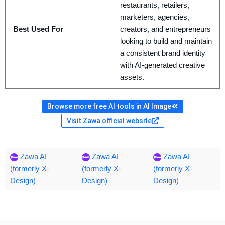
restaurants, retailers,
marketers, agencies,
Best Used For
creators, and entrepreneurs
looking to build and maintain
a consistent brand identity
with AI-generated creative
assets.
Browse more free AI tools in AI Image
Visit Zawa official website
Zawa AI
Zawa AI
Zawa AI
(formerly X-
(formerly X-
(formerly X-
Design)
Design)
Design)