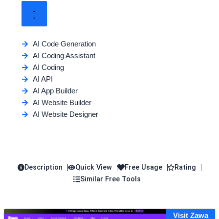
AI Code Generation
AI Coding Assistant
AI Coding
AI API
AI App Builder
AI Website Builder
AI Website Designer
Description
Quick View
Free Usage
Rating
Similar Free Tools
Visit Zawa