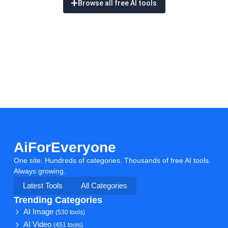
Browse all free AI tools
AiForEveryone
One site. Hundreds of categories. Thousands of free AI tools.
Always growing.
Latest Tools
All Categories
Trending Categories
AI Image
(530 tools)
AI Video
(451 tools)