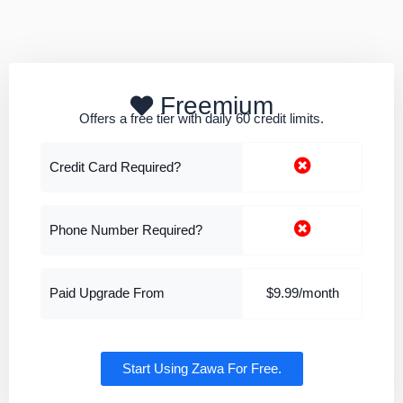
Freemium
Offers a free tier with daily 60 credit limits.
Credit Card Required?
Phone Number Required?
Paid Upgrade From
$9.99/month
Start Using Zawa For Free.