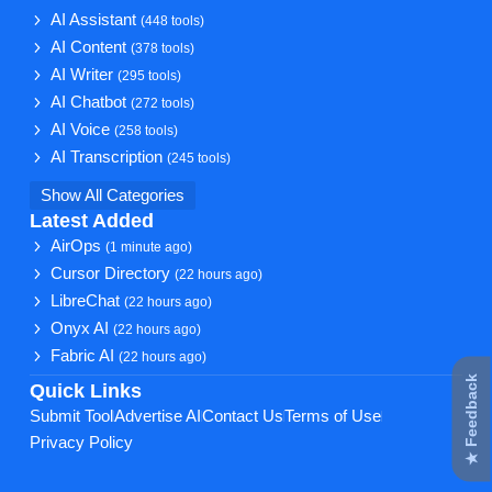
AI Assistant
(448 tools)
AI Content
(378 tools)
AI Writer
(295 tools)
AI Chatbot
(272 tools)
AI Voice
(258 tools)
AI Transcription
(245 tools)
Show All Categories
Latest Added
AirOps
(1 minute ago)
Cursor Directory
(22 hours ago)
LibreChat
(22 hours ago)
Onyx AI
(22 hours ago)
Fabric AI
(22 hours ago)
★ Feedback
Quick Links
Submit Tool
Advertise AI
Contact Us
Terms of Use
Privacy Policy