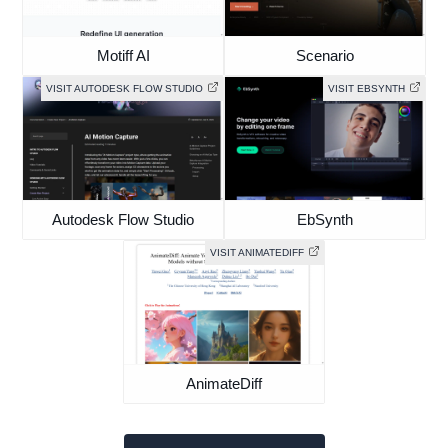
Motiff AI
Scenario
VISIT AUTODESK FLOW STUDIO
VISIT EBSYNTH
Autodesk Flow Studio
EbSynth
VISIT ANIMATEDIFF
AnimateDiff