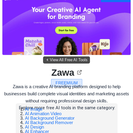
View All Free AI Tools
Zawa
FREEMIUM
Zawa is a creative AI branding platform designed to help
businesses build complete visual identities and marketing assets
without requiring professional design skills.
Explore more free AI tools in the same category:
AI Image
AI Animation Video
AI Background Generator
AI Background Remover
AI Design
AI Enhancer