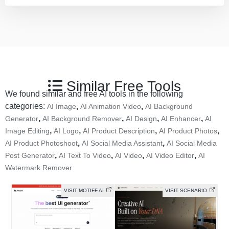
Similar Free Tools
We found similar and free AI tools in the following
categories:
,
,
AI Image
AI Animation Video
AI Background
,
,
,
,
Generator
AI Background Remover
AI Design
AI Enhancer
AI
,
,
,
,
Image Editing
AI Logo
AI Product Description
AI Product Photos
,
,
AI Product Photoshoot
AI Social Media Assistant
AI Social Media
,
,
,
,
Post Generator
AI Text To Video
AI Video
AI Video Editor
AI
Watermark Remover
VISIT MOTIFF AI
VISIT SCENARIO