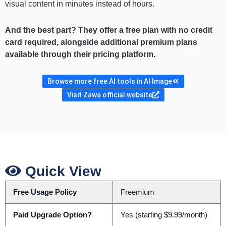
visual content in minutes instead of hours.
And the best part? They offer a free plan with no credit
card required, alongside additional premium plans
available through their pricing platform.
Browse more free AI tools in AI Image
Visit Zawa official website
Quick View
Free Usage Policy
Freemium
Paid Upgrade Option?
Yes (starting $9.99/month)