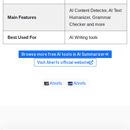
AI Content Detector, AI Text
Main Features
Humanizer, Grammar
Checker and more
Best Used For
AI Writing tools
Browse more free AI tools in AI Summarizer
Visit Aherfs official website
Ahrefs
Ahrefs