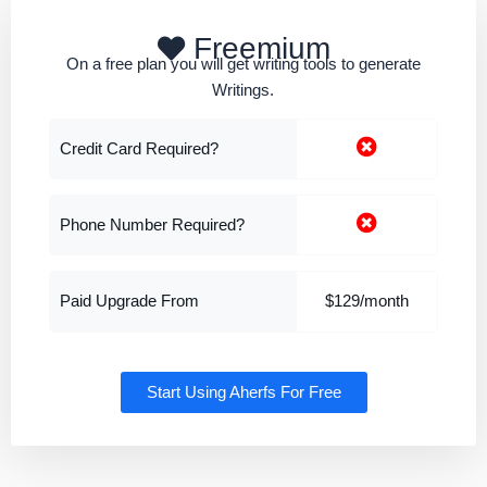
Freemium
On a free plan you will get writing tools to generate
Writings.
Credit Card Required?
Phone Number Required?
Paid Upgrade From
$129/month
Start Using Aherfs For Free