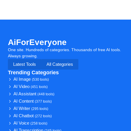
AiForEveryone
One site. Hundreds of categories. Thousands of free AI tools.
Always growing.
Latest Tools
All Categories
Trending Categories
AI Image
(530 tools)
AI Video
(451 tools)
AI Assistant
(448 tools)
AI Content
(377 tools)
AI Writer
(295 tools)
AI Chatbot
(272 tools)
AI Voice
(258 tools)
AI Transcription
(245 tools)