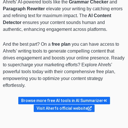
Ahrefs’ AI-powered tools like the
Grammar Checker
and
Paragraph Rewriter
elevate your writing by catching errors
and refining text for maximum impact. The
AI Content
Detector
ensures your content sounds human and
authentic, enhancing engagement across platforms.
And the best part? On a
free plan
you can have access to
Ahrefs’ writing tools to generate compelling content that
drives engagement and boosts your online presence. Ready
to supercharge your marketing efforts? Explore Ahrefs’
powerful tools today with their comprehensive free plan,
empowering you to optimize your content strategy
effortlessly.
Browse more free AI tools in AI Summarizer
Visit Aherfs official website