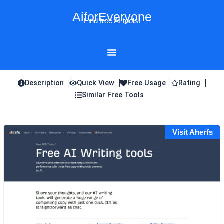
Skip
AiforEveryone
to
Find free AI tools!
content
Description
Quick View
Free Usage
Rating
Similar Free Tools
Visit Aherfs