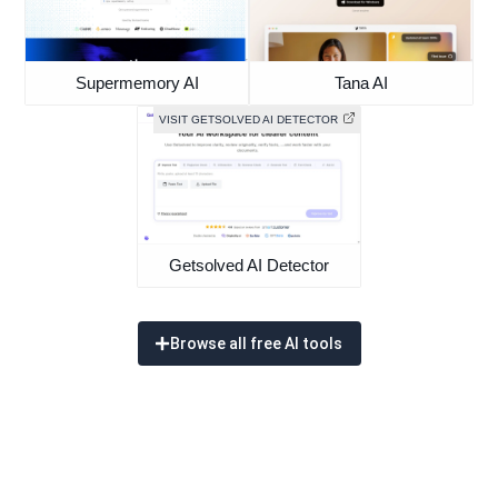
Supermemory AI
Tana AI
VISIT GETSOLVED AI DETECTOR
Getsolved AI Detector
Browse all free AI tools