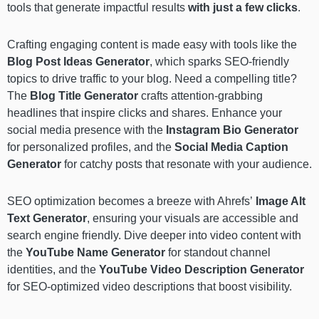
tools that generate impactful results
with just a few clicks
.
Crafting engaging content is made easy with tools like the
Blog Post Ideas Generator
, which sparks SEO-friendly
topics to drive traffic to your blog. Need a compelling title?
The
Blog Title Generator
crafts attention-grabbing
headlines that inspire clicks and shares. Enhance your
social media presence with the
Instagram Bio Generator
for personalized profiles, and the
Social Media Caption
Generator
for catchy posts that resonate with your audience.
SEO optimization becomes a breeze with Ahrefs’
Image Alt
Text Generator
, ensuring your visuals are accessible and
search engine friendly. Dive deeper into video content with
the
YouTube Name Generator
for standout channel
identities, and the
YouTube Video Description Generator
for SEO-optimized video descriptions that boost visibility.