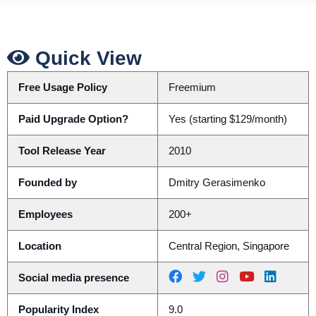
Quick View
Free Usage Policy
Freemium
Paid Upgrade Option?
Yes (starting $129/month)
Tool Release Year
2010
Founded by
Dmitry Gerasimenko
Employees
200+
Location
Central Region, Singapore
Social media presence
Popularity Index
9.0