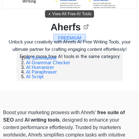
View All Free AI Tools
Aherfs
FREEMIUM
Unlock your creativity with Ahrefs AI Free Writing Tools, your
ultimate partner for crafting engaging content effortlessly!
Explore more free AI tools in the same category:
AI Summarizer
AI Grammar Checker
AI Humanizer
AI Paraphraser
AI Script
Boost your marketing prowess with Ahrefs’
free suite of
SEO
and
AI writing tools
, designed to enhance your
content performance effortlessly. Trusted by marketers
worldwide, Ahrefs simplifies complex tasks with intuitive