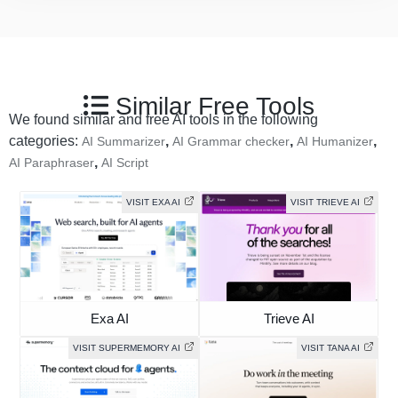
Similar Free Tools
We found similar and free AI tools in the following
categories:
,
,
,
AI Summarizer
AI Grammar checker
AI Humanizer
,
AI Paraphraser
AI Script
VISIT EXA AI
VISIT TRIEVE AI
Exa AI
Trieve AI
VISIT SUPERMEMORY AI
VISIT TANA AI