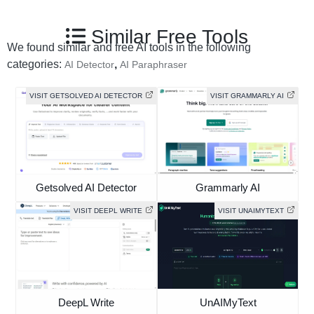
Similar Free Tools
We found similar and free AI tools in the following
categories:
,
AI Detector
AI Paraphraser
VISIT GETSOLVED AI DETECTOR
VISIT GRAMMARLY AI
Getsolved AI Detector
Grammarly AI
VISIT DEEPL WRITE
VISIT UNAIMYTEXT
DeepL Write
UnAIMyText