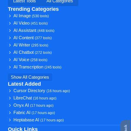
Latest Tools
All Categories
Trending Categories
AI Image
(530 tools)
AI Video
(451 tools)
AI Assistant
(448 tools)
AI Content
(377 tools)
AI Writer
(295 tools)
AI Chatbot
(272 tools)
AI Voice
(258 tools)
AI Transcription
(245 tools)
Show All Categories
Latest Added
Cursor Directory
(16 hours ago)
LibreChat
(16 hours ago)
Onyx AI
(17 hours ago)
Fabric AI
(17 hours ago)
Heptabase AI
(17 hours ago)
Quick Links