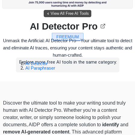
View All Free AI Tools
AI Detector Pro
FREEMIUM
Unmask the Artificial: AI Detector Pro—Your ultimate tool to detect
and eliminate AI traces, ensuring your content stays authentic and
human-crafted.
Explore more free AI tools in the same category:
AI Detector
AI Paraphraser
Discover the ultimate tool to make your writing sound truly
human with AI Detector Pro. Whether you’re a content
creator, writer, or simply someone looking to polish your
documents, AIDP offers a complete solution to
identify
and
remove AI-generated content
. This advanced platform