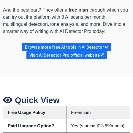
And the best part? They offer a
free plan
through which you
can try out the platform with 3 AI scans per month,
multilingual detection, tone analysis, and more. Dive into a
smarter way of writing with AI Detector Pro today!
Browse more free AI tools in AI Detector
Visit AI Detector Pro official website
Quick View
Free Usage Policy
Freemium
Paid Upgrade Option?
Yes (starting $13.99/month)