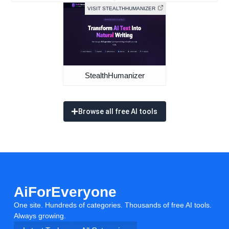
VISIT STEALTHHUMANIZER
StealthHumanizer
Browse all free AI tools
AiForEveryone
One site. Hundreds of categories. Thousands of free AI tools.
Always growing.