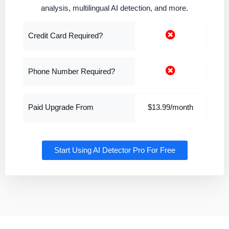
analysis, multilingual AI detection, and more.
Credit Card Required?
Phone Number Required?
Paid Upgrade From
$13.99/month
Start Using AI Detector Pro For Free