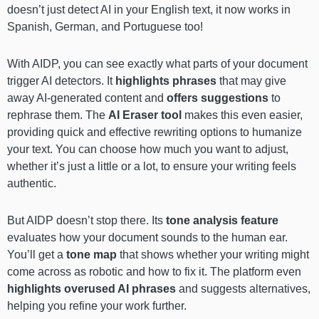
doesn’t just detect AI in your English text, it now works in
Spanish, German, and Portuguese too!
With AIDP, you can see exactly what parts of your document
trigger AI detectors. It
highlights phrases
that may give
away AI-generated content and
offers suggestions
to
rephrase them. The
AI Eraser tool
makes this even easier,
providing quick and effective rewriting options to humanize
your text. You can choose how much you want to adjust,
whether it’s just a little or a lot, to ensure your writing feels
authentic.
But AIDP doesn’t stop there. Its
tone analysis feature
evaluates how your document sounds to the human ear.
You’ll get a
tone map
that shows whether your writing might
come across as robotic and how to fix it. The platform even
highlights overused AI phrases
and suggests alternatives,
helping you refine your work further.