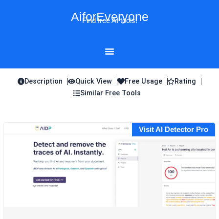
Skip
AiforEveryone
to
Find free AI tools!
content
Description
Quick View
Free Usage
Rating
Similar Free Tools
Visit AI Detector Pro