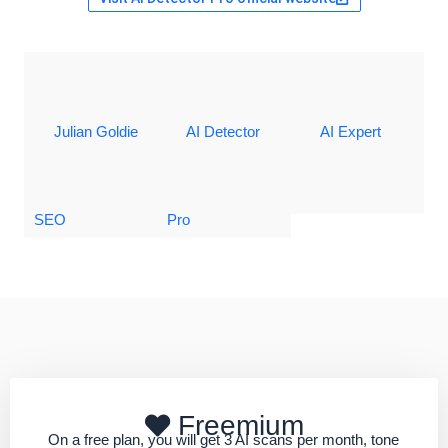
Julian Goldie
AI Detector
AI Expert
SEO
Pro
Freemium
On a free plan, you will get 3 AI scans per month, tone