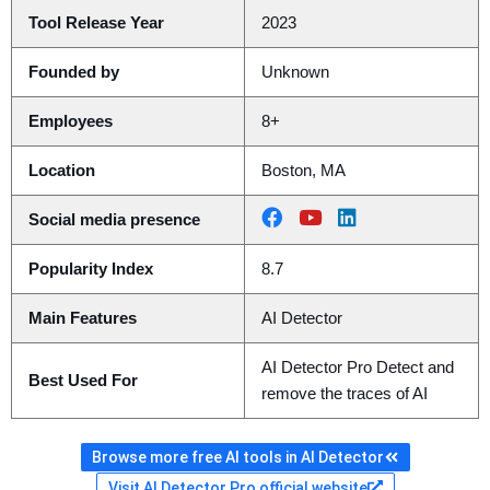
Tool Release Year
2023
Founded by
Unknown
Employees
8+
Location
Boston, MA
Social media presence
Popularity Index
8.7
Main Features
AI Detector
AI Detector Pro Detect and
Best Used For
remove the traces of AI
Browse more free AI tools in AI Detector
Visit AI Detector Pro official website