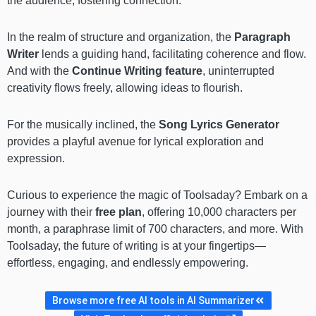
the audience, fostering connection.
In the realm of structure and organization, the
Paragraph
Writer
lends a guiding hand, facilitating coherence and flow.
And with the
Continue Writing feature
, uninterrupted
creativity flows freely, allowing ideas to flourish.
For the musically inclined, the
Song Lyrics Generator
provides a playful avenue for lyrical exploration and
expression.
Curious to experience the magic of Toolsaday? Embark on a
journey with their
free plan
, offering 10,000 characters per
month, a paraphrase limit of 700 characters, and more. With
Toolsaday, the future of writing is at your fingertips—
effortless, engaging, and endlessly empowering.
Browse more free AI tools in AI Summarizer