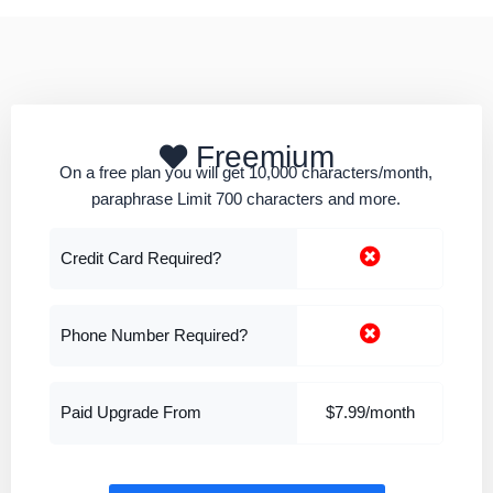
Freemium
On a free plan you will get 10,000 characters/month,
paraphrase Limit 700 characters and more.
Credit Card Required?
Phone Number Required?
Paid Upgrade From
$7.99/month