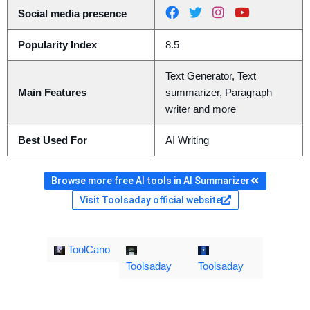
Social media presence
Popularity Index
8.5
Text Generator, Text
Main Features
summarizer, Paragraph
writer and more
Best Used For
AI Writing
Browse more free AI tools in AI Summarizer
Visit Toolsaday official website
ToolCano
Toolsaday
Toolsaday