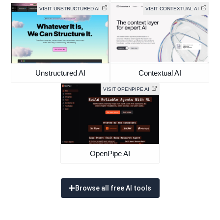
VISIT UNSTRUCTURED AI
VISIT CONTEXTUAL AI
Unstructured AI
Contextual AI
VISIT OPENPIPE AI
OpenPipe AI
Browse all free AI tools