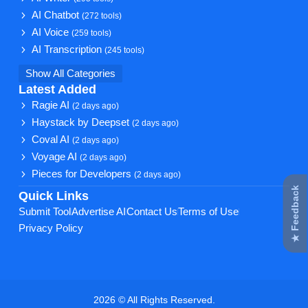
AI Chatbot
(272 tools)
AI Voice
(259 tools)
AI Transcription
(245 tools)
Show All Categories
Latest Added
Ragie AI
(2 days ago)
Haystack by Deepset
(2 days ago)
Coval AI
(2 days ago)
Voyage AI
(2 days ago)
Pieces for Developers
(2 days ago)
★ Feedback
Quick Links
Submit Tool
Advertise AI
Contact Us
Terms of Use
Privacy Policy
2026 © All Rights Reserved.