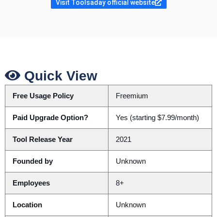
Visit Toolsaday official website
Quick View
Free Usage Policy
Freemium
Paid Upgrade Option?
Yes (starting $7.99/month)
Tool Release Year
2021
Founded by
Unknown
Employees
8+
Location
Unknown