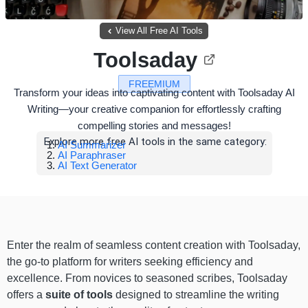
View All Free AI Tools
Toolsaday
FREEMIUM
Transform your ideas into captivating content with Toolsaday AI
Writing—your creative companion for effortlessly crafting
compelling stories and messages!
Explore more free AI tools in the same category:
AI Summarizer
AI Paraphraser
AI Text Generator
Enter the realm of seamless content creation with Toolsaday,
the go-to platform for writers seeking efficiency and
excellence. From novices to seasoned scribes, Toolsaday
offers a
suite of tools
designed to streamline the writing