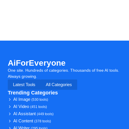
AiForEveryone
One site. Hundreds of categories. Thousands of free AI tools.
Always growing.
Latest Tools
All Categories
Trending Categories
AI Image
(530 tools)
AI Video
(451 tools)
AI Assistant
(449 tools)
AI Content
(378 tools)
AI Writer
(295 tools)