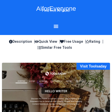
Skip
AiforEveryone
to
Find free AI tools!
content
Description
Quick View
Free Usage
Rating
Similar Free Tools
Visit Toolsaday