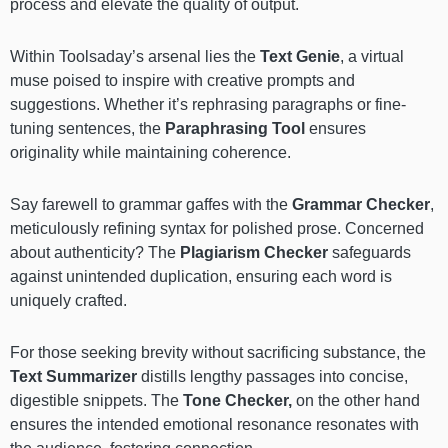
process and elevate the quality of output.
Within Toolsaday’s arsenal lies the
Text Genie
, a virtual
muse poised to inspire with creative prompts and
suggestions. Whether it’s rephrasing paragraphs or fine-
tuning sentences, the
Paraphrasing Tool
ensures
originality while maintaining coherence.
Say farewell to grammar gaffes with the
Grammar Checker
,
meticulously refining syntax for polished prose. Concerned
about authenticity? The
Plagiarism Checker
safeguards
against unintended duplication, ensuring each word is
uniquely crafted.
For those seeking brevity without sacrificing substance, the
Text Summarizer
distills lengthy passages into concise,
digestible snippets. The
Tone Checker,
on the other hand
ensures the intended emotional resonance resonates with