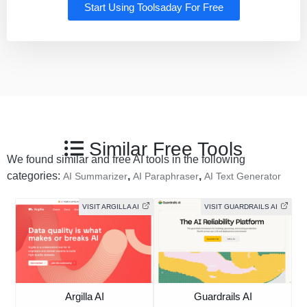
Start Using Toolsaday For Free
Similar Free Tools
We found similar and free AI tools in the following
categories:
,
,
AI Summarizer
AI Paraphraser
AI Text Generator
VISIT ARGILLA AI
VISIT GUARDRAILS AI
Argilla AI
Guardrails AI