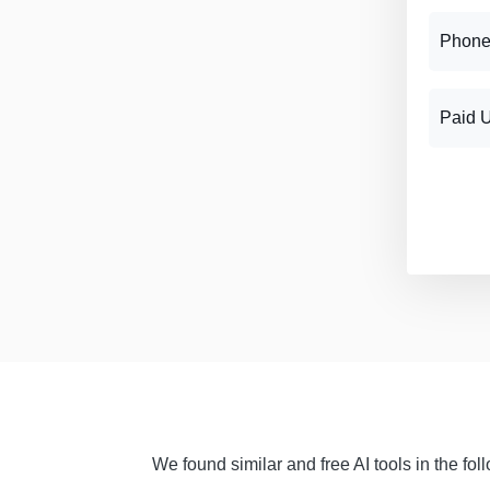
Phone
Paid 
We found similar and free AI tools in the fo