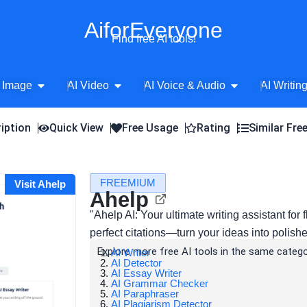
AiforEveryone
Find free AI tools!
Open AI Image
Open AI Video
Open AI Voice 
 Image
AI Video
AI Voice & Audio
AI Writin
iption
Quick View
Free Usage
Rating
Similar Fre
FREEMIUM
Visit Ahelp
Ahelp
"Ahelp AI: Your ultimate writing assistant for 
perfect citations—turn your ideas into polish
Explore more free AI tools in the same catego
AI Writer
AI Detector
AI Essay Writer
AI Grammar Checker
AI Paraphraser
AI Plagiarism Detector