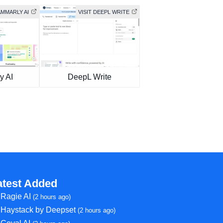
AMMARLY AI
VISIT DEEPL WRITE
y AI
DeepL Write
atest Added
Ragie AI
(2 hours ago)
Haystack by Deepset
(2 hours ago)