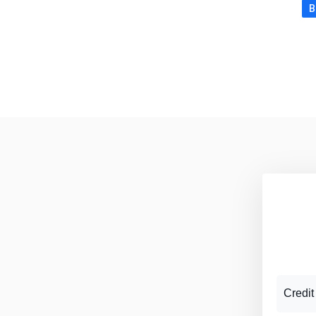
B
Credit