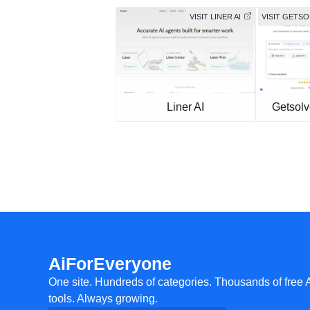
VISIT LINER AI
VISIT GETS
Liner AI
Getsolv
AiForEveryone
One site. Hundreds of categories. Thousands of free 
tools. Always growing.