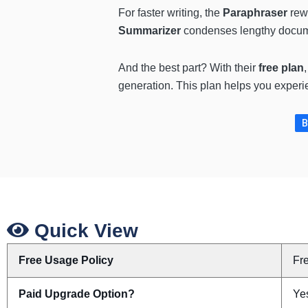
For faster writing, the
Paraphraser
rewr
Summarizer
condenses lengthy docume
And the best part? With their
free plan
generation. This plan helps you experi
B
Quick View
Free Usage Policy
Fr
Paid Upgrade Option?
Yes