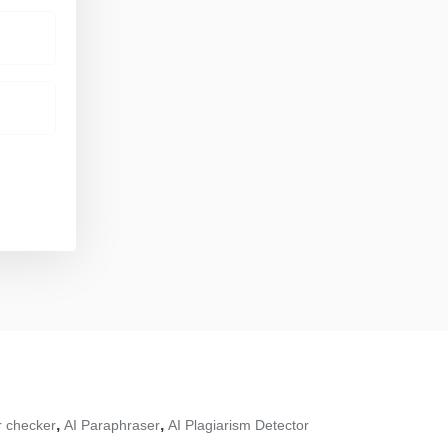
,
,
 checker
AI Paraphraser
AI Plagiarism Detector