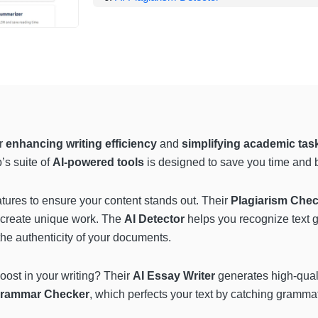
or
enhancing writing efficiency
and
simplifying academic tas
’s suite of
AI-powered tools
is designed to save you time and b
tures to ensure your content stands out. Their
Plagiarism Che
u create unique work. The
AI Detector
helps you recognize text 
he authenticity of your documents.
boost in your writing? Their
AI Essay Writer
generates high-qualit
rammar Checker
, which perfects your text by catching grammat