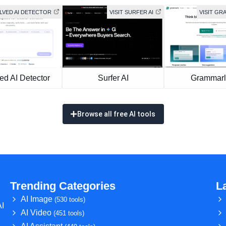
OLVED AI DETECTOR
VISIT SURFER AI
VISIT GR
ed AI Detector
Surfer AI
Grammarl
Browse all free AI tools
Trending Categories
L
AI Image
(530 tools)
AI
AI Video
(451 tools)