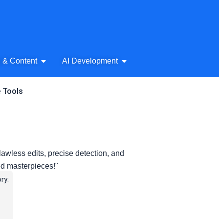
& Audio
Open AI Writing & Content
Open AI Development
g & Content
AI Development
e Tools
flawless edits, precise detection, and
ed masterpieces!"
ry: