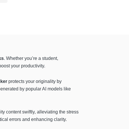
ks
. Whether you’re a student,
oost your productivity.
cker
protects your originality by
generated by popular AI models like
y content swiftly, alleviating the stress
ical errors and enhancing clarity.