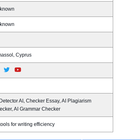
known
known
massol, Cyprus
Detector AI, Checker Essay, AI Plagiarism
ecker, AI Grammar Checker
tools for writing efficiency