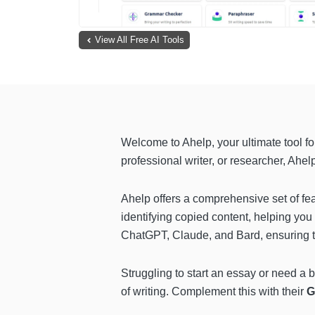
View All Free AI Tools
Welcome to Ahelp, your ultimate tool f
professional writer, or researcher, Ahelp
Ahelp offers a comprehensive set of fea
identifying copied content, helping yo
ChatGPT, Claude, and Bard, ensuring t
Struggling to start an essay or need a 
of writing. Complement this with their
G