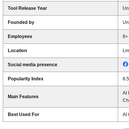
Tool Release Year
Un
Founded by
Un
Employees
8+
Location
Li
Social media presence
Popularity Index
8.5
AI 
Main Features
Ch
Best Used For
AI 