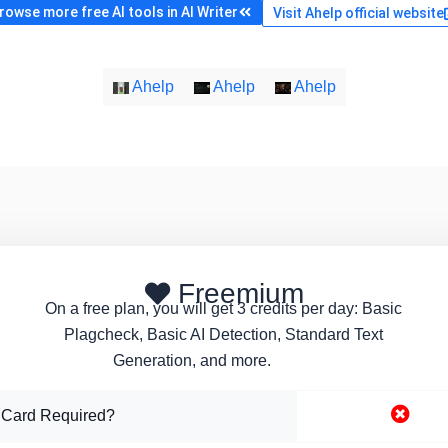
rowse more free AI tools in AI Writer
Visit Ahelp official website
Ahelp
Ahelp
Ahelp
Freemium
On a free plan, you will get 3 credits per day: Basic
Plagcheck, Basic AI Detection, Standard Text
Generation, and more.
 Card Required?