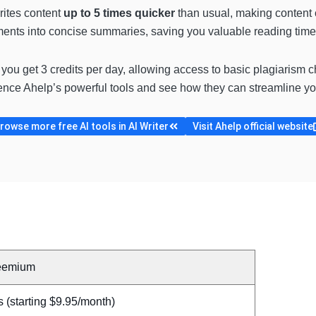
ites content
up to 5 times quicker
than usual, making content cr
nts into concise summaries, saving you valuable reading time
, you get 3 credits per day, allowing access to basic plagiarism c
ence Ahelp’s powerful tools and see how they can streamline you
rowse more free AI tools in AI Writer
Visit Ahelp official website
eemium
 (starting $9.95/month)