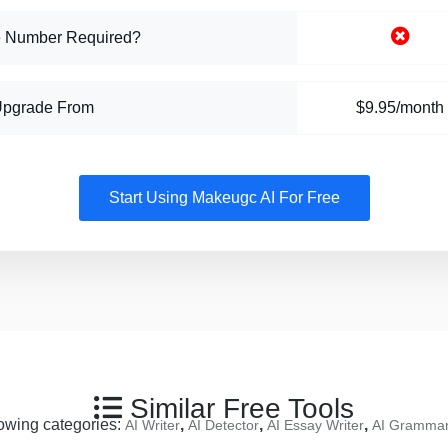
 Number Required?
Upgrade From
$9.95/month
Start Using Makeugc AI For Free
Similar Free Tools
llowing categories:
,
,
,
AI Writer
AI Detector
AI Essay Writer
AI Grammar