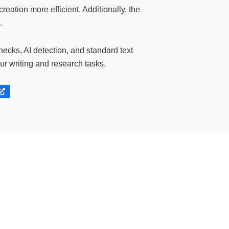
eation more efficient. Additionally, the
.
hecks, AI detection, and standard text
r writing and research tasks.