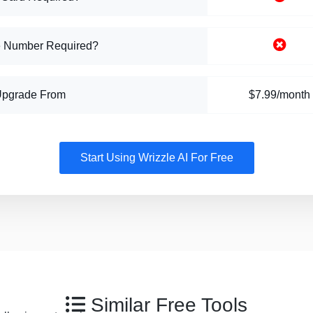
 Number Required?
Upgrade From
$7.99/month
Start Using Wrizzle AI For Free
Similar Free Tools