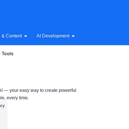
& Audio
Open AI Writing & Content
Open AI Development
g & Content
AI Development
e Tools
e AI — your easy way to create powerful
le, every time.
ry: