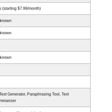
 (starting $7.99/month)
known
known
known
Text Generator, Paraphrasing Tool, Text
mmarizer