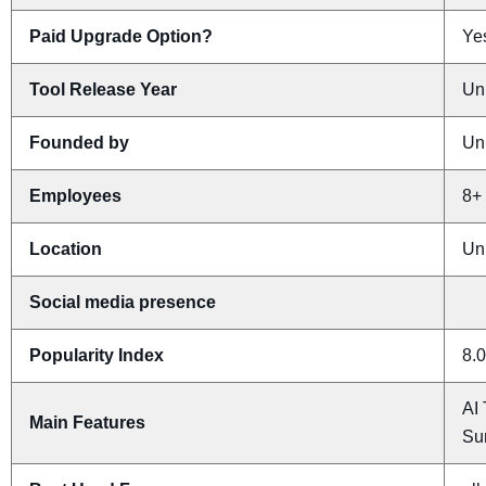
Paid Upgrade Option?
Yes
Tool Release Year
Un
Founded by
Un
Employees
8+
Location
Un
Social media presence
Popularity Index
8.0
AI 
Main Features
Su