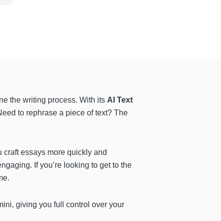
ine the writing process. With its
AI Text
 Need to rephrase a piece of text? The
u craft essays more quickly and
ngaging. If you’re looking to get to the
me.
ni, giving you full control over your