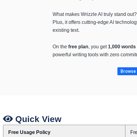
What makes Wrizzle AI truly stand out
Plus, it offers cutting-edge AI technolo
existing text.
On the
free plan
, you get
1,000 words 
powerful writing tools with zero commit
Browse m
Quick View
Free Usage Policy
Fr