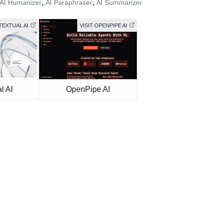
,
,
AI Humanizer
AI Paraphraser
AI Summarizer
TEXTUAL AI
VISIT OPENPIPE AI
l AI
OpenPipe AI