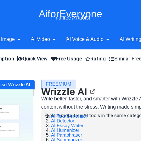
AiforEveryone
Find free AI tools!
Open AI Image
Open AI Video
Open AI Voice 
 Image
AI Video
AI Voice & Audio
AI Writin
iption
Quick View
Free Usage
Rating
Similar Fre
FREEMIUM
isit Wrizzle AI
Wrizzle AI
Write better, faster, and smarter with Wrizzl
content without the stress. Writing made simp
Explore more free AI tools in the same catego
AI Text Generator
AI Detector
AI Essay Writer
AI Humanizer
AI Paraphraser
AI Summarizer