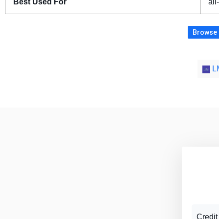
Best Used For
all
Browse m
LM
Credit