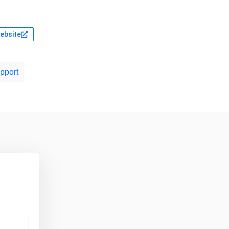
website
pport