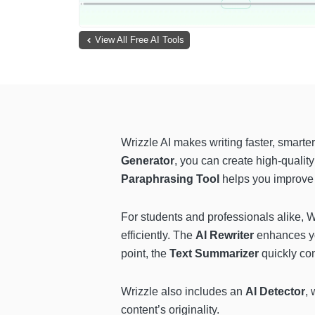
View All Free AI Tools
Wrizzle AI makes writing faster, smarter,
Generator
, you can create high-quality
Paraphrasing Tool
helps you improve 
For students and professionals alike, 
efficiently. The
AI Rewriter
enhances you
point, the
Text Summarizer
quickly con
Wrizzle also includes an
AI Detector
, 
content’s originality.