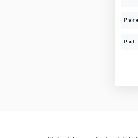
Phone
Paid 