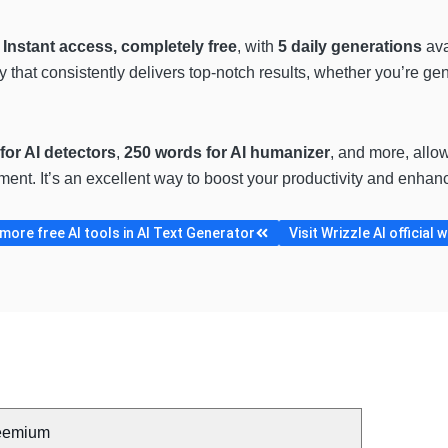
?
Instant access, completely free
, with
5 daily generations
ava
gy that consistently delivers top-notch results, whether you’re g
for AI detectors
,
250 words for AI humanizer
, and more, allow
ment. It’s an excellent way to boost your productivity and enhanc
ore free AI tools in AI Text Generator
Visit Wrizzle AI official 
eemium