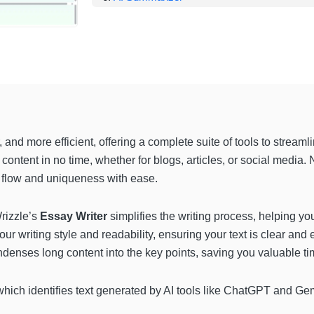
 and more efficient, offering a complete suite of tools to streaml
 content in no time, whether for blogs, articles, or social media.
flow and uniqueness with ease.
Wrizzle’s
Essay Writer
simplifies the writing process, helping yo
r writing style and readability, ensuring your text is clear and e
denses long content into the key points, saving you valuable ti
which identifies text generated by AI tools like ChatGPT and Gemi