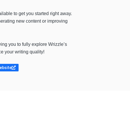
ilable to get you started right away.
enerating new content or improving
ing you to fully explore Wrizzle’s
e your writing quality!
website