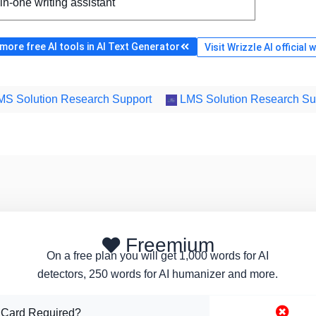
-in-one writing assistant
ore free AI tools in AI Text Generator
Visit Wrizzle AI official 
S Solution Research Support
LMS Solution Research Su
Freemium
On a free plan you will get 1,000 words for AI
detectors, 250 words for AI humanizer and more.
 Card Required?