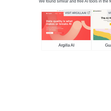
We found similar and free AI tools in the 
VISIT ARGILLA AI
V
Argilla AI
Gua