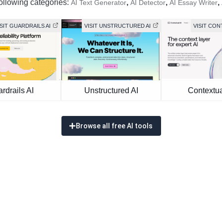
following categories:
,
,
,
AI Text Generator
AI Detector
AI Essay Writer
ISIT GUARDRAILS AI
VISIT UNSTRUCTURED AI
VISIT CON
rdrails AI
Unstructured AI
Contextua
Browse all free AI tools