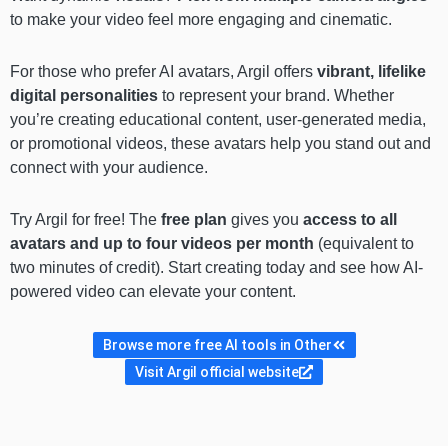
to make your video feel more engaging and cinematic.
For those who prefer AI avatars, Argil offers
vibrant, lifelike
digital personalities
to represent your brand. Whether
you’re creating educational content, user-generated media,
or promotional videos, these avatars help you stand out and
connect with your audience.
Try Argil for free! The
free plan
gives you
access to all
avatars and up to four videos per month
(equivalent to
two minutes of credit). Start creating today and see how AI-
powered video can elevate your content.
Browse more free AI tools in Other
Visit Argil official website