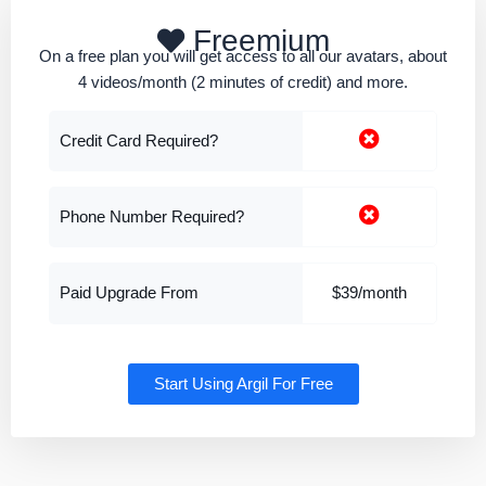
Freemium
On a free plan you will get access to all our avatars, about
4 videos/month (2 minutes of credit) and more.
Credit Card Required?
Phone Number Required?
Paid Upgrade From
$39/month
Start Using Argil For Free