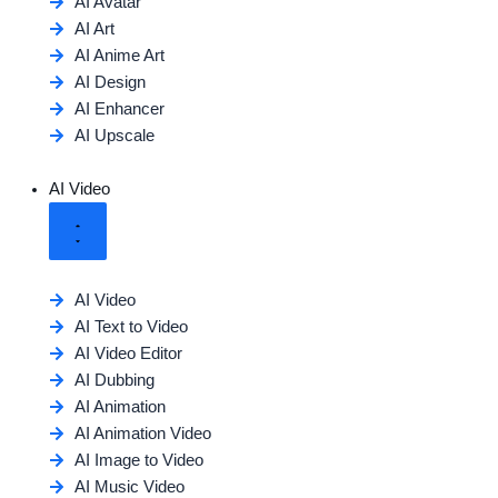
AI Avatar
AI Art
AI Anime Art
AI Design
AI Enhancer
AI Upscale
AI Video
AI Video
AI Text to Video
AI Video Editor
AI Dubbing
AI Animation
AI Animation Video
AI Image to Video
AI Music Video