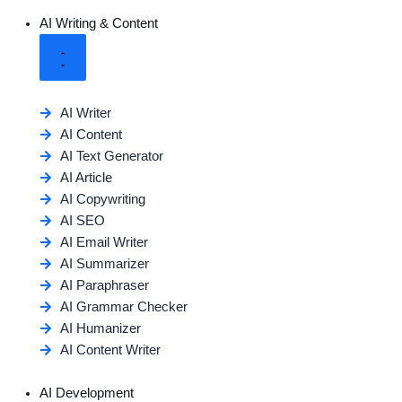
AI Writing & Content
AI Writer
AI Content
AI Text Generator
AI Article
AI Copywriting
AI SEO
AI Email Writer
AI Summarizer
AI Paraphraser
AI Grammar Checker
AI Humanizer
AI Content Writer
AI Development