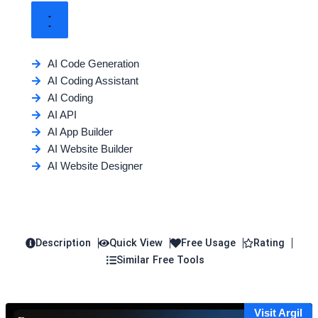
AI Code Generation
AI Coding Assistant
AI Coding
AI API
AI App Builder
AI Website Builder
AI Website Designer
Description
Quick View
Free Usage
Rating
Similar Free Tools
Visit Argil