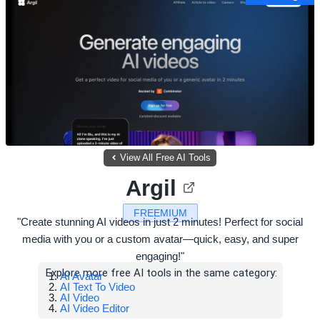
View All Free AI Tools
Argil
FREEMIUM
"Create stunning AI videos in just 2 minutes! Perfect for social
media with you or a custom avatar—quick, easy, and super
engaging!"
Explore more free AI tools in the same category:
AI Avatar
AI Text To Video
AI Video
AI Video Editor