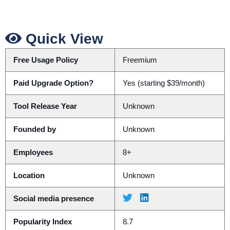
Quick View
Free Usage Policy
Freemium
Paid Upgrade Option?
Yes (starting $39/month)
Tool Release Year
Unknown
Founded by
Unknown
Employees
8+
Location
Unknown
Social media presence
Popularity Index
8.7