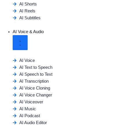
AI Shorts
AI Reels
AI Subtitles
AI Voice & Audio
AI Voice
AI Text to Speech
AI Speech to Text
AI Transcription
AI Voice Cloning
AI Voice Changer
AI Voiceover
AI Music
AI Podcast
AI Audio Editor