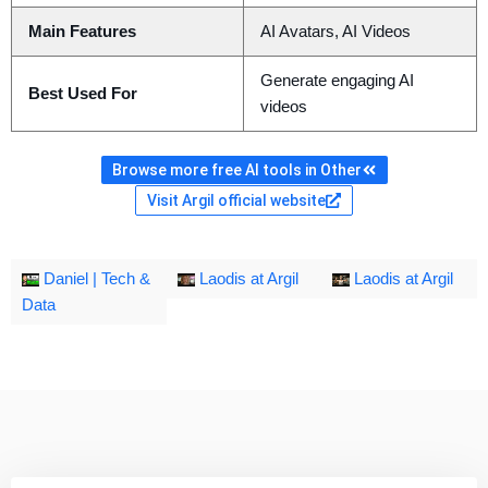
Main Features
AI Avatars, AI Videos
Generate engaging AI
Best Used For
videos
Browse more free AI tools in Other
Visit Argil official website
Daniel | Tech &
Laodis at Argil
Laodis at Argil
Data