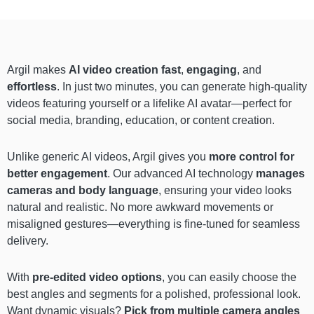
Argil makes
AI video creation fast
,
engaging
, and
effortless
. In just two minutes, you can generate high-quality
videos featuring yourself or a lifelike AI avatar—perfect for
social media, branding, education, or content creation.
Unlike generic AI videos, Argil gives you
more control for
better engagement
. Our advanced AI technology
manages
cameras and body language
, ensuring your video looks
natural and realistic. No more awkward movements or
misaligned gestures—everything is fine-tuned for seamless
delivery.
With
pre-edited video options
, you can easily choose the
best angles and segments for a polished, professional look.
Want dynamic visuals?
Pick from multiple camera angles