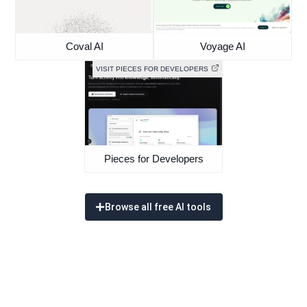
Coval AI
Voyage AI
VISIT PIECES FOR DEVELOPERS
Pieces for Developers
Browse all free AI tools