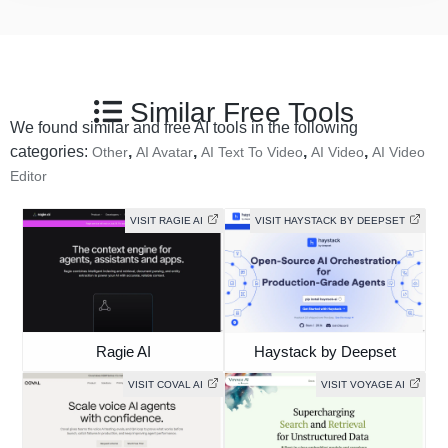
Similar Free Tools
We found similar and free AI tools in the following
categories:
,
,
,
,
Other
AI Avatar
AI Text To Video
AI Video
AI Video
Editor
VISIT RAGIE AI
VISIT HAYSTACK BY DEEPSET
Ragie AI
Haystack by Deepset
VISIT COVAL AI
VISIT VOYAGE AI