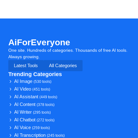
AiForEveryone
One site. Hundreds of categories. Thousands of free AI tools.
Always growing.
Latest Tools
All Categories
Trending Categories
AI Image
(530 tools)
AI Video
(451 tools)
AI Assistant
(449 tools)
AI Content
(378 tools)
AI Writer
(295 tools)
AI Chatbot
(272 tools)
AI Voice
(259 tools)
AI Transcription
(245 tools)