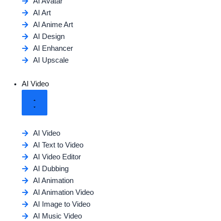
AI Avatar
AI Art
AI Anime Art
AI Design
AI Enhancer
AI Upscale
AI Video
AI Video
AI Text to Video
AI Video Editor
AI Dubbing
AI Animation
AI Animation Video
AI Image to Video
AI Music Video