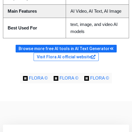
Main Features
AI Video, AI Text, AI Image
text, image, and video AI
Best Used For
models
Browse more free AI tools in AI Text Generator
Visit Flora AI official website
FLORA ©
FLORA ©
FLORA ©