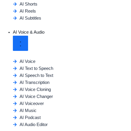
AI Shorts
AI Reels
AI Subtitles
AI Voice & Audio
AI Voice
AI Text to Speech
AI Speech to Text
AI Transcription
AI Voice Cloning
AI Voice Changer
AI Voiceover
AI Music
AI Podcast
AI Audio Editor