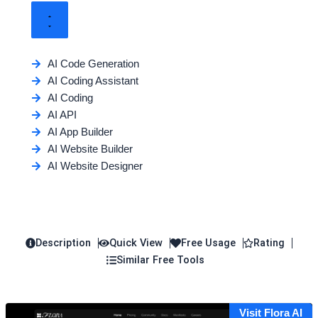
AI Code Generation
AI Coding Assistant
AI Coding
AI API
AI App Builder
AI Website Builder
AI Website Designer
Description
Quick View
Free Usage
Rating
Similar Free Tools
Visit Flora AI