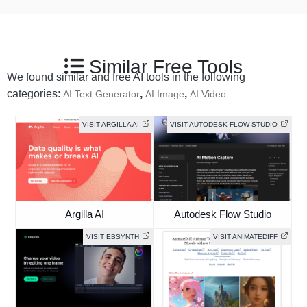
Similar Free Tools
We found similar and free AI tools in the following
categories:
,
,
AI Text Generator
AI Image
AI Video
VISIT ARGILLA AI
VISIT AUTODESK FLOW STUDIO
Argilla AI
Autodesk Flow Studio
VISIT EBSYNTH
VISIT ANIMATEDIFF