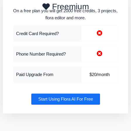
Freemium
On a free plan you will get 2000 free credits, 3 projects,
flora editor and more.
Credit Card Required?
Phone Number Required?
Paid Upgrade From
$20/month
Start Using Flora AI For Free