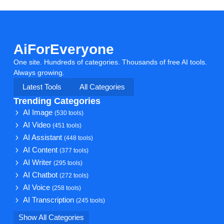
AiForEveryone
One site. Hundreds of categories. Thousands of free AI tools.
Always growing.
Latest Tools
All Categories
Trending Categories
AI Image
(530 tools)
AI Video
(451 tools)
AI Assistant
(448 tools)
AI Content
(377 tools)
AI Writer
(295 tools)
AI Chatbot
(272 tools)
AI Voice
(258 tools)
AI Transcription
(245 tools)
Show All Categories