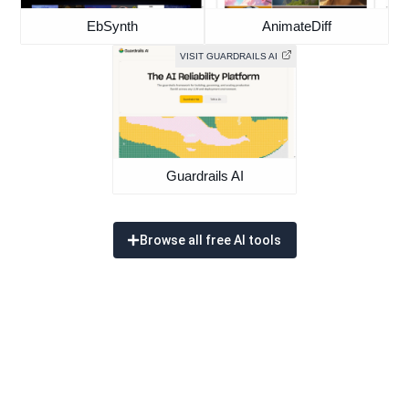
EbSynth
AnimateDiff
VISIT GUARDRAILS AI
Guardrails AI
Browse all free AI tools