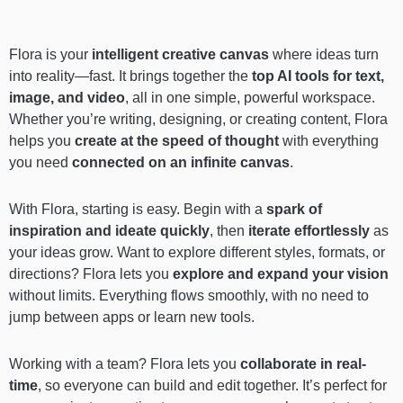
Flora is your
intelligent creative canvas
where ideas turn
into reality—fast. It brings together the
top AI tools for text,
image, and video
, all in one simple, powerful workspace.
Whether you’re writing, designing, or creating content, Flora
helps you
create at the speed of thought
with everything
you need
connected on an infinite canvas
.
With Flora, starting is easy. Begin with a
spark of
inspiration and ideate quickly
, then
iterate effortlessly
as
your ideas grow. Want to explore different styles, formats, or
directions? Flora lets you
explore and expand your vision
without limits. Everything flows smoothly, with no need to
jump between apps or learn new tools.
Working with a team? Flora lets you
collaborate in real-
time
, so everyone can build and edit together. It’s perfect for