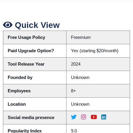
Quick View
Free Usage Policy
Freemium
Paid Upgrade Option?
Yes (starting $20/month)
Tool Release Year
2024
Founded by
Unknown
Employees
8+
Location
Unknown
Social media presence
Popularity Index
9.0