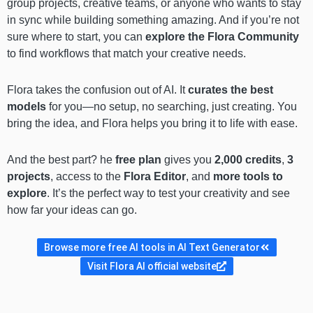
group projects, creative teams, or anyone who wants to stay
in sync while building something amazing. And if you’re not
sure where to start, you can
explore the Flora Community
to find workflows that match your creative needs.
Flora takes the confusion out of AI. It
curates the best
models
for you—no setup, no searching, just creating. You
bring the idea, and Flora helps you bring it to life with ease.
And the best part? he
free plan
gives you
2,000 credits
,
3
projects
, access to the
Flora Editor
, and
more tools to
explore
. It’s the perfect way to test your creativity and see
how far your ideas can go.
Browse more free AI tools in AI Text Generator
Visit Flora AI official website