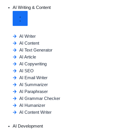
AI Writing & Content
AI Writer
AI Content
AI Text Generator
AI Article
AI Copywriting
AI SEO
AI Email Writer
AI Summarizer
AI Paraphraser
AI Grammar Checker
AI Humanizer
AI Content Writer
AI Development