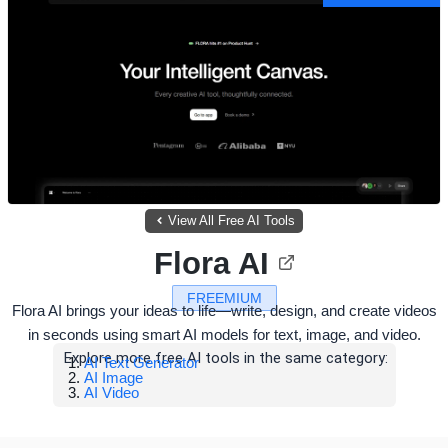
View All Free AI Tools
Flora AI
FREEMIUM
Flora AI brings your ideas to life—write, design, and create videos
in seconds using smart AI models for text, image, and video.
Explore more free AI tools in the same category:
AI Text Generator
AI Image
AI Video