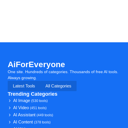
AiForEveryone
One site. Hundreds of categories. Thousands of free AI tools.
Always growing.
Latest Tools
All Categories
Trending Categories
AI Image
(530 tools)
AI Video
(451 tools)
AI Assistant
(449 tools)
AI Content
(378 tools)