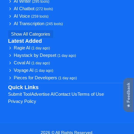
AI Writer
(295 tools)
AI Chatbot
(272 tools)
AI Voice
(259 tools)
AI Transcription
(245 tools)
Show All Categories
Latest Added
Ragie AI
(1 day ago)
Haystack by Deepset
(1 day ago)
Coval AI
(1 day ago)
Voyage AI
(1 day ago)
Pieces for Developers
(1 day ago)
★ Feedback
Quick Links
Submit Tool
Advertise AI
Contact Us
Terms of Use
Privacy Policy
2026 © All Rights Reserved.