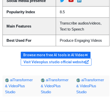
Social media presence
Popularity Index
8.5
Transcribe audios/videos,
Main Features
Text to Speech
Best Used For
Produce Engaging Videos
Browse more free AI tools in AI Video
Visit Videoplus.studio official website
aiTransformer
aiTransformer
aiTransformer
& VideoPlus
& VideoPlus
& VideoPlus
Studio
Studio
Studio