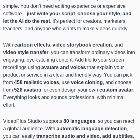
simple. You don’t need editing experience or expensive
software—
just write your script, choose your style, and
let the AI do the rest
. It’s perfect for creators, marketers,
teachers, and anyone who wants to make videos quickly.
With
cartoon effects
,
video storybook creation
, and
video style transfer
, you can transform ordinary videos into
engaging, eye-catching content. Add life to your screen
recordings using
avatars and voices
that explain your
product or service in a clear and friendly way. You can pick
from
458 realistic voices
, use
voice cloning
, and choose
from
528 avatars
, or even design your own
custom avatar
.
Everything looks and sounds professional with minimal
effort.
VideoPlus Studio supports
80 languages
, so you can reach
a global audience. With
automatic language detection
,
you can easily
transcribe audio and video
,
add subtitles
,