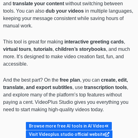
and
translate your content
without switching between
tools. You can also
dub your videos
in multiple languages,
keeping your message consistent while saving hours of
manual work.
This tool is great for making
interactive greeting cards
,
virtual tours
,
tutorials
,
children’s storybooks
, and much
more. It’s designed to make video creation fast, fun, and
accessible.
And the best part? On the
free plan
, you can
create, edit,
translate, and export subtitles
, use
transcription tools
,
and explore many of the platform’s top features without
paying a cent. VideoPlus Studio gives you everything you
need to start making high-quality videos today.
Browse more free AI tools in AI Video
Visit Videoplus.studio official website