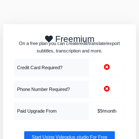
Freemium
On a free plan you can create/edit/translate/export
subtitles, transcription and more.
Credit Card Required?
Phone Number Required?
Paid Upgrade From
$9/month
Start Using Videoplus.studio For Free