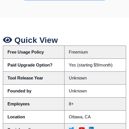
Quick View
Free Usage Policy
Freemium
Paid Upgrade Option?
Yes (starting $9/month)
Tool Release Year
Unknown
Founded by
Unknown
Employees
8+
Location
Ottawa, CA