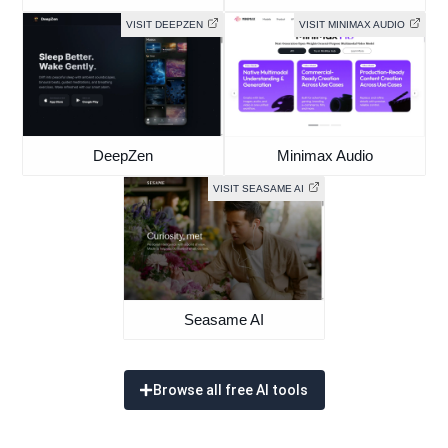
VISIT DEEPZEN
VISIT MINIMAX AUDIO
DeepZen
Minimax Audio
VISIT SEASAME AI
Seasame AI
Browse all free AI tools