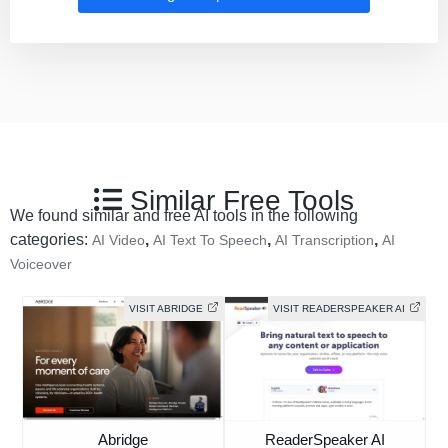
Similar Free Tools
We found similar and free AI tools in the following
categories:
,
,
,
AI Video
AI Text To Speech
AI Transcription
AI
Voiceover
VISIT ABRIDGE
VISIT READERSPEAKER AI
Abridge
ReaderSpeaker AI