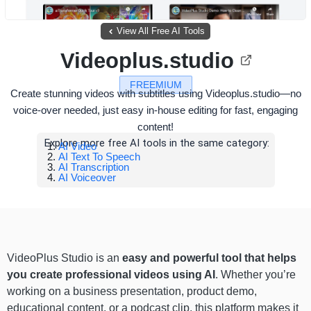
View All Free AI Tools
Videoplus.studio
FREEMIUM
Create stunning videos with subtitles using Videoplus.studio—no
voice-over needed, just easy in-house editing for fast, engaging
content!
Explore more free AI tools in the same category:
AI Video
AI Text To Speech
AI Transcription
AI Voiceover
VideoPlus Studio is an
easy and powerful tool that helps
you create professional videos using AI
. Whether you’re
working on a business presentation, product demo,
educational content, or a podcast clip, this platform makes it