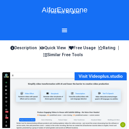
Skip
AiforEveryone
to
Find free AI tools!
content
Description
Quick View
Free Usage
Rating
Similar Free Tools
Visit Videoplus.studio