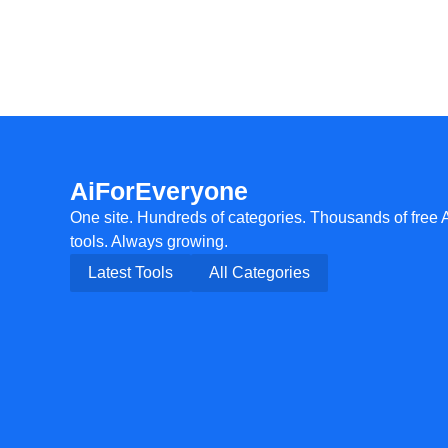
AiForEveryone
One site. Hundreds of categories. Thousands of free 
tools. Always growing.
Latest Tools
All Categories