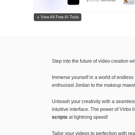
View All Free AI Tools
Step into the future of video creation w
Immerse yourself in a world of endless 
enthusiast Jordan to the makeup maestro
Unleash your creativity with a seamle
intuitive interface. The power of Virbo li
scripts
at lightning speed!
Tailor your videos to perfection with re