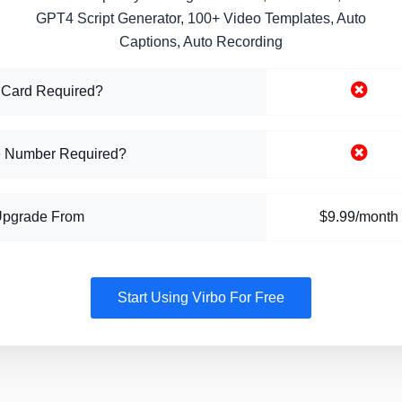
GPT4 Script Generator, 100+ Video Templates, Auto
Captions, Auto Recording
 Card Required?
 Number Required?
Upgrade From
$9.99/month
Start Using Virbo For Free