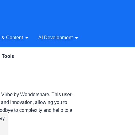
& Audio
Open AI Writing & Content
Open AI Development
g & Content
AI Development
e Tools
th Virbo by Wondershare. This user-
y and innovation, allowing you to
oodbye to complexity and hello to a
ry: