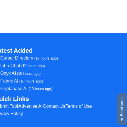
atest Added
Cursor Directory
(10 hours ago)
LibreChat
(10 hours ago)
Onyx AI
(10 hours ago)
Fabric AI
(10 hours ago)
Heptabase AI
(10 hours ago)
uick Links
★ Feedback
bmit Tool
Advertise AI
Contact Us
Terms of Use
ivacy Policy