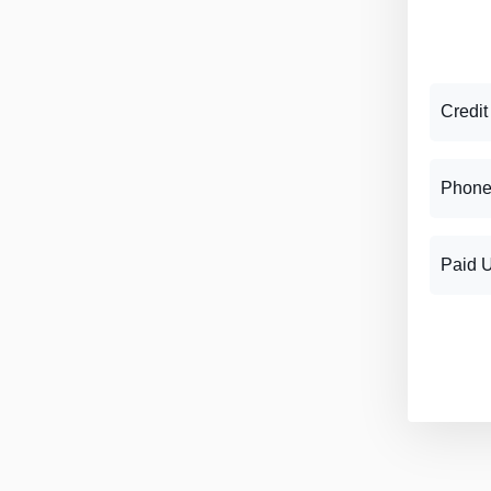
Credit
Phone
Paid 