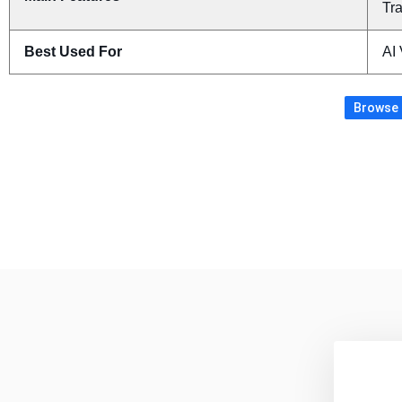
Tra
Best Used For
AI
Browse m