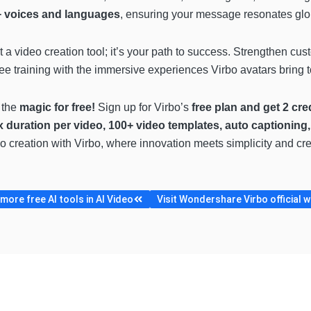
 voices and languages
, ensuring your message resonates glob
st a video creation tool; it’s your path to success. Strengthen cu
 training with the immersive experiences Virbo avatars bring to
 the
magic for free!
Sign up for Virbo’s
free plan and get 2 cre
x duration per video, 100+ video templates, auto captioning
ideo creation with Virbo, where innovation meets simplicity and c
ore free AI tools in AI Video
Visit Wondershare Virbo official 