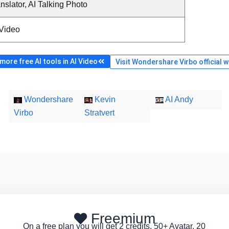
nslator, AI Talking Photo
 Video
ore free AI tools in AI Video
Visit Wondershare Virbo official 
Wondershare
Kevin
AI Andy
Virbo
Stratvert
Freemium
On a free plan you will get 2 credits, 50+ Avatar, 20