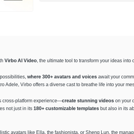
ith
Virbo AI Video
, the ultimate tool to transform your ideas into 
possibilities,
where 300+ avatars and voices
await your comma
 Adele, Virbo offers a diverse cast to breathe life into your me
ss cross-platform experience—
create stunning videos
on your 
es not just in its
180+ customizable
templates
but also in its abi
alistic avatars like Ella, the fashionista, or Sheng Lun, the mana