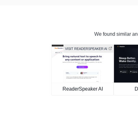
We found similar and
VISIT READERSPEAKER AI
ReaderSpeaker AI
D