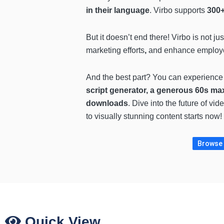
in their language
. Virbo supports
300+
But it doesn’t end there! Virbo is not ju
marketing efforts
,
and
enhance employee
And the best part? You can experience
script generator, a generous 60s ma
downloads
. Dive into the future of v
to visually stunning content starts now!
Browse m
Quick View