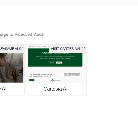
,
mage to Video
AI Voice
SEASAME AI
VISIT CARTESIA AI
 AI
Cartesia AI