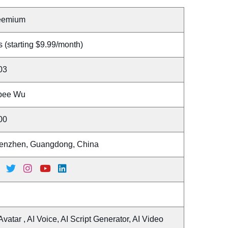
eemium
 (starting $9.99/month)
03
bee Wu
00
enzhen, Guangdong, China
Avatar , AI Voice, AI Script Generator, AI Video