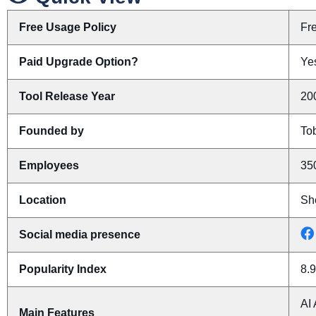
Free Usage Policy
Fr
Paid Upgrade Option?
Yes
Tool Release Year
20
Founded by
To
Employees
35
Location
Sh
Social media presence
Popularity Index
8.9
AI 
Main Features