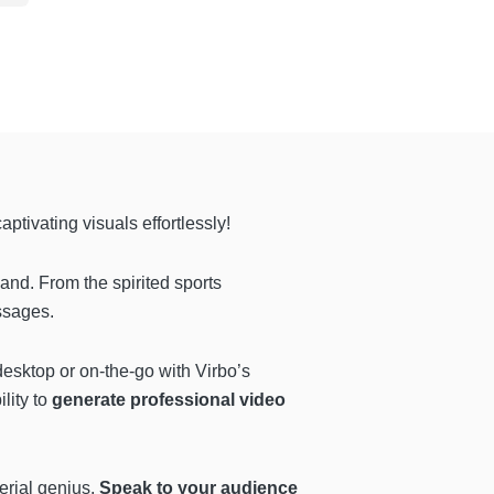
captivating visuals effortlessly!
nd. From the spirited sports
ssages.
desktop or on-the-go with Virbo’s
lity to
generate professional video
gerial genius.
Speak to your audience