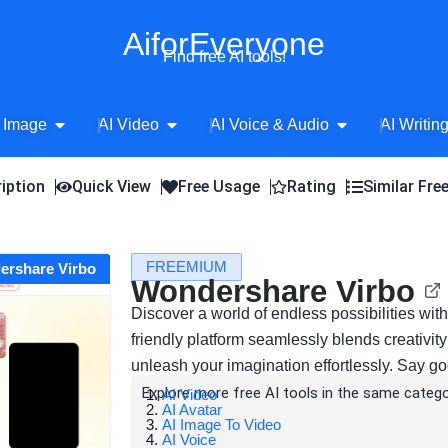
AiforEveryone
Find free AI tools!
Open AI Image
Open AI Video
Open AI Voice 
 Image
AI Video
AI Voice & Audio
AI Writin
iption
Quick View
Free Usage
Rating
Similar Fre
FREEMIUM
ershare Virbo
Wondershare Virbo
Discover a world of endless possibilities wi
friendly platform seamlessly blends creativit
unleash your imagination effortlessly. Say g
Explore more free AI tools in the same catego
AI Video
AI Avatar
AI Image To Video
AI Voice