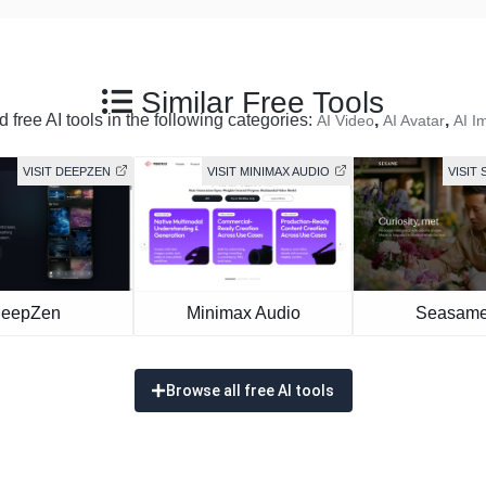
Similar Free Tools
 free AI tools in the following categories:
,
,
AI Video
AI Avatar
AI I
VISIT DEEPZEN
VISIT MINIMAX AUDIO
VISIT 
eepZen
Minimax Audio
Seasame
Browse all free AI tools