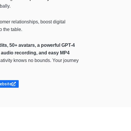
ally.
stomer relationships, boost
digital
 the table.
dits, 50+ avatars, a powerful GPT-4
, audio recording, and easy MP4
reativity knows no bounds. Your journey
website