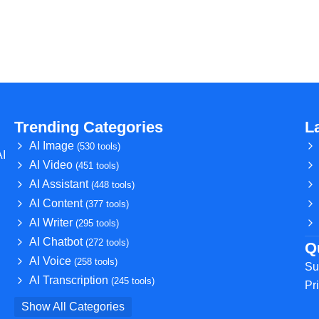
Trending Categories
L
AI Image
(530 tools)
AI
AI Video
(451 tools)
AI Assistant
(448 tools)
AI Content
(377 tools)
AI Writer
(295 tools)
AI Chatbot
(272 tools)
Q
AI Voice
(258 tools)
Su
AI Transcription
(245 tools)
Pr
Show All Categories