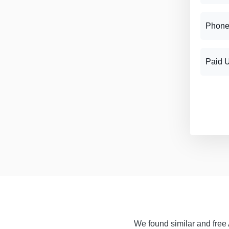
Phone
Paid 
We found similar and free A