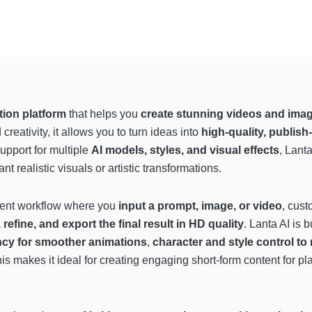
tion platform
that helps you
create stunning videos and imag
reativity, it allows you to turn ideas into
high-quality, publish
upport for multiple
AI models, styles, and visual effects
, Lant
t realistic visuals or artistic transformations.
cient workflow where you
input a prompt, image, or video
, cust
 refine, and export the final result in HD quality
. Lanta AI is 
ncy for smoother animations
,
character and style control to 
his makes it ideal for creating engaging short-form content for pl