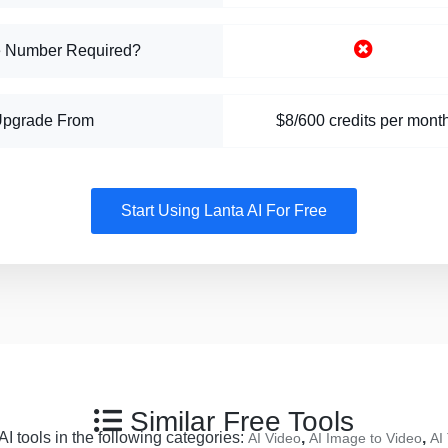
 Number Required?
Upgrade From
$8/600 credits per mont
Start Using Lanta AI For Free
Similar Free Tools
I tools in the following categories:
,
,
AI Video
AI Image to Video
AI