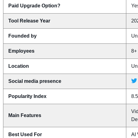
Paid Upgrade Option?
Yes
Tool Release Year
20
Founded by
Un
Employees
8+
Location
Un
Social media presence
Popularity Index
8.5
Vi
Main Features
De
Best Used For
AI 