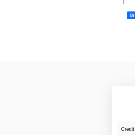
Br
Credit