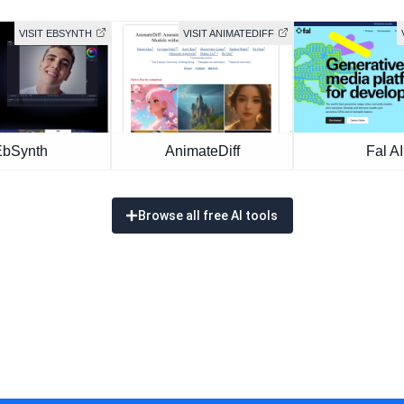
VISIT EBSYNTH
VISIT ANIMATEDIFF
EbSynth
AnimateDiff
Fal AI
Browse all free AI tools