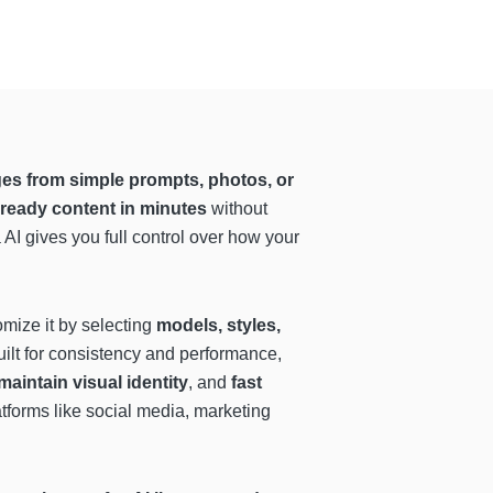
es from simple prompts, photos, or
-ready content in minutes
without
a AI gives you full control over how your
omize it by selecting
models, styles,
built for consistency and performance,
maintain visual identity
, and
fast
atforms like social media, marketing