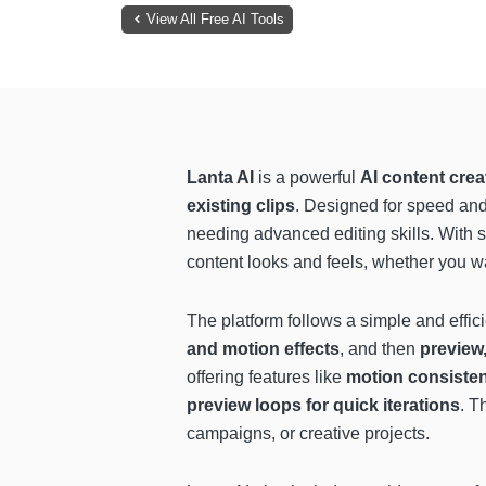
View All Free AI Tools
Lanta AI
is a powerful
AI content crea
existing clips
. Designed for speed and c
needing advanced editing skills. With s
content looks and feels, whether you wan
The platform follows a simple and effi
and motion effects
, and then
preview,
offering features like
motion consiste
preview loops for quick iterations
. T
campaigns, or creative projects.