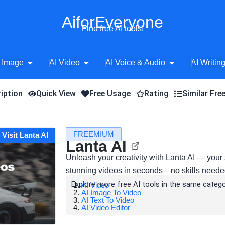
AiforEveryone
Find free AI tools!
Open AI Image
Open AI Video
Open AI Voice 
 Image
AI Video
AI Voice & Audio
AI Writin
iption
Quick View
Free Usage
Rating
Similar Fre
FREEMIUM
Visit Lanta AI
Lanta AI
Unleash your creativity with Lanta AI — your 
stunning videos in seconds—no skills neede
Explore more free AI tools in the same catego
AI Video
AI Image To Video
AI Text To Video
AI Video Editor