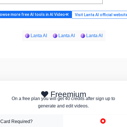
owse more free AI tools in AI Video
Visit Lanta AI official websit
Lanta AI
Lanta AI
Lanta AI
Freemium
On a free plan you will get 40 credits after sign up to
generate and edit videos.
 Card Required?