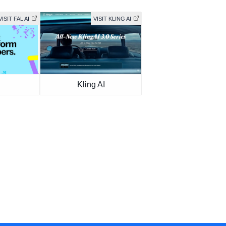
VISIT FAL AI
VISIT KLING AI
Kling AI