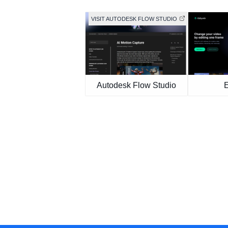
VISIT AUTODESK FLOW STUDIO
Autodesk Flow Studio