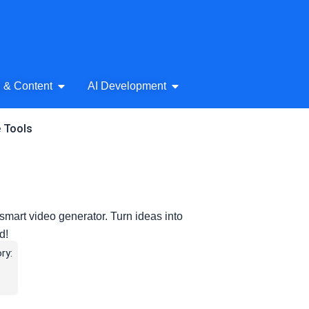
& Audio
Open AI Writing & Content
Open AI Development
g & Content
AI Development
e Tools
smart video generator. Turn ideas into
d!
ry: