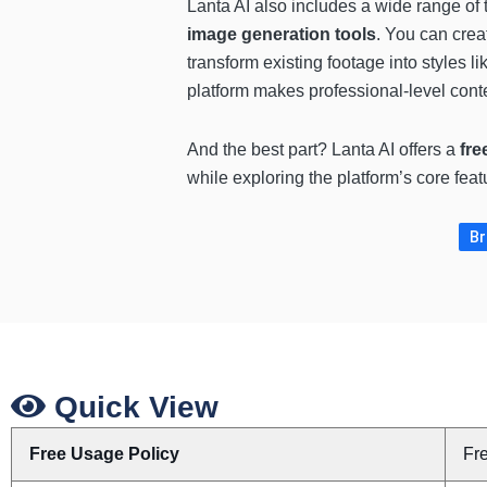
Lanta AI also includes a wide range of
image generation tools
. You can crea
transform existing footage into styles li
platform makes professional-level conte
And the best part? Lanta AI offers a
fre
while exploring the platform’s core feat
Br
Quick View
Free Usage Policy
Fr