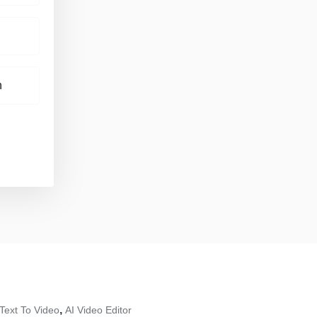
h
,
 Text To Video
AI Video Editor