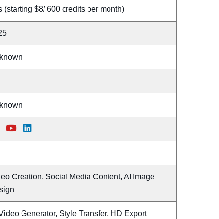
 (starting $8/ 600 credits per month)
25
known
known
deo Creation, Social Media Content, AI Image
sign
Video Generator, Style Transfer, HD Export