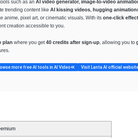
 tools such as an
AI video generator, image-to-video animation,
te trending content like
AI kissing videos, hugging animations
ke anime, pixel art, or cinematic visuals. With its
one-click effe
nt creation accessible to you.
e plan
where you get
40 credits after sign-up
, allowing you to
ures.
owse more free AI tools in AI Video
Visit Lanta AI official websit
eemium