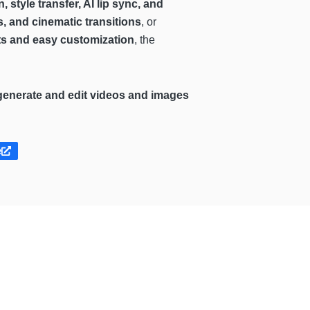
 style transfer, AI lip sync, and
, and cinematic transitions
, or
cts and easy customization
, the
generate and edit videos and images
e