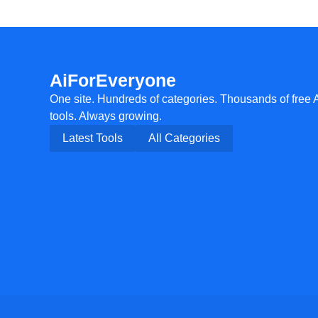
AiForEveryone
One site. Hundreds of categories. Thousands of free 
tools. Always growing.
Latest Tools
All Categories