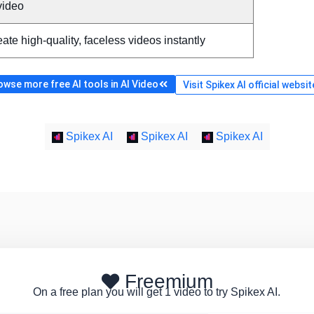
video
ate high-quality, faceless videos instantly
owse more free AI tools in AI Video
Visit Spikex AI official websit
Spikex AI
Spikex AI
Spikex AI
Freemium
On a free plan you will get 1 video to try Spikex AI.