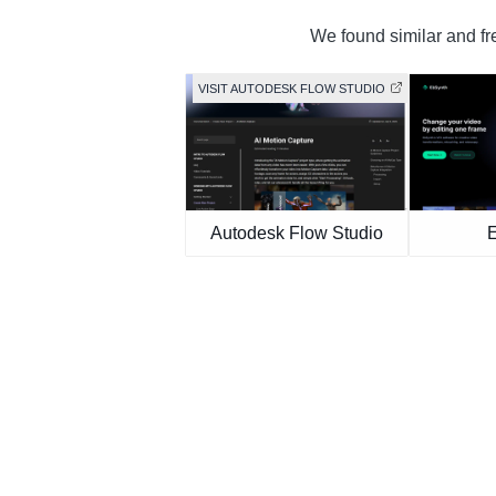
We found similar and fre
VISIT AUTODESK FLOW STUDIO
Autodesk Flow Studio