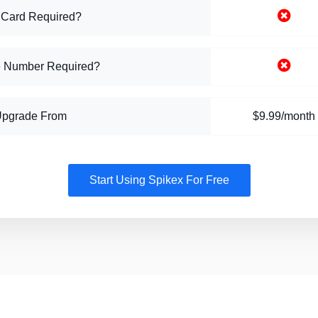
 Card Required?
 Number Required?
Upgrade From
$9.99/month
Start Using Spikex For Free