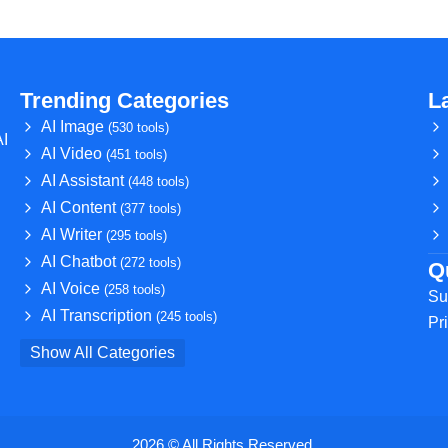
Trending Categories
L
AI Image
(530 tools)
AI
AI Video
(451 tools)
AI Assistant
(448 tools)
AI Content
(377 tools)
AI Writer
(295 tools)
AI Chatbot
(272 tools)
Q
AI Voice
(258 tools)
Su
AI Transcription
(245 tools)
Pr
Show All Categories
2026 © All Rights Reserved.