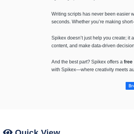
Writing scripts has never been easier 
seconds. Whether you’re making short-fo
Spikex doesn’t just help you create; it
content, and make data-driven decisio
And the best part? Spikex offers a
free
with Spikex—where creativity meets au
Br
Quick View