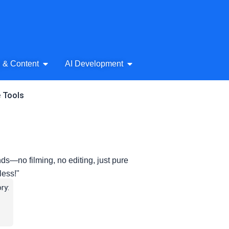
& Audio
Open AI Writing & Content
Open AI Development
g & Content
AI Development
e Tools
ds—no filming, no editing, just pure
less!"
ry: