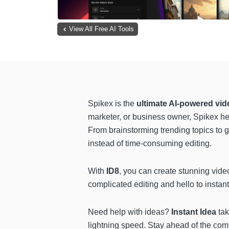
View All Free AI Tools
Spikex is the
ultimate AI-powered vid
marketer, or business owner, Spikex he
From brainstorming trending topics to 
instead of time-consuming editing.
With
ID8
, you can create stunning video
complicated editing and hello to instant
Need help with ideas?
Instant Idea
tak
lightning speed. Stay ahead of the com