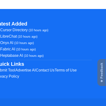
atest Added
Cursor Directory
(10 hours ago)
LibreChat
(10 hours ago)
Onyx AI
(10 hours ago)
Fabric AI
(10 hours ago)
Heptabase AI
(10 hours ago)
uick Links
★ Feedback
bmit Tool
Advertise AI
Contact Us
Terms of Use
ivacy Policy