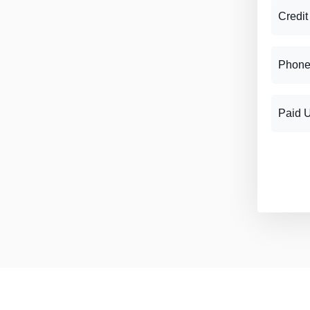
Credit
Phone
Paid 