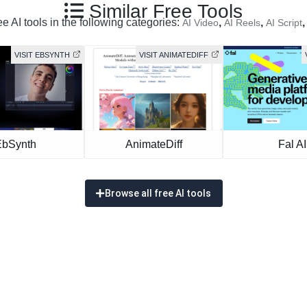
Similar Free Tools
e AI tools in the following categories:
,
,
AI Video
AI Reels
AI Script
VISIT EBSYNTH
VISIT ANIMATEDIFF
EbSynth
AnimateDiff
Fal AI
Browse all free AI tools