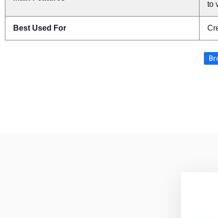
to 
Best Used For
Cre
Br