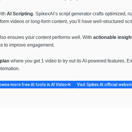
with
AI Scripting
. SpikexAI’s script generator crafts optimized, n
rm videos or long-form content, you’ll have well-structured scrip
 also ensures your content performs well. With
actionable insigh
ns to improve engagement.
 plan
where you get 1 video to try out its AI-powered features. Ex
tomation.
owse more free AI tools in AI Video
Visit Spikex AI official websit