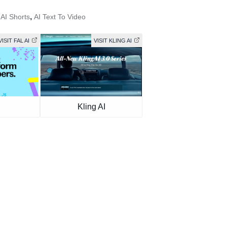
,
,
AI Shorts
AI Text To Video
VISIT FAL AI
VISIT KLING AI
Kling AI