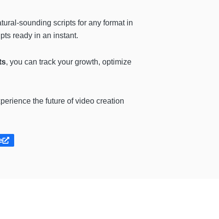
atural-sounding scripts for any format in
ts ready in an instant.
ts
, you can track your growth, optimize
perience the future of video creation
e