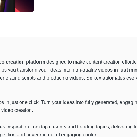
eo creation platform
designed to make content creation effortle
lps you transform your ideas into high-quality videos
in just mi
generating scripts and producing videos, Spikex automates every 
s in just one click. Turn your ideas into fully generated, engagi
 video creation.
es inspiration from top creators and trending topics, delivering f
petition and never run out of engaging content.