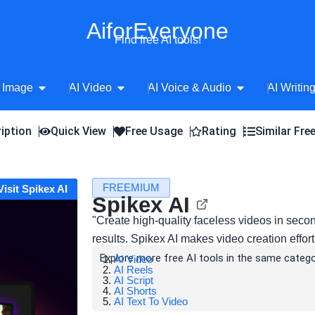
AiforEveryone
Find free AI tools!
Open AI Image
Open AI Video
Open AI Voice 
 Image
AI Video
AI Voice & Audio
AI Writin
iption
Quick View
Free Usage
Rating
Similar Fre
FREEMIUM
Visit Spikex AI
Spikex AI
"Create high-quality faceless videos in secon
results. Spikex AI makes video creation effort
Explore more free AI tools in the same catego
AI Video
AI Reels
AI Script
AI Shorts
AI Text To Video