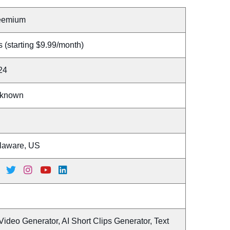
eemium
 (starting $9.99/month)
24
known
laware, US
Video Generator, AI Short Clips Generator, Text