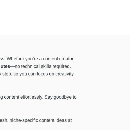
ss. Whether you’re a content creator,
nutes
—no technical skills required.
step, so you can focus on creativity
ng content effortlessly. Say goodbye to
resh, niche-specific content ideas at