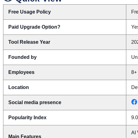
Free Usage Policy
Fr
Paid Upgrade Option?
Yes
Tool Release Year
20
Founded by
Un
Employees
8+
Location
De
Social media presence
Popularity Index
9.0
AI 
Main Features