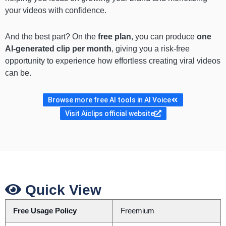
your videos with confidence.
And the best part? On the
free plan
, you can produce
one
AI-generated clip per month
, giving you a risk-free
opportunity to experience how effortless creating viral videos
can be.
Browse more free AI tools in AI Voice
Visit Aiclips official website
Quick View
Free Usage Policy
Freemium