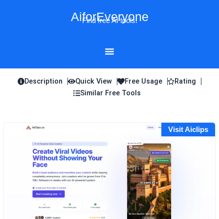
Skip
AiforEveryone
to
Find free AI tools!
content
Description
Quick View
Free Usage
Rating
Similar Free Tools
Visit Aiclips