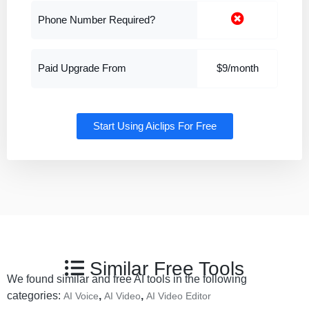
Phone Number Required?
Paid Upgrade From
$9/month
Start Using Aiclips For Free
Similar Free Tools
We found similar and free AI tools in the following
categories:
,
,
AI Voice
AI Video
AI Video Editor