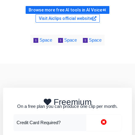
Browse more free AI tools in AI Voice
Visit Aiclips official website
Space
Space
Space
Freemium
On a free plan you can produce one clip per month.
Credit Card Required?