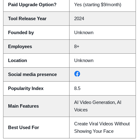
Paid Upgrade Option?
Yes (starting $9/month)
Tool Release Year
2024
Founded by
Unknown
Employees
8+
Location
Unknown
Social media presence
Popularity Index
8.5
AI Video Generation, AI
Main Features
Voices
Create Viral Videos Without
Best Used For
Showing Your Face