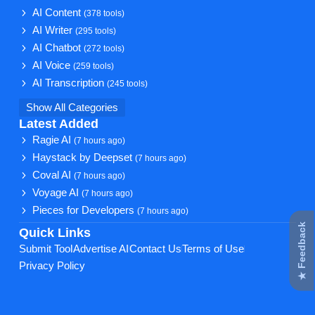
AI Content
(378 tools)
AI Writer
(295 tools)
AI Chatbot
(272 tools)
AI Voice
(259 tools)
AI Transcription
(245 tools)
Show All Categories
Latest Added
Ragie AI
(7 hours ago)
Haystack by Deepset
(7 hours ago)
Coval AI
(7 hours ago)
Voyage AI
(7 hours ago)
Pieces for Developers
(7 hours ago)
★ Feedback
Quick Links
Submit Tool
Advertise AI
Contact Us
Terms of Use
Privacy Policy