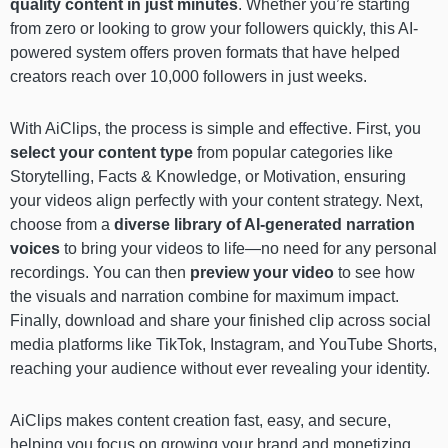
quality content in just minutes
. Whether you’re starting
from zero or looking to grow your followers quickly, this AI-
powered system offers proven formats that have helped
creators reach over 10,000 followers in just weeks.
With AiClips, the process is simple and effective. First, you
select your content type
from popular categories like
Storytelling, Facts & Knowledge, or Motivation, ensuring
your videos align perfectly with your content strategy. Next,
choose from a
diverse library of AI-generated narration
voices
to bring your videos to life—no need for any personal
recordings. You can then
preview your video
to see how
the visuals and narration combine for maximum impact.
Finally, download and share your finished clip across social
media platforms like TikTok, Instagram, and YouTube Shorts,
reaching your audience without ever revealing your identity.
AiClips makes content creation fast, easy, and secure,
helping you focus on growing your brand and monetizing