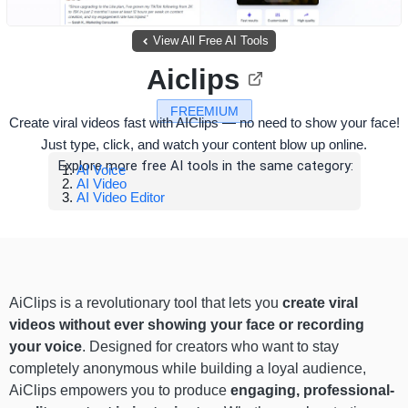
View All Free AI Tools
Aiclips
FREEMIUM
Create viral videos fast with AIClips — no need to show your face!
Just type, click, and watch your content blow up online.
Explore more free AI tools in the same category:
AI Voice
AI Video
AI Video Editor
AiClips is a revolutionary tool that lets you
create viral
videos without ever showing your face or recording
your voice
. Designed for creators who want to stay
completely anonymous while building a loyal audience,
AiClips empowers you to produce
engaging, professional-