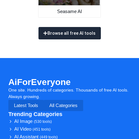
Seasame AI
Browse all free AI tools
AiForEveryone
One site. Hundreds of categories. Thousands of free AI tools.
Always growing.
Latest Tools
All Categories
Trending Categories
AI Image
(530 tools)
AI Video
(451 tools)
AI Assistant
(449 tools)