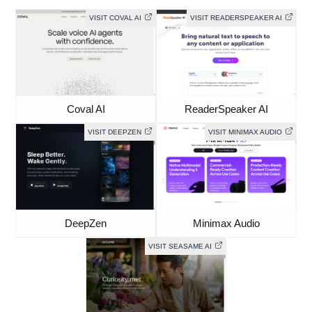
VISIT COVAL AI
VISIT READERSPEAKER AI
Coval AI
ReaderSpeaker AI
VISIT DEEPZEN
VISIT MINIMAX AUDIO
DeepZen
Minimax Audio
VISIT SEASAME AI