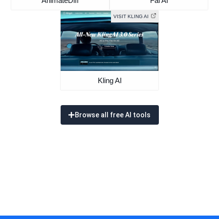
AnimateDiff
Fal AI
VISIT KLING AI
Kling AI
Browse all free AI tools