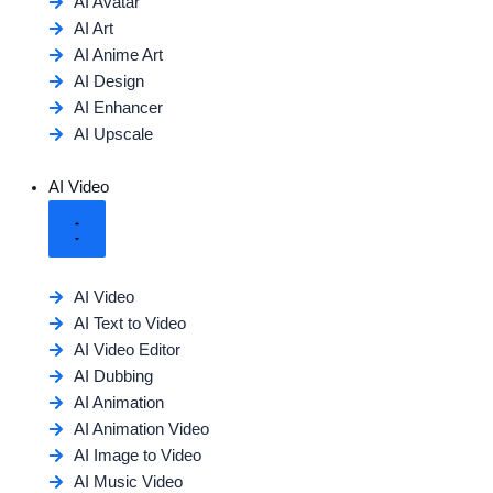
AI Avatar
AI Art
AI Anime Art
AI Design
AI Enhancer
AI Upscale
AI Video
AI Video
AI Text to Video
AI Video Editor
AI Dubbing
AI Animation
AI Animation Video
AI Image to Video
AI Music Video