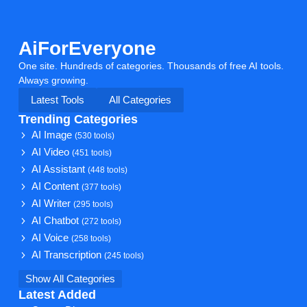
AiForEveryone
One site. Hundreds of categories. Thousands of free AI tools.
Always growing.
Latest Tools
All Categories
Trending Categories
AI Image
(530 tools)
AI Video
(451 tools)
AI Assistant
(448 tools)
AI Content
(377 tools)
AI Writer
(295 tools)
AI Chatbot
(272 tools)
AI Voice
(258 tools)
AI Transcription
(245 tools)
Show All Categories
Latest Added