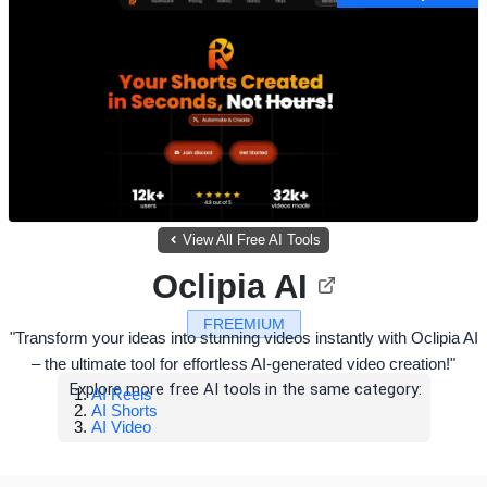
View All Free AI Tools
Oclipia AI
FREEMIUM
"Transform your ideas into stunning videos instantly with Oclipia AI
– the ultimate tool for effortless AI-generated video creation!"
Explore more free AI tools in the same category:
AI Reels
AI Shorts
AI Video