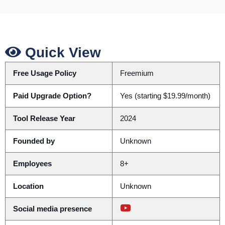
Quick View
Free Usage Policy
Freemium
Paid Upgrade Option?
Yes (starting $19.99/month)
Tool Release Year
2024
Founded by
Unknown
Employees
8+
Location
Unknown
Social media presence