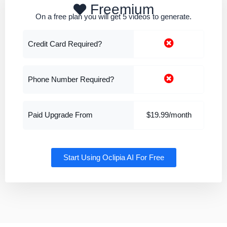
Freemium
On a free plan you will get 5 videos to generate.
Credit Card Required?
Phone Number Required?
Paid Upgrade From
$19.99/month
Start Using Oclipia AI For Free