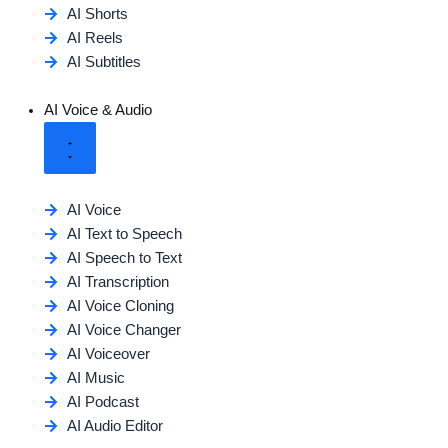
AI Shorts
AI Reels
AI Subtitles
AI Voice & Audio
AI Voice
AI Text to Speech
AI Speech to Text
AI Transcription
AI Voice Cloning
AI Voice Changer
AI Voiceover
AI Music
AI Podcast
AI Audio Editor