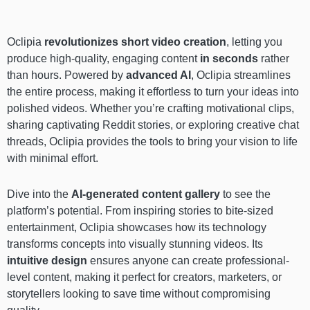
Oclipia
revolutionizes short video creation
, letting you
produce high-quality, engaging content
in seconds
rather
than hours. Powered by
advanced AI
, Oclipia streamlines
the entire process, making it effortless to turn your ideas into
polished videos. Whether you’re crafting motivational clips,
sharing captivating Reddit stories, or exploring creative chat
threads, Oclipia provides the tools to bring your vision to life
with minimal effort.
Dive into the
AI-generated content gallery
to see the
platform’s potential. From inspiring stories to bite-sized
entertainment, Oclipia showcases how its technology
transforms concepts into visually stunning videos. Its
intuitive design
ensures anyone can create professional-
level content, making it perfect for creators, marketers, or
storytellers looking to save time without compromising