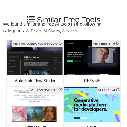
Similar Free Tools
We found similar and free AI tools in the following
categories:
,
,
AI Reels
AI Shorts
AI Video
VISIT AUTODESK FLOW STUDIO
VISIT EBSYNTH
Autodesk Flow Studio
EbSynth
VISIT ANIMATEDIFF
VISIT FAL AI