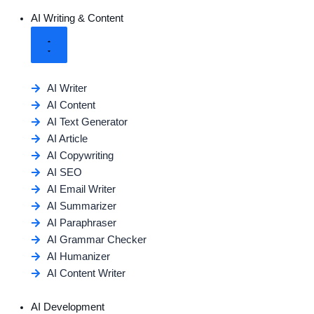
AI Writing & Content
AI Writer
AI Content
AI Text Generator
AI Article
AI Copywriting
AI SEO
AI Email Writer
AI Summarizer
AI Paraphraser
AI Grammar Checker
AI Humanizer
AI Content Writer
AI Development