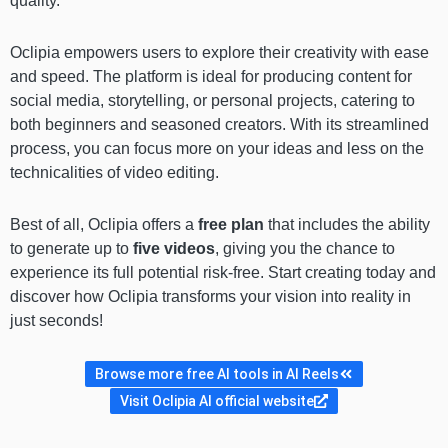
quality.
Oclipia empowers users to explore their creativity with ease
and speed. The platform is ideal for producing content for
social media, storytelling, or personal projects, catering to
both beginners and seasoned creators. With its streamlined
process, you can focus more on your ideas and less on the
technicalities of video editing.
Best of all, Oclipia offers a
free plan
that includes the ability
to generate up to
five videos
, giving you the chance to
experience its full potential risk-free. Start creating today and
discover how Oclipia transforms your vision into reality in
just seconds!
Browse more free AI tools in AI Reels
Visit Oclipia AI official website