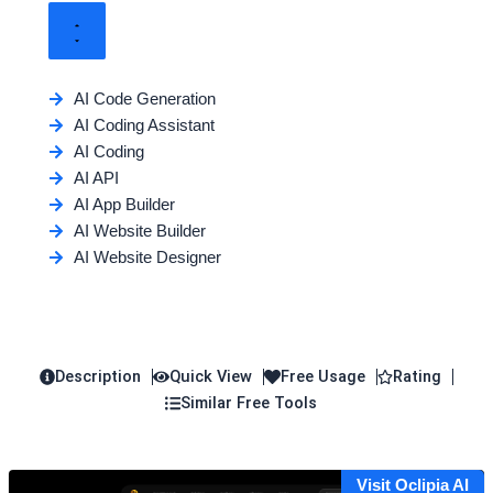
AI Code Generation
AI Coding Assistant
AI Coding
AI API
AI App Builder
AI Website Builder
AI Website Designer
Description
Quick View
Free Usage
Rating
Similar Free Tools
Visit Oclipia AI