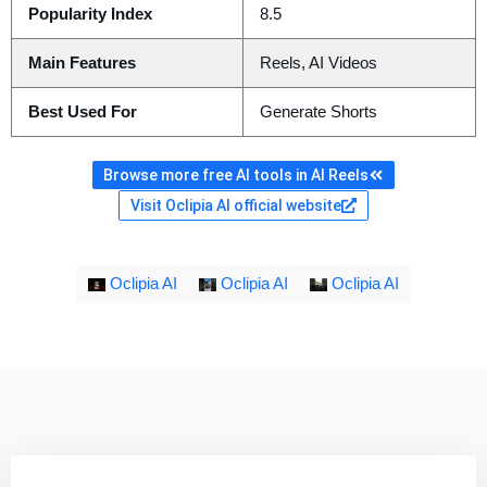
Popularity Index
8.5
Main Features
Reels, AI Videos
Best Used For
Generate Shorts
Browse more free AI tools in AI Reels
Visit Oclipia AI official website
Oclipia AI
Oclipia AI
Oclipia AI