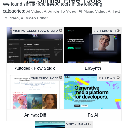
We found similar and free AI tools in the following
categories:
,
,
,
AI Video
AI Article To Video
AI Music Video
AI Text
,
To Video
AI Video Editor
VISIT AUTODESK FLOW STUDIO
VISIT EBSYNTH
Autodesk Flow Studio
EbSynth
VISIT ANIMATEDIFF
VISIT FAL AI
AnimateDiff
Fal AI
VISIT KLING AI