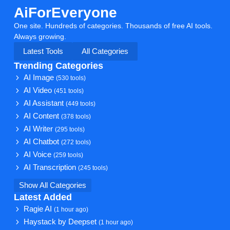
AiForEveryone
One site. Hundreds of categories. Thousands of free AI tools.
Always growing.
Latest Tools
All Categories
Trending Categories
AI Image
(530 tools)
AI Video
(451 tools)
AI Assistant
(449 tools)
AI Content
(378 tools)
AI Writer
(295 tools)
AI Chatbot
(272 tools)
AI Voice
(259 tools)
AI Transcription
(245 tools)
Show All Categories
Latest Added
Ragie AI
(1 hour ago)
Haystack by Deepset
(1 hour ago)