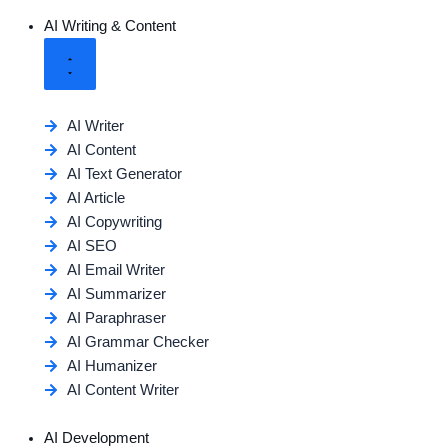
AI Writing & Content
AI Writer
AI Content
AI Text Generator
AI Article
AI Copywriting
AI SEO
AI Email Writer
AI Summarizer
AI Paraphraser
AI Grammar Checker
AI Humanizer
AI Content Writer
AI Development