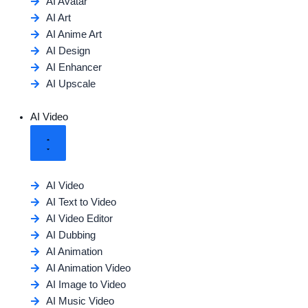
AI Avatar
AI Art
AI Anime Art
AI Design
AI Enhancer
AI Upscale
AI Video
AI Video
AI Text to Video
AI Video Editor
AI Dubbing
AI Animation
AI Animation Video
AI Image to Video
AI Music Video