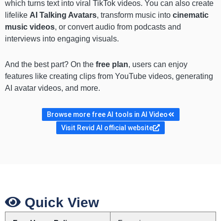
which turns text into viral TikTok videos. You can also create
lifelike
AI Talking Avatars
, transform music into
cinematic
music videos
, or convert audio from podcasts and
interviews into engaging visuals.
And the best part? On the
free plan
, users can enjoy
features like creating clips from YouTube videos, generating
AI avatar videos, and more.
Browse more free AI tools in AI Video
Visit Revid AI official website
Quick View