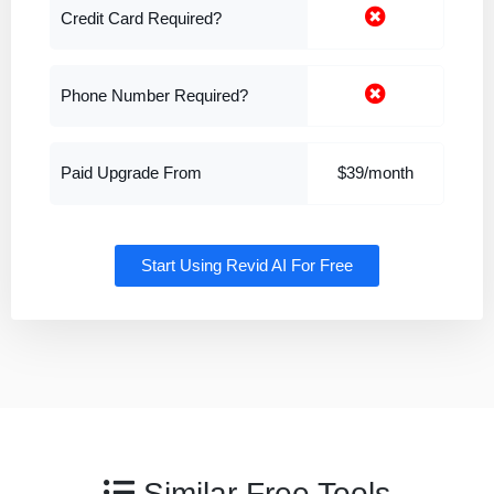
Credit Card Required?
Phone Number Required?
Paid Upgrade From
$39/month
Start Using Revid AI For Free
Similar Free Tools