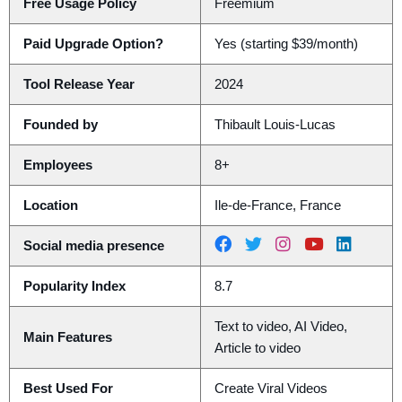
Free Usage Policy
Freemium
Paid Upgrade Option?
Yes (starting $39/month)
Tool Release Year
2024
Founded by
Thibault Louis-Lucas
Employees
8+
Location
Ile-de-France, France
Social media presence
Popularity Index
8.7
Text to video, AI Video,
Main Features
Article to video
Best Used For
Create Viral Videos