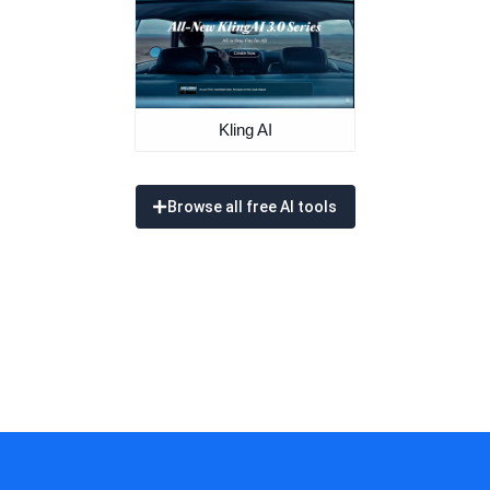
Kling AI
Browse all free AI tools