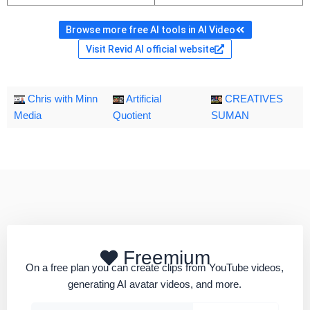
Browse more free AI tools in AI Video
Visit Revid AI official website
Chris with Minn
Artificial
CREATIVES
Media
Quotient
SUMAN
Freemium
On a free plan you can create clips from YouTube videos,
generating AI avatar videos, and more.