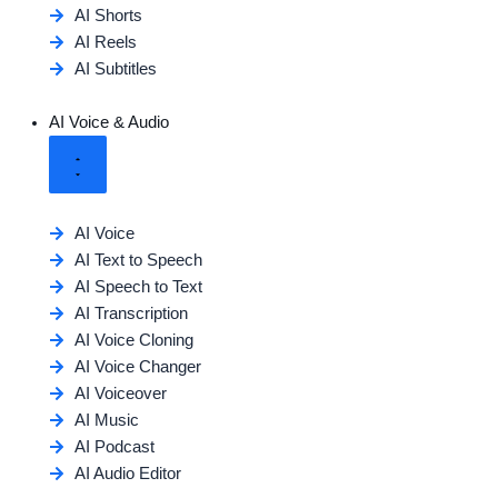
AI Shorts
AI Reels
AI Subtitles
AI Voice & Audio
AI Voice
AI Text to Speech
AI Speech to Text
AI Transcription
AI Voice Cloning
AI Voice Changer
AI Voiceover
AI Music
AI Podcast
AI Audio Editor