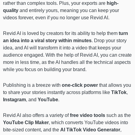
rather than complex tools. Plus, your exports are
high-
quality
and entirely yours, meaning you can keep your
videos forever, even if you no longer use Revid AI.
Revid AI is loved by creators for its ability to help them
turn
an idea into a viral story within minutes
. Drop your story
idea, and AI will transform it into a video that keeps your
audience engaged. With the help of Revid AI, you can create
more in less time, as the AI handles all the technical aspects
while you focus on building your brand.
Publishing is a breeze with
one-click power
that allows you
to share your stories instantly across platforms like
TikTok
,
Instagram
, and
YouTube
.
Revid AI also offers a variety of
free video tools
such as the
YouTube Clip Maker
, which converts YouTube videos into
bite-sized content, and the
AI TikTok Video Generator
,