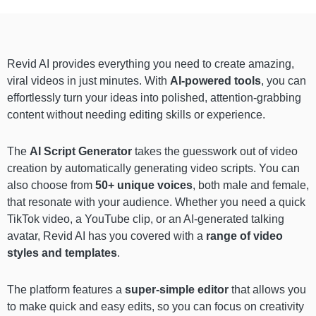
Revid AI provides everything you need to create amazing,
viral videos in just minutes. With
AI-powered tools
, you can
effortlessly turn your ideas into polished, attention-grabbing
content without needing editing skills or experience.
The
AI Script Generator
takes the guesswork out of video
creation by automatically generating video scripts. You can
also choose from
50+ unique voices
, both male and female,
that resonate with your audience. Whether you need a quick
TikTok video, a YouTube clip, or an AI-generated talking
avatar, Revid AI has you covered with a
range of video
styles and templates
.
The platform features a
super-simple editor
that allows you
to make quick and easy edits, so you can focus on creativity