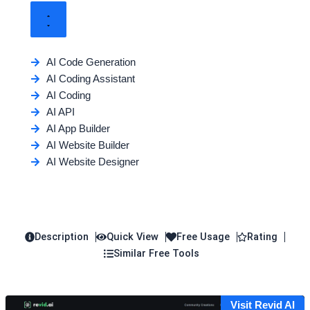
AI Code Generation
AI Coding Assistant
AI Coding
AI API
AI App Builder
AI Website Builder
AI Website Designer
Description
Quick View
Free Usage
Rating
Similar Free Tools
Visit Revid AI