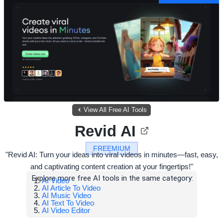
View All Free AI Tools
Revid AI
FREEMIUM
"Revid AI: Turn your ideas into viral videos in minutes—fast, easy,
and captivating content creation at your fingertips!"
Explore more free AI tools in the same category:
AI Video
AI Article To Video
AI Music Video
AI Text To Video
AI Video Editor