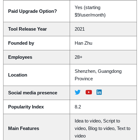
Yes (starting
Paid Upgrade Option?
$9/user/month)
Tool Release Year
2021
Founded by
Han Zhu
Employees
28+
Shenzhen, Guangdong
Location
Province
Social media presence
Popularity Index
8.2
Idea to video, Script to
Main Features
video, Blog to video, Text to
video