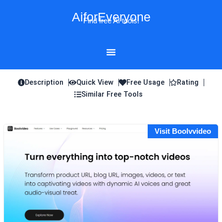
Skip
AiforEveryone
to
Find free AI tools!
content
Description
Quick View
Free Usage
Rating
Similar Free Tools
Visit Boolvvideo