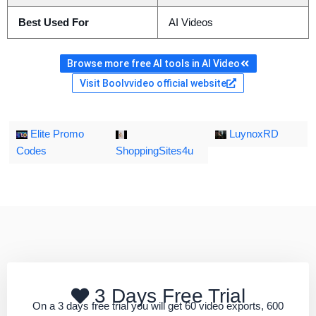
Best Used For
AI Videos
Browse more free AI tools in AI Video
Visit Boolvvideo official website
Elite Promo
LuynoxRD
Codes
ShoppingSites4u
3 Days Free Trial
On a 3 days free trial you will get 60 video exports, 600