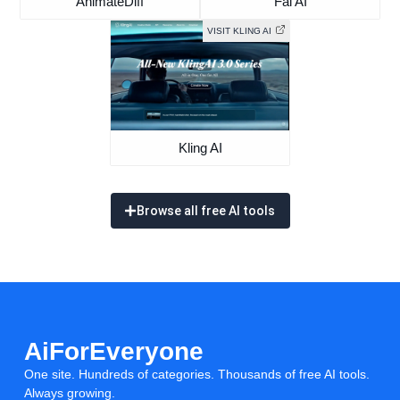
AnimateDiff
Fal AI
VISIT KLING AI
Kling AI
Browse all free AI tools
AiForEveryone
One site. Hundreds of categories. Thousands of free AI tools.
Always growing.