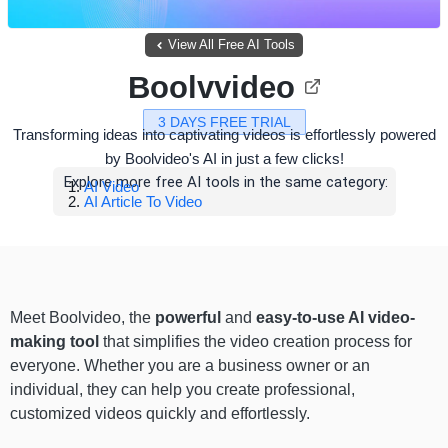
View All Free AI Tools
Boolvvideo
3 DAYS FREE TRIAL
Transforming ideas into captivating videos is effortlessly powered
by Boolvideo's AI in just a few clicks!
Explore more free AI tools in the same category:
AI Video
AI Article To Video
Meet Boolvideo, the
powerful
and
easy-to-use AI video-
making tool
that simplifies the video creation process for
everyone. Whether you are a business owner or an
individual, they can help you create professional,
customized videos quickly and effortlessly.