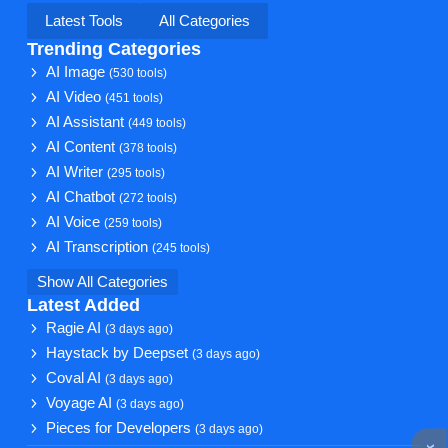
Latest Tools
All Categories
Trending Categories
AI Image
(530 tools)
AI Video
(451 tools)
AI Assistant
(449 tools)
AI Content
(378 tools)
AI Writer
(295 tools)
AI Chatbot
(272 tools)
AI Voice
(259 tools)
AI Transcription
(245 tools)
Show All Categories
Latest Added
Ragie AI
(3 days ago)
Haystack by Deepset
(3 days ago)
Coval AI
(3 days ago)
Voyage AI
(3 days ago)
Pieces for Developers
(3 days ago)