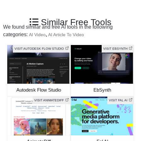
Similar Free Tools
We found similar and free AI tools in the following
categories:
,
AI Video
AI Article To Video
VISIT AUTODESK FLOW STUDIO
VISIT EBSYNTH
Autodesk Flow Studio
EbSynth
VISIT ANIMATEDIFF
VISIT FAL AI