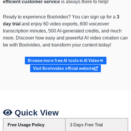
efficient customer service
is always there to help!
Ready to experience Boolvideo? You can sign up for a
3
day trial
and enjoy 60 video exports, 600 voiceover
transcription minutes, 500 AI-generated credits, and much
more. Discover how easy and powerful AI video creation can
be with Boolvideo, and transform your content today!
Browse more free AI tools in AI Video
Visit Boolvvideo official website
Quick View
Free Usage Policy
3 Days Free Trial