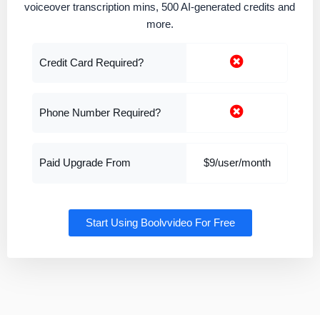
voiceover transcription mins, 500 AI-generated credits and
more.
Credit Card Required?
Phone Number Required?
Paid Upgrade From
$9/user/month
Start Using Boolvvideo For Free