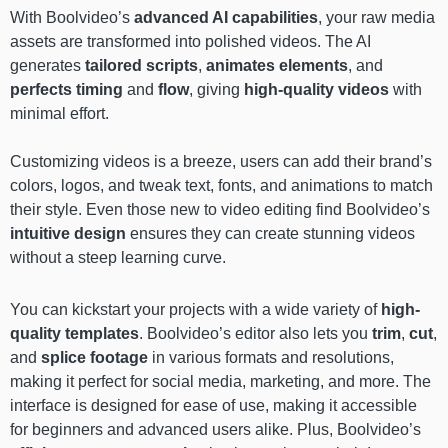
With Boolvideo’s
advanced AI capabilities
, your raw media
assets are transformed into polished videos. The AI
generates
tailored scripts
,
animates elements
, and
perfects timing
and
flow
, giving
high-quality videos
with
minimal effort.
Customizing videos is a breeze, users can add their brand’s
colors, logos, and tweak text, fonts, and animations to match
their style. Even those new to video editing find Boolvideo’s
intuitive design
ensures they can create stunning videos
without a steep learning curve.
You can kickstart your projects with a wide variety of
high-
quality templates
. Boolvideo’s editor also lets you
trim
,
cut
,
and
splice footage
in various formats and resolutions,
making it perfect for social media, marketing, and more. The
interface is designed for ease of use, making it accessible
for beginners and advanced users alike. Plus, Boolvideo’s