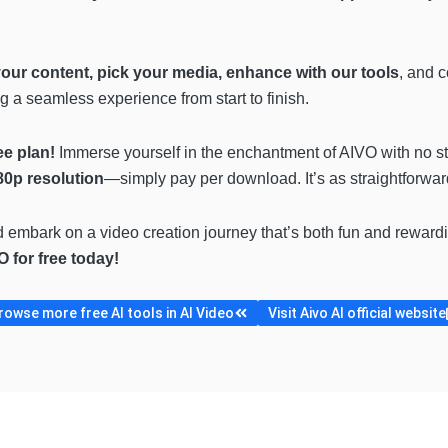
your content, pick your media, enhance with our tools
, and 
ng a seamless experience from start to finish.
ee plan!
Immerse yourself in the enchantment of AIVO with no st
80p resolution
—simply pay per download. It’s as straightforward
d embark on a video creation journey that’s both fun and reward
O for free today!
rowse more free AI tools in AI Video
Visit Aivo AI official website