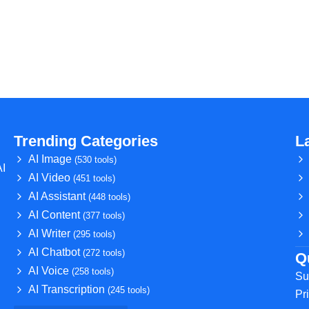
Trending Categories
L
AI Image
(530 tools)
AI
AI Video
(451 tools)
AI Assistant
(448 tools)
AI Content
(377 tools)
AI Writer
(295 tools)
AI Chatbot
(272 tools)
Q
AI Voice
(258 tools)
Su
AI Transcription
(245 tools)
Pr