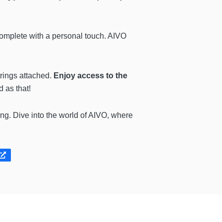
complete with a personal touch. AIVO
rings attached.
Enjoy access to the
 as that!
ing. Dive into the world of AIVO, where