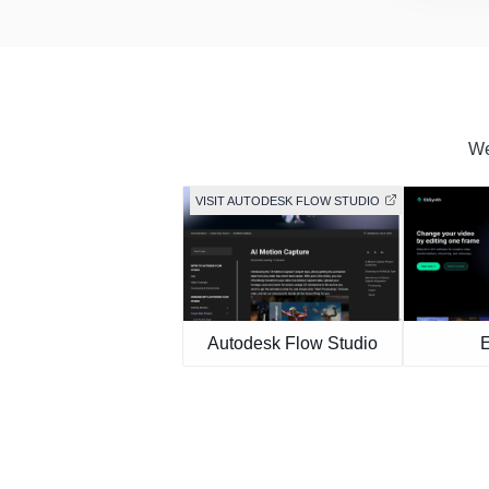
We
VISIT AUTODESK FLOW STUDIO
Autodesk Flow Studio