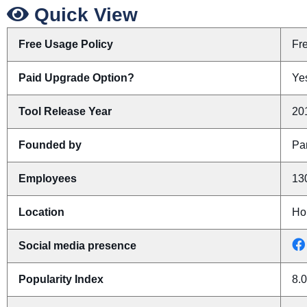
Quick View
Free Usage Policy
Fr
Paid Upgrade Option?
Yes
Tool Release Year
20
Founded by
Pa
Employees
13
Location
Ho
Social media presence
Popularity Index
8.0