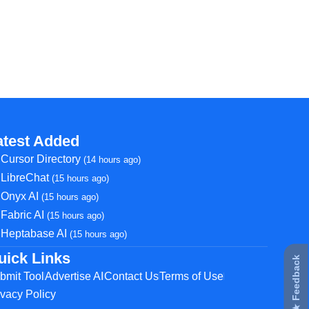
atest Added
Cursor Directory
(14 hours ago)
LibreChat
(15 hours ago)
Onyx AI
(15 hours ago)
Fabric AI
(15 hours ago)
Heptabase AI
(15 hours ago)
uick Links
★ Feedback
bmit Tool
Advertise AI
Contact Us
Terms of Use
ivacy Policy