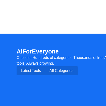
AiForEveryone
One site. Hundreds of categories. Thousands of free 
tools. Always growing.
Latest Tools
All Categories