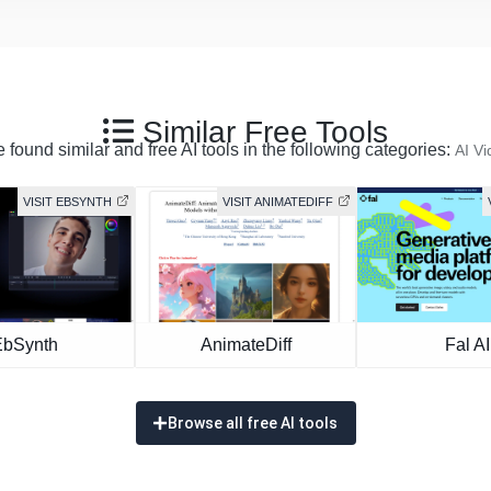
Similar Free Tools
 found similar and free AI tools in the following categories:
AI Vi
VISIT EBSYNTH
VISIT ANIMATEDIFF
EbSynth
AnimateDiff
Fal AI
Browse all free AI tools