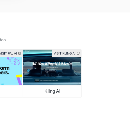
deo
VISIT FAL AI
VISIT KLING AI
Kling AI