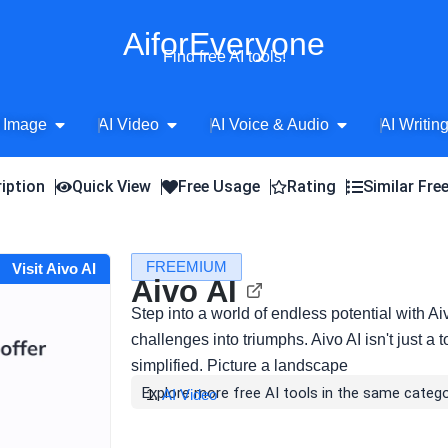
AiforEveryone
Find free AI tools!
Open AI Image
Open AI Video
Open AI Voice 
 Image
AI Video
AI Voice & Audio
AI Writin
iption
Quick View
Free Usage
Rating
Similar Fre
FREEMIUM
Visit Aivo AI
Aivo AI
Step into a world of endless potential with Aiv
challenges into triumphs. Aivo AI isn't just a 
simplified. Picture a landscape
Explore more free AI tools in the same catego
AI Video