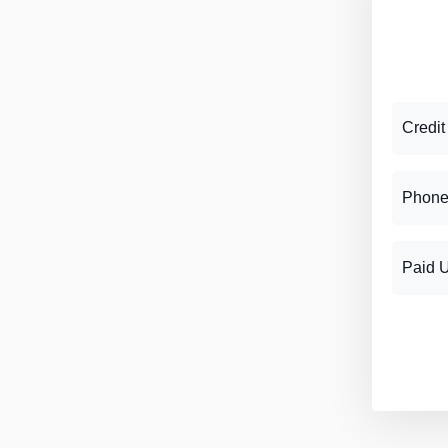
Credit
Phone
Paid 