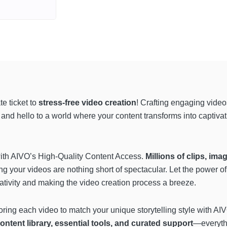
e ticket to
stress-free video creation
! Crafting engaging video
nd hello to a world where your content transforms into captivatin
y with AIVO’s High-Quality Content Access.
Millions of clips, im
ing your videos are nothing short of spectacular. Let the power of
creativity and making the video creation process a breeze.
oring each video to match your unique storytelling style with AIVO’
ontent library, essential tools, and curated support
—everythi