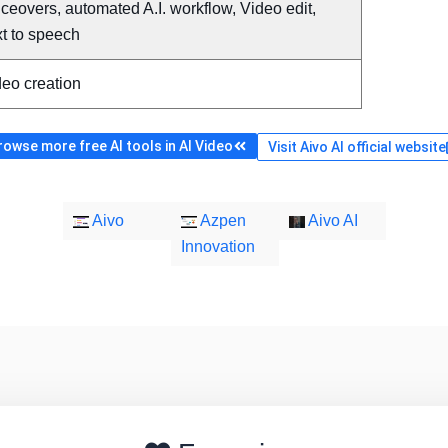
ceovers, automated A.I. workflow, Video edit,
t to speech
deo creation
rowse more free AI tools in AI Video
Visit Aivo AI official website
Aivo
Azpen
Aivo AI
Innovation