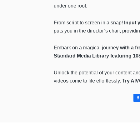
under one roof.
From script to screen in a snap!
Input 
puts you in the director’s chair, providi
Embark on a magical journe
y with a fr
Standard Media Library featuring 10
Unlock the potential of your content an
videos come to life effortlessly.
Try AIV
B