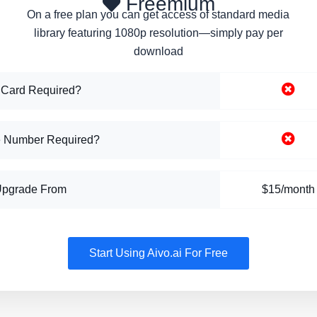
Freemium
On a free plan you can get access of standard media
library featuring 1080p resolution—simply pay per
download
 Card Required?
 Number Required?
Upgrade From
$15/month
Start Using Aivo.ai For Free