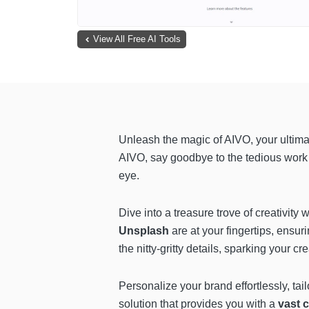
View All Free AI Tools
Unleash the magic of AIVO, your ultimat
AIVO, say goodbye to the tedious work a
eye.
Dive into a treasure trove of creativit
Unsplash
are at your fingertips, ensur
the nitty-gritty details, sparking your 
Personalize your brand effortlessly, tail
solution that provides you with a
vast c