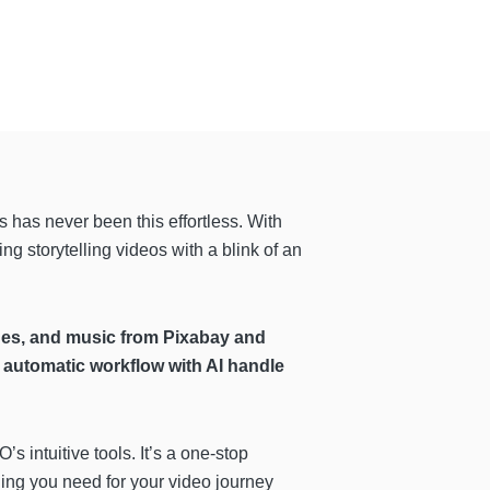
s has never been this effortless. With
g storytelling videos with a blink of an
ages, and music from Pixabay and
automatic workflow with AI handle
s intuitive tools. It’s a one-stop
ng you need for your video journey