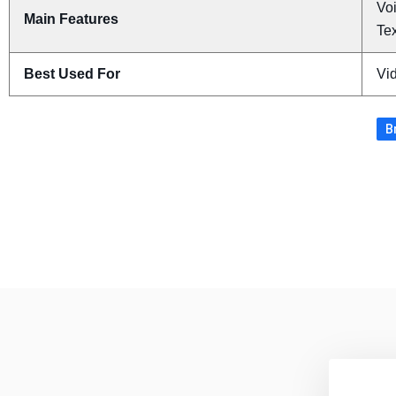
Voi
Main Features
Tex
Best Used For
Vi
B