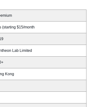
eemium
 (starting $15/month
19
ntheon Lab Limited
0+
ng Kong