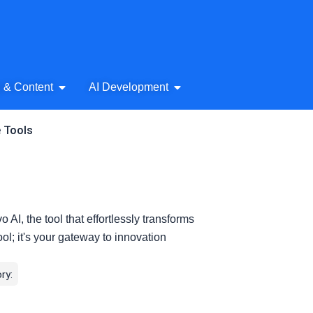
& Audio
Open AI Writing & Content
Open AI Development
g & Content
AI Development
e Tools
o AI, the tool that effortlessly transforms
tool; it's your gateway to innovation
ry: