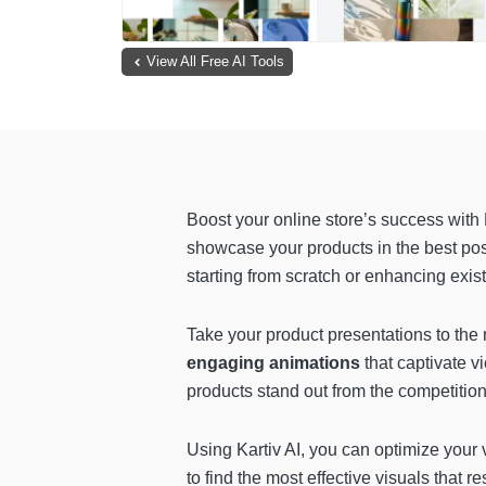
View All Free AI Tools
Boost your online store’s success with 
showcase your products in the best pos
starting from scratch or enhancing exis
Take your product presentations to the 
engaging animations
that captivate 
products stand out from the competition
Using Kartiv AI, you can optimize your v
to find the most effective visuals that 