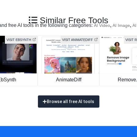
Similar Free Tools
nd free AI tools in the following categories:
,
,
AI Video
AI Image
AI
VISIT EBSYNTH
VISIT ANIMATEDIFF
VISIT
EbSynth
AnimateDiff
Remove
Browse all free AI tools