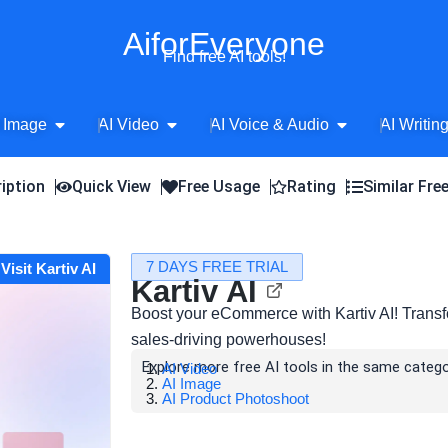
AiforEveryone
Find free AI tools!
Open AI Image
Open AI Video
Open AI Voice 
 Image
AI Video
AI Voice & Audio
AI Writin
iption
Quick View
Free Usage
Rating
Similar Fre
7 DAYS FREE TRIAL
Visit Kartiv AI
Kartiv AI
Boost your eCommerce with Kartiv AI! Transf
sales-driving powerhouses!
Explore more free AI tools in the same catego
AI Video
AI Image
AI Product Photoshoot