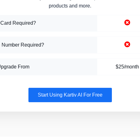
products and more.
 Card Required?
 Number Required?
Upgrade From
$25/month
Start Using Kartiv AI For Free