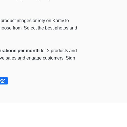
product images or rely on Kartiv to
choose from. Select the best photos and
erations per month
for 2 products and
rive sales and engage customers. Sign
e