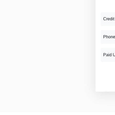
Credit
Phone
Paid 