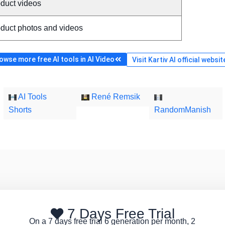
oduct videos
oduct photos and videos
owse more free AI tools in AI Video
Visit Kartiv AI official websit
AI Tools
René Remsik
Shorts
RandomManish
7 Days Free Trial
On a 7 days free trial 6 generation per month, 2