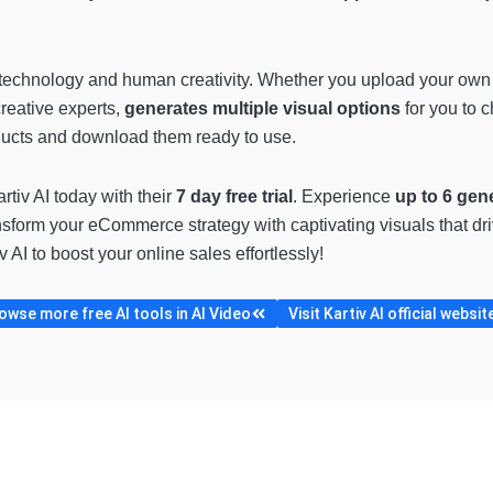
AI technology and human creativity. Whether you upload your own 
creative experts,
generates multiple visual options
for you to 
roducts and download them ready to use.
rtiv AI today with their
7 day free trial
. Experience
up to 6 gen
nsform your eCommerce strategy with captivating visuals that d
AI to boost your online sales effortlessly!
owse more free AI tools in AI Video
Visit Kartiv AI official websit