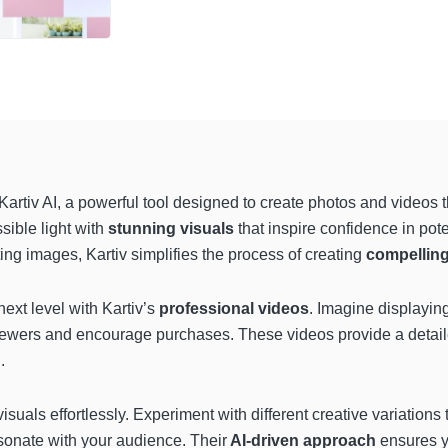
Kartiv AI, a powerful tool designed to create photos and videos t
sible light with
stunning visuals
that inspire confidence in pot
ting images, Kartiv simplifies the process of creating
compellin
next level with Kartiv’s
professional videos
. Imagine displayin
viewers and encourage purchases. These videos provide a detai
.
isuals effortlessly. Experiment with different creative variations
resonate with your audience. Their
AI-driven approach
ensures y