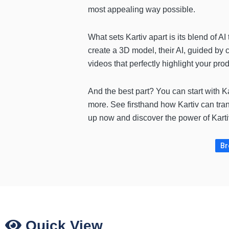
most appealing way possible.
What sets Kartiv apart is its blend of 
create a 3D model, their AI, guided by 
videos that perfectly highlight your p
And the best part? You can start with Ka
more. See firsthand how Kartiv can tra
up now and discover the power of Kartiv 
Br
Quick View