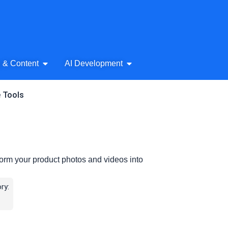
& Audio
Open AI Writing & Content
Open AI Development
g & Content
AI Development
e Tools
orm your product photos and videos into
ry: