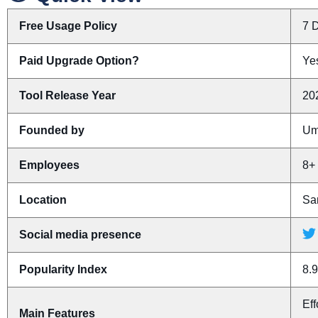
Free Usage Policy
7 D
Paid Upgrade Option?
Yes
Tool Release Year
20
Founded by
Um
Employees
8+
Location
San
Social media presence
Popularity Index
8.9
Eff
Main Features