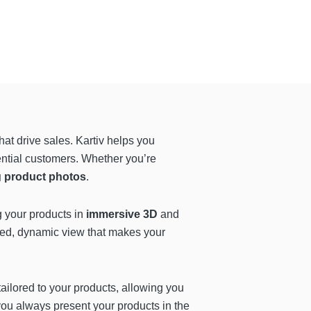
hat drive sales. Kartiv helps you
ential customers. Whether you’re
g product photos
.
g your products in
immersive 3D
and
led, dynamic view that makes your
 tailored to your products, allowing you
ou always present your products in the