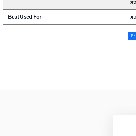
pr
Best Used For
pr
Br