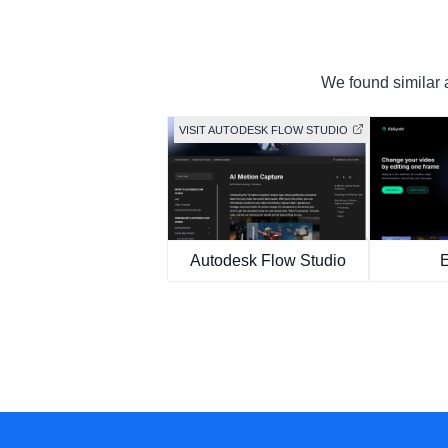
We found similar a
VISIT AUTODESK FLOW STUDIO
Autodesk Flow Studio