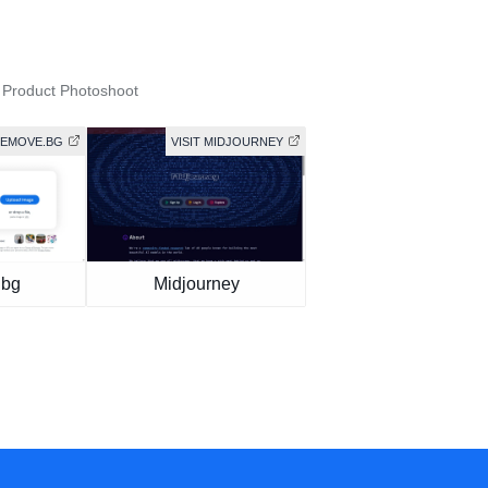
 Product Photoshoot
 REMOVE.BG
VISIT MIDJOURNEY
.bg
Midjourney