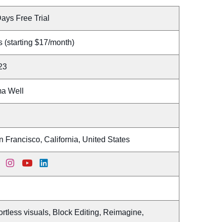
ays Free Trial
 (starting $17/month)
23
a Well
 Francisco, California, United States
ortless visuals, Block Editing, Reimagine,