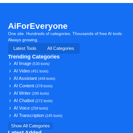
AiForEveryone
One site. Hundreds of categories. Thousands of free AI tools.
Always growing.
Latest Tools
All Categories
Trending Categories
AI Image
(530 tools)
AI Video
(451 tools)
AI Assistant
(449 tools)
AI Content
(378 tools)
AI Writer
(295 tools)
AI Chatbot
(272 tools)
AI Voice
(259 tools)
AI Transcription
(245 tools)
Show All Categories
Latest Added