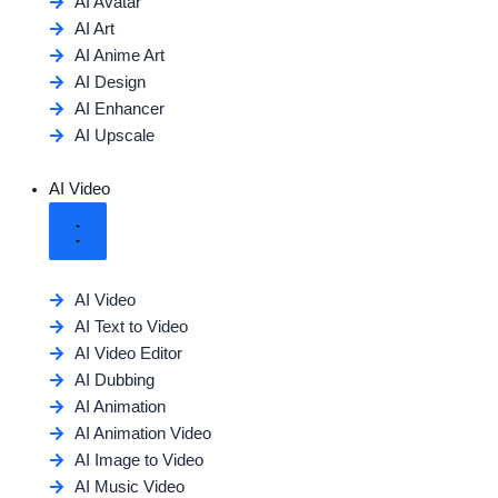
AI Avatar
AI Art
AI Anime Art
AI Design
AI Enhancer
AI Upscale
AI Video
AI Video
AI Text to Video
AI Video Editor
AI Dubbing
AI Animation
AI Animation Video
AI Image to Video
AI Music Video