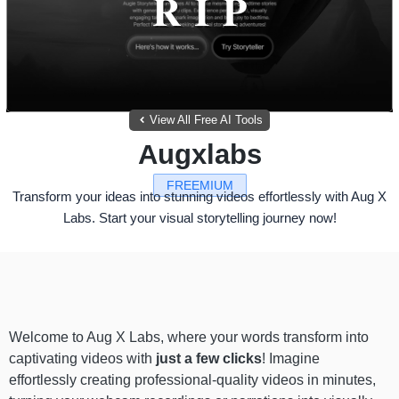
View All Free AI Tools
Augxlabs
FREEMIUM
Transform your ideas into stunning videos effortlessly with Aug X
Labs. Start your visual storytelling journey now!
Welcome to Aug X Labs, where your words transform into
captivating videos with
just a few clicks
! Imagine
effortlessly creating professional-quality videos in minutes,