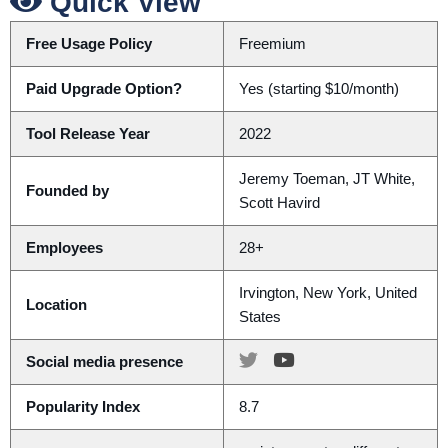
Quick View
Free Usage Policy
Freemium
Paid Upgrade Option?
Yes (starting $10/month)
Tool Release Year
2022
Jeremy Toeman, JT White,
Founded by
Scott Havird
Employees
28+
Irvington, New York, United
Location
States
Social media presence
Popularity Index
8.7