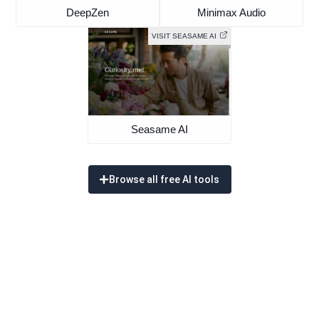
DeepZen
Minimax Audio
VISIT SEASAME AI
Seasame AI
Browse all free AI tools