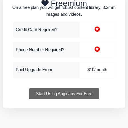
Freemium
On a free plan you will get robust content library, 3.2mm
images and videos.
Credit Card Required?
Phone Number Required?
Paid Upgrade From
$10/month
Start Using Augxlabs For Free