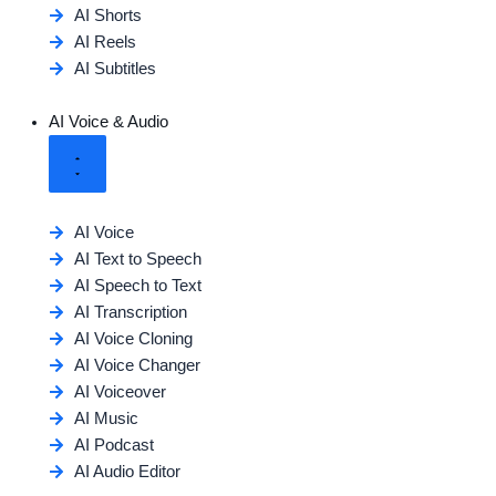
AI Shorts
AI Reels
AI Subtitles
AI Voice & Audio
AI Voice
AI Text to Speech
AI Speech to Text
AI Transcription
AI Voice Cloning
AI Voice Changer
AI Voiceover
AI Music
AI Podcast
AI Audio Editor