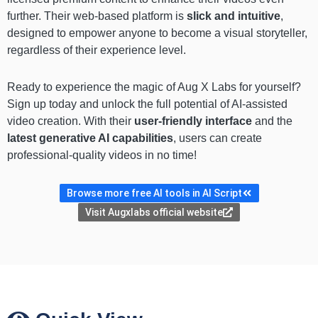
further. Their web-based platform is
slick and intuitive
,
designed to empower anyone to become a visual storyteller,
regardless of their experience level.
Ready to experience the magic of Aug X Labs for yourself?
Sign up today and unlock the full potential of AI-assisted
video creation. With their
user-friendly interface
and the
latest generative AI capabilities
, users can create
professional-quality videos in no time!
Browse more free AI tools in AI Script
Visit Augxlabs official website