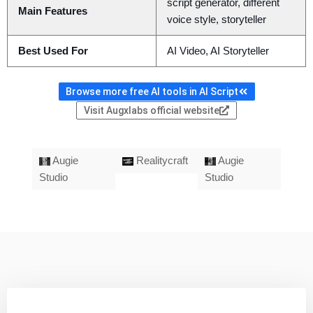
script generator, different
Main Features
voice style, storyteller
Best Used For
AI Video, AI Storyteller
Browse more free AI tools in AI Script
Visit Augxlabs official website
Augie
Realitycraft
Augie
Studio
Studio