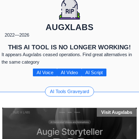
AUGXLABS
2022
—
2026
THIS AI TOOL IS NO LONGER WORKING!
It appears Augxlabs ceased operations. Find great alternatives in
the same category
AI Voice
AI Video
AI Script
AI Tools Graveyard
Visit Augxlabs