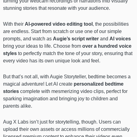
turning your webcam recordings or narrations into visually
stunning stories that resonate with your audience.
With their
AI-powered video editing tool
, the possibilities
are endless. Start from scratch or use one of our simple
prompts, and watch as
Augie’s script writer
and
AI voices
bring your ideas to life. Choose from
over a hundred voice
styles
to perfectly match the tone of your story, ensuring that
every video has its own unique look and feel.
But that’s not all, with Augie Storyteller, bedtime becomes a
magical adventure! Let AI create
personalized bedtime
stories
complete with mesmerizing video clips, perfect for
sparking imagination and bringing joy to children and
parents alike.
Aug X Labs isn’t just for storytelling, though. Users can
upload their own assets or access millions of commercially
licensed premium content to enhance their videos even