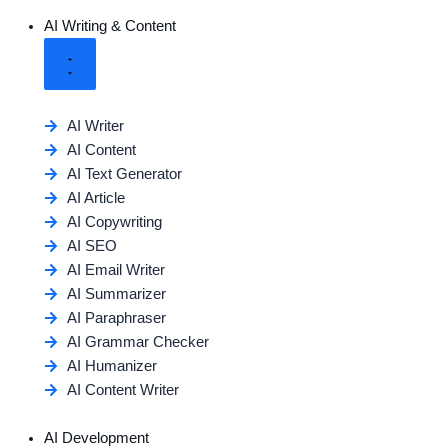
AI Writing & Content
AI Writer
AI Content
AI Text Generator
AI Article
AI Copywriting
AI SEO
AI Email Writer
AI Summarizer
AI Paraphraser
AI Grammar Checker
AI Humanizer
AI Content Writer
AI Development