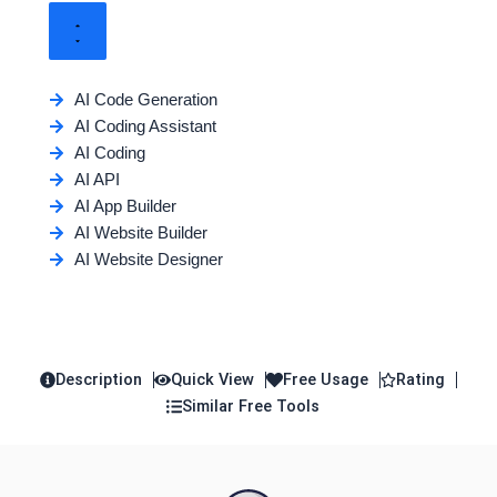
AI Code Generation
AI Coding Assistant
AI Coding
AI API
AI App Builder
AI Website Builder
AI Website Designer
Description
Quick View
Free Usage
Rating
Similar Free Tools