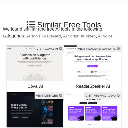
Similar Free Tools
We found similar and free AI tools in the following
categories:
,
,
,
AI Tools Graveyard
AI Script
AI Video
AI Voice
VISIT COVAL AI
VISIT READERSPEAKER AI
Coval AI
ReaderSpeaker AI
VISIT DEEPZEN
VISIT MINIMAX AUDIO