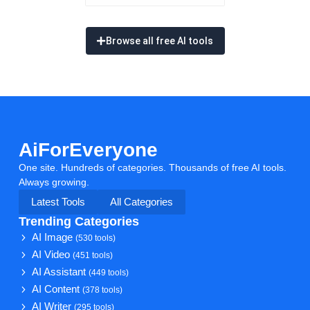
Browse all free AI tools
AiForEveryone
One site. Hundreds of categories. Thousands of free AI tools.
Always growing.
Latest Tools
All Categories
Trending Categories
AI Image
(530 tools)
AI Video
(451 tools)
AI Assistant
(449 tools)
AI Content
(378 tools)
AI Writer
(295 tools)