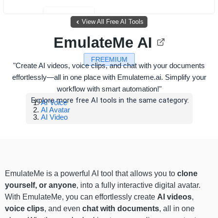
View All Free AI Tools
EmulateMe AI
FREEMIUM
"Create AI videos, voice clips, and chat with your documents
effortlessly—all in one place with Emulateme.ai. Simplify your
workflow with smart automation!"
Explore more free AI tools in the same category:
AI Voice
AI Avatar
AI Video
EmulateMe is a powerful AI tool that allows you to
clone
yourself, or anyone
, into a fully interactive digital avatar.
With EmulateMe, you can effortlessly create
AI videos
,
voice clips
, and even
chat with documents
, all in one