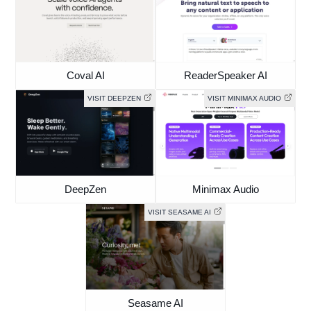
Coval AI
ReaderSpeaker AI
VISIT DEEPZEN
VISIT MINIMAX AUDIO
DeepZen
Minimax Audio
VISIT SEASAME AI
Seasame AI