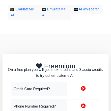
EmulateMe
EmulateMe
AI whisperer
AI
AI
Freemium
On a free plan you will get 5 text credits and 3 audio credits
to try out emulateme AI.
Credit Card Required?
Phone Number Required?