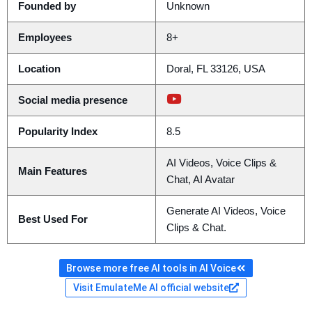
Founded by
Unknown
Employees
8+
Location
Doral, FL 33126, USA
Social media presence
Popularity Index
8.5
AI Videos, Voice Clips &
Main Features
Chat, AI Avatar
Generate AI Videos, Voice
Best Used For
Clips & Chat.
Browse more free AI tools in AI Voice
Visit EmulateMe AI official website