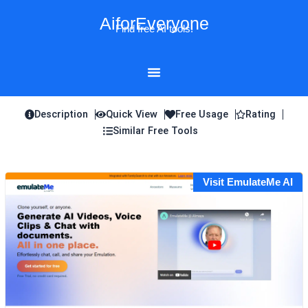
Skip
AiforEveryone
to
Find free AI tools!
content
Description
Quick View
Free Usage
Rating
Similar Free Tools
Visit EmulateMe AI