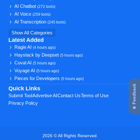
AI Chatbot
(272 tools)
AI Voice
(259 tools)
AI Transcription
(245 tools)
Show All Categories
Latest Added
Ragie AI
(4 hours ago)
Haystack by Deepset
(5 hours ago)
Coval AI
(5 hours ago)
Voyage AI
(5 hours ago)
Pieces for Developers
(5 hours ago)
★ Feedback
Quick Links
Submit Tool
Advertise AI
Contact Us
Terms of Use
Privacy Policy
2026 © All Rights Reserved.