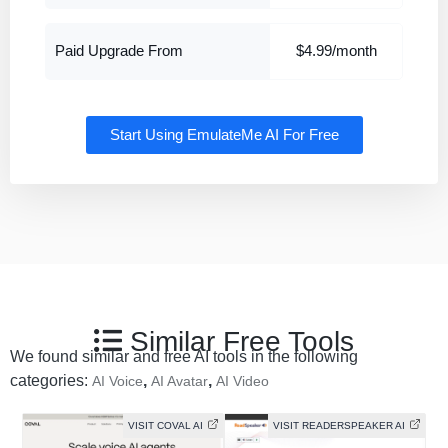
Paid Upgrade From
$4.99/month
Start Using EmulateMe AI For Free
Similar Free Tools
We found similar and free AI tools in the following
categories:
,
,
AI Voice
AI Avatar
AI Video
VISIT COVAL AI
VISIT READERSPEAKER AI