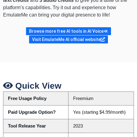
text credits
and
3 audio credits
to give you a taste of the
platform’s capabilities. Try it out and experience how
EmulateMe can bring your digital presence to life!
Browse more free AI tools in AI Voice
Visit EmulateMe AI official website
Quick View
Free Usage Policy
Freemium
Paid Upgrade Option?
Yes (starting $4.99/month)
Tool Release Year
2023