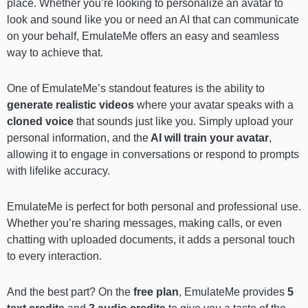
place. Whether you’re looking to personalize an avatar to
look and sound like you or need an AI that can communicate
on your behalf, EmulateMe offers an easy and seamless
way to achieve that.
One of EmulateMe’s standout features is the ability to
generate realistic videos
where your avatar speaks with a
cloned voice
that sounds just like you. Simply upload your
personal information, and the
AI will train your avatar
,
allowing it to engage in conversations or respond to prompts
with lifelike accuracy.
EmulateMe is perfect for both personal and professional use.
Whether you’re sharing messages, making calls, or even
chatting with uploaded documents, it adds a personal touch
to every interaction.
And the best part? On the
free plan
, EmulateMe provides
5