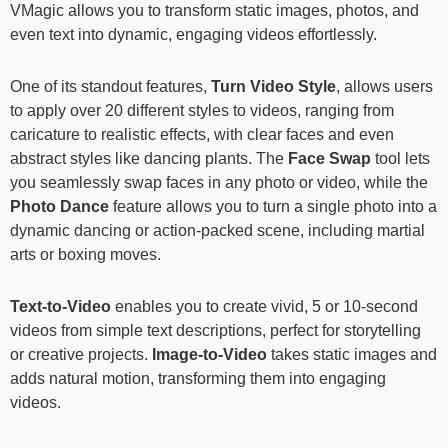
VMagic allows you to transform static images, photos, and
even text into dynamic, engaging videos effortlessly.
One of its standout features,
Turn Video Style
, allows users
to apply over 20 different styles to videos, ranging from
caricature to realistic effects, with clear faces and even
abstract styles like dancing plants. The
Face Swap
tool lets
you seamlessly swap faces in any photo or video, while the
Photo Dance
feature allows you to turn a single photo into a
dynamic dancing or action-packed scene, including martial
arts or boxing moves.
Text-to-Video
enables you to create vivid, 5 or 10-second
videos from simple text descriptions, perfect for storytelling
or creative projects.
Image-to-Video
takes static images and
adds natural motion, transforming them into engaging
videos.