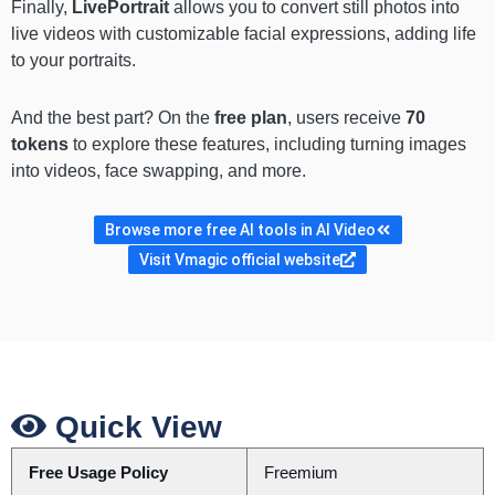
Finally,
LivePortrait
allows you to convert still photos into
live videos with customizable facial expressions, adding life
to your portraits.
And the best part? On the
free plan
, users receive
70
tokens
to explore these features, including turning images
into videos, face swapping, and more.
Browse more free AI tools in AI Video
Visit Vmagic official website
Quick View
Free Usage Policy
Freemium