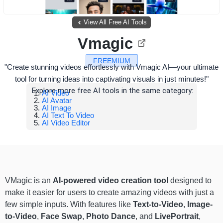
View All Free AI Tools
Vmagic
FREEMIUM
"Create stunning videos effortlessly with Vmagic AI—your ultimate
tool for turning ideas into captivating visuals in just minutes!"
Explore more free AI tools in the same category:
AI Video
AI Avatar
AI Image
AI Text To Video
AI Video Editor
VMagic is an
AI-powered video creation tool
designed to
make it easier for users to create amazing videos with just a
few simple inputs. With features like
Text-to-Video
,
Image-
to-Video
,
Face Swap
,
Photo Dance
, and
LivePortrait
,