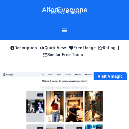
Skip
AiforEveryone
to
Find free AI tools!
content
Description
Quick View
Free Usage
Rating
Similar Free Tools
Visit Vmagic