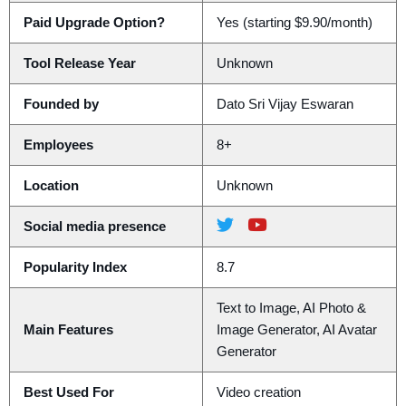
Paid Upgrade Option?
Yes (starting $9.90/month)
Tool Release Year
Unknown
Founded by
Dato Sri Vijay Eswaran
Employees
8+
Location
Unknown
Social media presence
Popularity Index
8.7
Text to Image, AI Photo &
Main Features
Image Generator, AI Avatar
Generator
Best Used For
Video creation