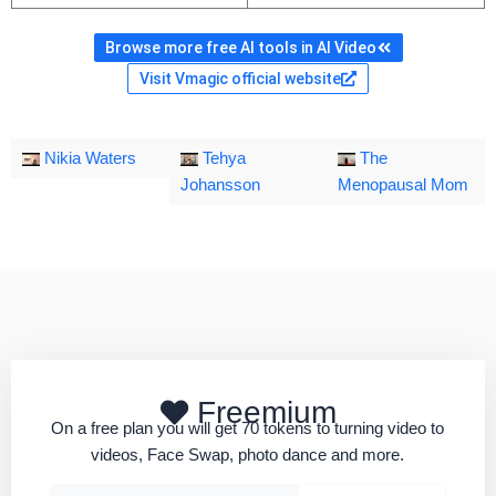
Browse more free AI tools in AI Video
Visit Vmagic official website
Nikia Waters
Tehya
The
Johansson
Menopausal Mom
Freemium
On a free plan you will get 70 tokens to turning video to
videos, Face Swap, photo dance and more.