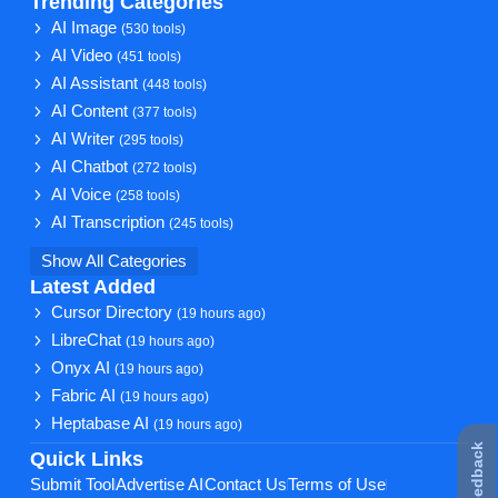
Trending Categories
AI Image
(530 tools)
AI Video
(451 tools)
AI Assistant
(448 tools)
AI Content
(377 tools)
AI Writer
(295 tools)
AI Chatbot
(272 tools)
AI Voice
(258 tools)
AI Transcription
(245 tools)
Show All Categories
Latest Added
Cursor Directory
(19 hours ago)
LibreChat
(19 hours ago)
Onyx AI
(19 hours ago)
Fabric AI
(19 hours ago)
Heptabase AI
(19 hours ago)
★ Feedback
Quick Links
Submit Tool
Advertise AI
Contact Us
Terms of Use