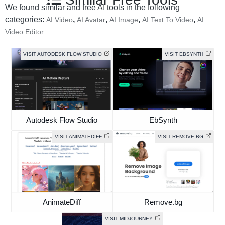
We found similar and free AI tools in the following
categories:
,
,
,
,
AI Video
AI Avatar
AI Image
AI Text To Video
AI
Video Editor
VISIT AUTODESK FLOW STUDIO
VISIT EBSYNTH
Autodesk Flow Studio
EbSynth
VISIT ANIMATEDIFF
VISIT REMOVE.BG
AnimateDiff
Remove.bg
VISIT MIDJOURNEY