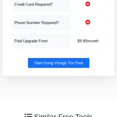
Credit Card Required?
Phone Number Required?
Paid Upgrade From
$9.90/month
Start Using Vmagic For Free
Similar Free Tools