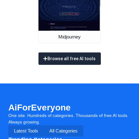
Midjourney
Browse all free AI tools
AiForEveryone
One site. Hundreds of categories. Thousands of free AI tools.
Always growing.
Latest Tools
All Categories