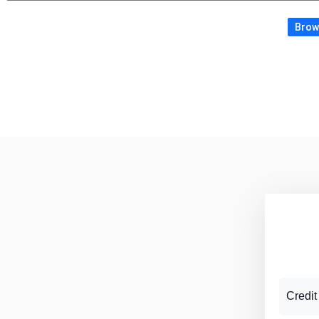
Brows
Credit