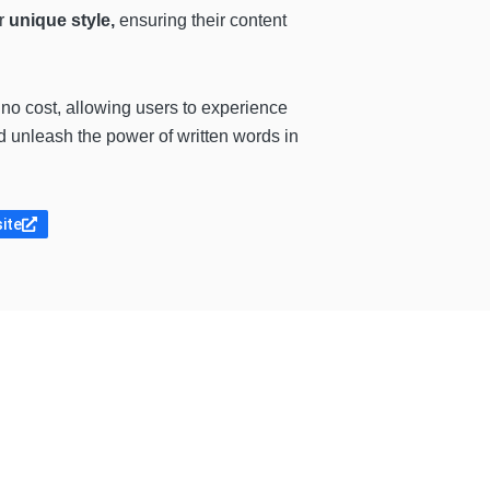
ir
unique style,
ensuring their content
no cost, allowing users to experience
d unleash the power of written words in
site