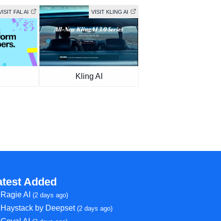
VISIT FAL AI
VISIT KLING AI
Kling AI
atest Added
Ragie AI
(2 days ago)
Haystack by Deepset
(2 days ago)