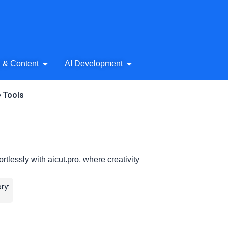
& Audio
Open AI Writing & Content
Open AI Development
g & Content
AI Development
e Tools
tlessly with aicut.pro, where creativity
ry: