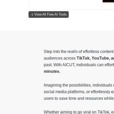
View All Free AI Tools
Step into the realm of effortless conte
audiences across
TikTok, YouTube, a
past. With AICUT, individuals can effortl
minutes
.
Imagining the possibilities, individual
social media platforms, or effortlessly
c
users to save time and resources while 
Whether aiming to go viral on TikTok, 