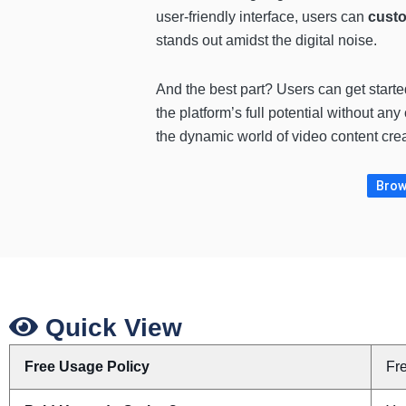
user-friendly interface, users can
custo
stands out amidst the digital noise.
And the best part? Users can get started
the platform’s full potential without 
the dynamic world of video content creat
Brows
Quick View
Free Usage Policy
Fr