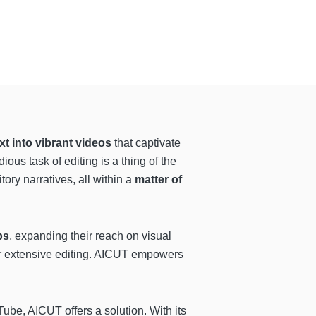
xt into vibrant videos
that captivate
ious task of editing is a thing of the
tory narratives, all within a
matter of
ps
, expanding their reach on visual
or extensive editing. AICUT empowers
be, AICUT offers a solution. With its