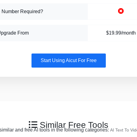
 Number Required?
Upgrade From
$19.99/month
Start Using Aicut For Free
Similar Free Tools
imilar and free AI tools in the following categories:
AI Text To Vi