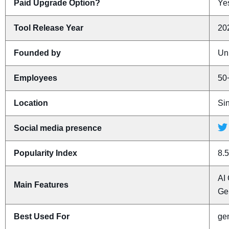
Paid Upgrade Option?
Yes
Tool Release Year
20
Founded by
Un
Employees
50
Location
Si
Social media presence
Popularity Index
8.5
AI 
Main Features
Ge
Best Used For
gen