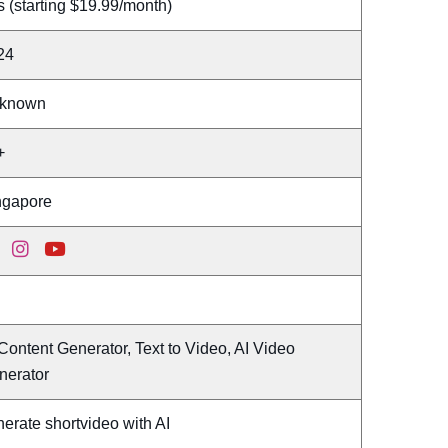
 (starting $19.99/month)
24
known
+
ngapore
Content Generator, Text to Video, AI Video
nerator
erate shortvideo with AI