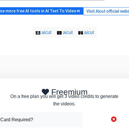
e more free AI tools in AI Text To Video
Visit Aicut official web
aicut
aicut
aicut
Freemium
On a free plan you will get 3 video credits to generate
the videos.
 Card Required?