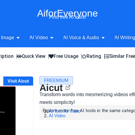
AiforEveryone
Find free AI tools!
Open AI Image
Open AI Video
Open AI Voice 
 Image
AI Video
AI Voice & Audio
AI Writin
iption
Quick View
Free Usage
Rating
Similar Fre
FREEMIUM
Visit Aicut
Aicut
Transform words into mesmerizing videos effor
meets simplicity!
Explore more free AI tools in the same catego
AI Text To Video
AI Video