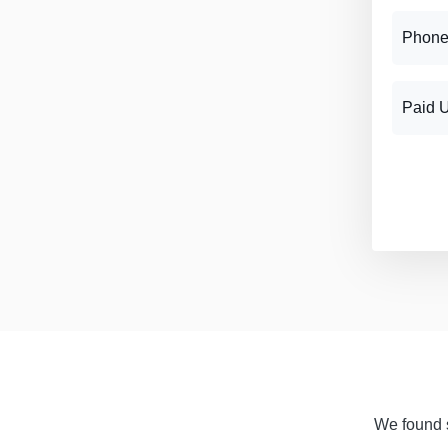
Phone
Paid 
We found s