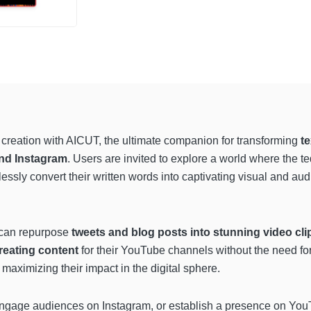
nt creation with AICUT, the ultimate companion for transforming
te
nd Instagram
. Users are invited to explore a world where the ted
essly convert their written words into captivating visual and audi
s can repurpose
tweets and blog posts into stunning video cli
reating content
for their YouTube channels without the need f
maximizing their impact in the digital sphere.
engage audiences on Instagram, or establish a presence on YouTu