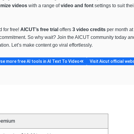
mize videos
with a range of
video and font
settings to suit the
 for free!
AICUT’s free trial
offers
3 video credits
per month at 
any commitment. So why wait? Join the AICUT community today an
ion. Let’s make content go viral effortlessly.
e more free AI tools in AI Text To Video
Visit Aicut official web
eemium