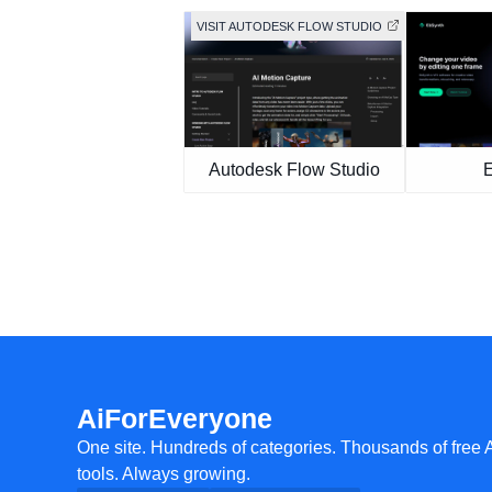
VISIT AUTODESK FLOW STUDIO
Autodesk Flow Studio
AiForEveryone
One site. Hundreds of categories. Thousands of free 
tools. Always growing.