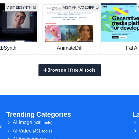
VISIT EBSYNTH
VISIT ANIMATEDIFF
EbSynth
AnimateDiff
Fal AI
Browse all free AI tools
Trending Categories
L
AI Image
(530 tools)
AI
AI Video
(451 tools)