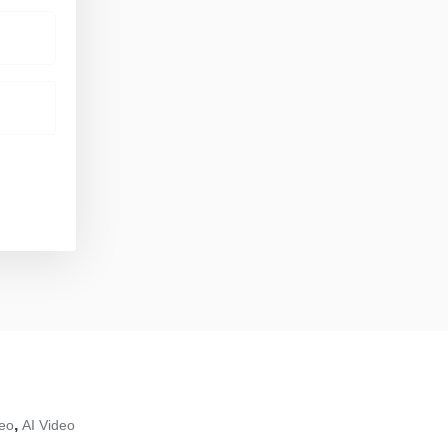
,
deo
AI Video