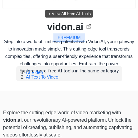
View All Free AI Tools
vidon.ai
FREEMIUM
Step into a world of limitless potential with Vidon AI, your gateway
to innovation made simple. This cutting-edge tool transcends
complexities, offering a user-friendly experience that transforms
challenges into opportunities. Embrace the power
Explore more free AI tools in the same category:
AI Video
AI Text To Video
Explore the cutting-edge world of video marketing with
vidon.ai,
our revolutionary AI-powered platform. Unlock the
potential of creating, publishing, and automating captivating
videos effortlessly at scale.