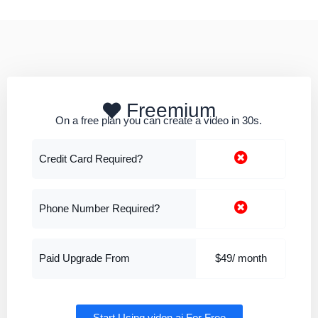
Freemium
On a free plan you can create a video in 30s.
Credit Card Required?
Phone Number Required?
Paid Upgrade From
$49/ month