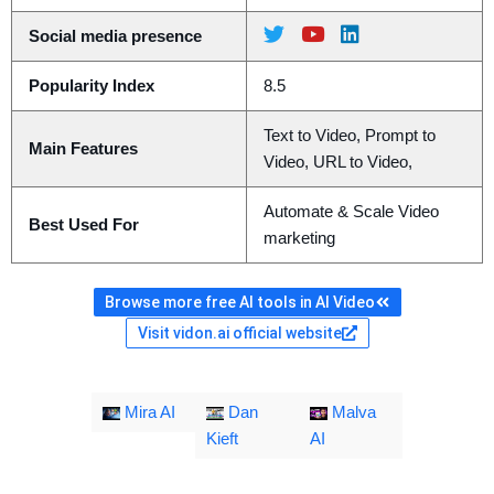
Social media presence
Popularity Index
8.5
Text to Video, Prompt to
Main Features
Video, URL to Video,
Automate & Scale Video
Best Used For
marketing
Browse more free AI tools in AI Video
Visit vidon.ai official website
Mira AI
Dan
Malva
Kieft
AI