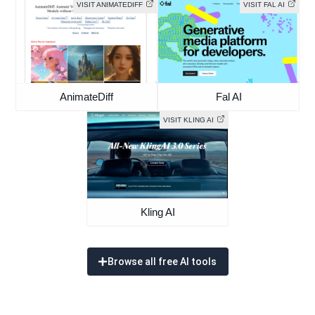
VISIT ANIMATEDIFF
VISIT FAL AI
AnimateDiff
Fal AI
VISIT KLING AI
Kling AI
Browse all free AI tools