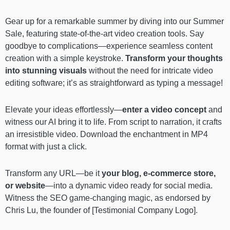
Gear up for a remarkable summer by diving into our Summer
Sale, featuring state-of-the-art video creation tools. Say
goodbye to complications—experience seamless content
creation with a simple keystroke.
Transform your thoughts
into stunning visuals
without the need for intricate video
editing software; it’s as straightforward as typing a message!
Elevate your ideas effortlessly—
enter a video concept
and
witness our AI bring it to life. From script to narration, it crafts
an irresistible video. Download the enchantment in MP4
format with just a click.
Transform any URL—be it
your blog, e-commerce store,
or website
—into a dynamic video ready for social media.
Witness the SEO game-changing magic, as endorsed by
Chris Lu, the founder of [Testimonial Company Logo].