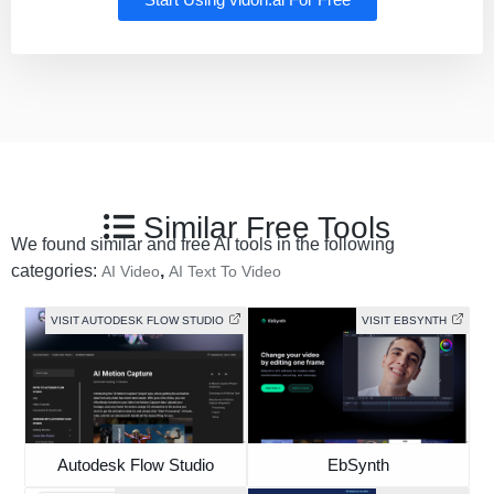
Start Using vidon.ai For Free
Similar Free Tools
We found similar and free AI tools in the following
categories:
,
AI Video
AI Text To Video
VISIT AUTODESK FLOW STUDIO
VISIT EBSYNTH
Autodesk Flow Studio
EbSynth