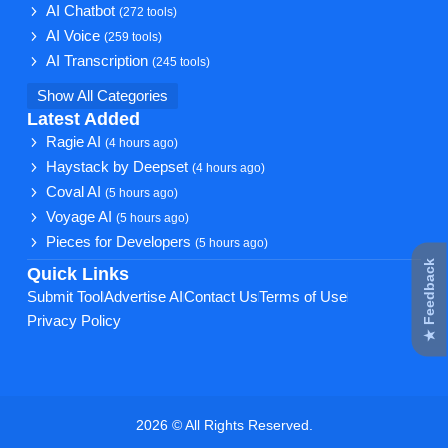
AI Chatbot
(272 tools)
AI Voice
(259 tools)
AI Transcription
(245 tools)
Show All Categories
Latest Added
Ragie AI
(4 hours ago)
Haystack by Deepset
(4 hours ago)
Coval AI
(5 hours ago)
Voyage AI
(5 hours ago)
Pieces for Developers
(5 hours ago)
★ Feedback
Quick Links
Submit Tool
Advertise AI
Contact Us
Terms of Use
Privacy Policy
2026 © All Rights Reserved.