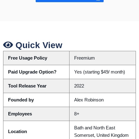
Quick View
Free Usage Policy
Freemium
Paid Upgrade Option?
Yes (starting $49/ month)
Tool Release Year
2022
Founded by
Alex Robinson
Employees
8+
Bath and North East
Location
Somerset, United Kingdom