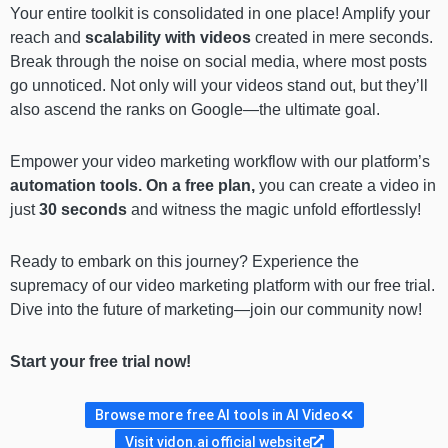
Your entire toolkit is consolidated in one place! Amplify your
reach and
scalability with videos
created in mere seconds.
Break through the noise on social media, where most posts
go unnoticed. Not only will your videos stand out, but they’ll
also ascend the ranks on Google—the ultimate goal.
Empower your video marketing workflow with our platform’s
automation tools.
On a free plan,
you can create a video in
just
30 seconds
and witness the magic unfold effortlessly!
Ready to embark on this journey? Experience the
supremacy of our video marketing platform with our free trial.
Dive into the future of marketing—join our community now!
Start your free trial now!
Browse more free AI tools in AI Video
Visit vidon.ai official website