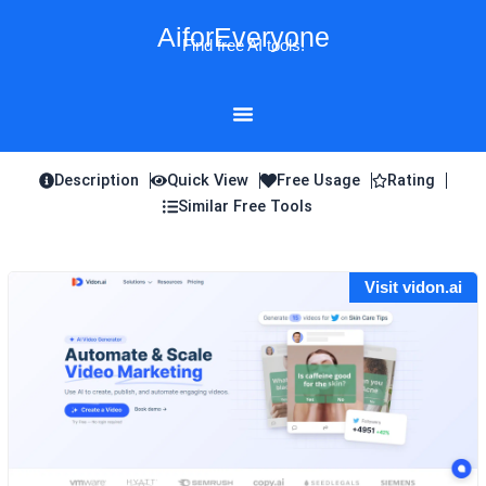
Skip
AiforEveryone
to
Find free AI tools!
content
Description
Quick View
Free Usage
Rating
Similar Free Tools
Visit vidon.ai