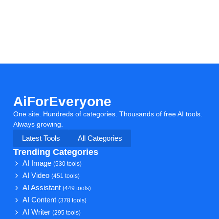
AiForEveryone
One site. Hundreds of categories. Thousands of free AI tools.
Always growing.
Latest Tools
All Categories
Trending Categories
AI Image
(530 tools)
AI Video
(451 tools)
AI Assistant
(449 tools)
AI Content
(378 tools)
AI Writer
(295 tools)