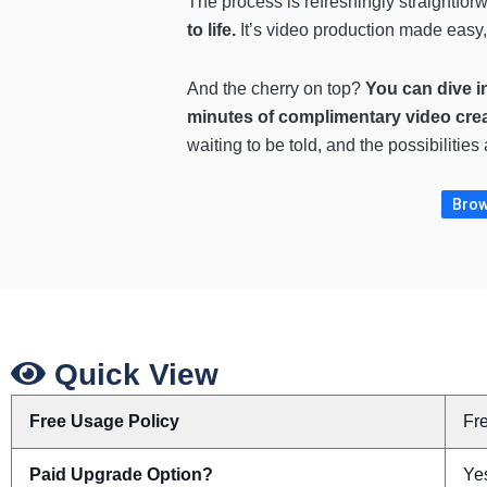
The process is refreshingly straightfor
to life.
It’s video production made easy,
And the cherry on top?
You can dive in
minutes of complimentary video cre
waiting to be told, and the possibilities
Brow
Quick View
Free Usage Policy
Fr
Paid Upgrade Option?
Yes