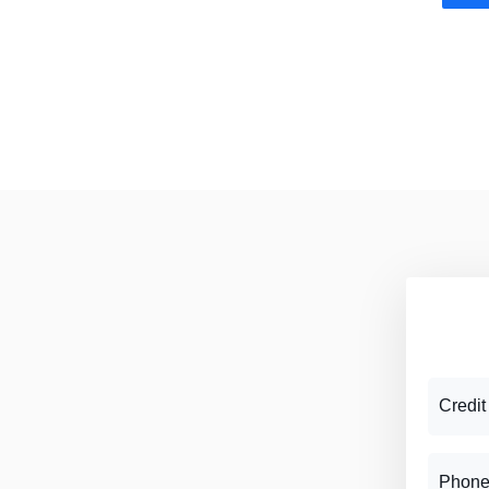
Credit
Phone