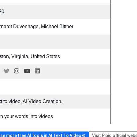
20
rnardt Duvenhage, Michael Bittner
ton, Virginia, United States
t to video, AI Video Creation.
n your words into videos
se more free AI tools in AI Text To Video
Visit Pipio official web