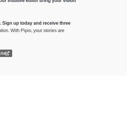
our intuitive editor bring your vision
r. Sign up today and receive three
on. With Pipio, your stories are
site