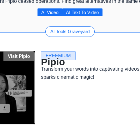
rs Pipio ceased operations. Find great alternatives in the same
AI Video
AI Text To Video
AI Tools Graveyard
FREEMIUM
Visit Pipio
Pipio
Transform your words into captivating videos 
sparks cinematic magic!