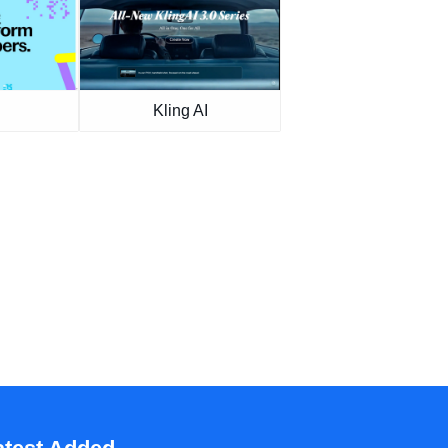
Kling AI