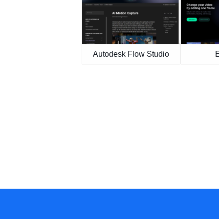
Autodesk Flow Studio