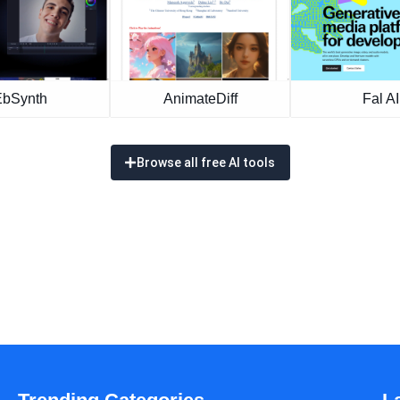
EbSynth
AnimateDiff
Fal AI
Browse all free AI tools