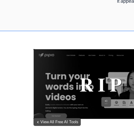
It appea
View All Free AI Tools