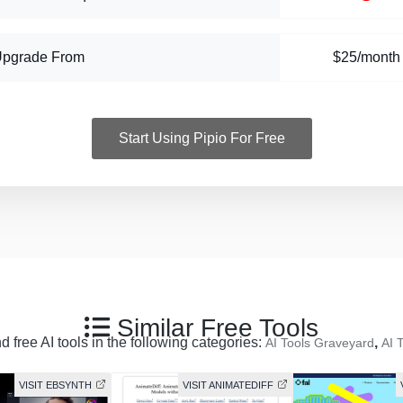
Upgrade From
$25/month
Start Using Pipio For Free
Similar Free Tools
 free AI tools in the following categories:
,
AI Tools Graveyard
AI 
VISIT EBSYNTH
VISIT ANIMATEDIFF