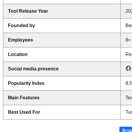
Tool Release Year
20
Founded by
Be
Employees
8+
Location
Res
Social media presence
Popularity Index
8.5
Main Features
Tex
Best Used For
Tur
Brow