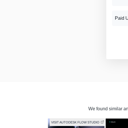
Paid 
We found similar and
VISIT AUTODESK FLOW STUDIO