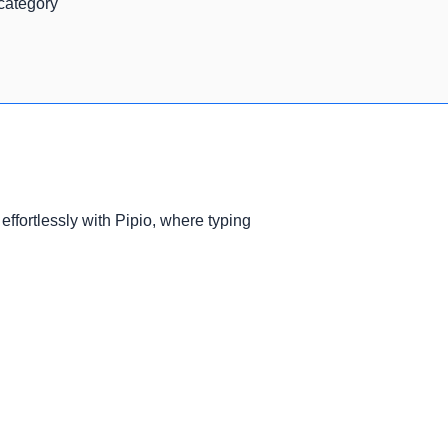
 category
effortlessly with Pipio, where typing