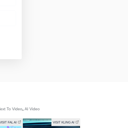
,
Text To Video
AI Video
VISIT FAL AI
VISIT KLING AI