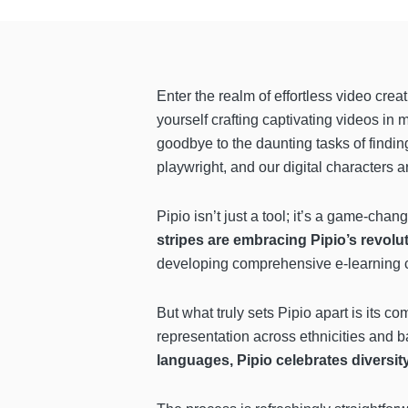
Enter the realm of effortless video crea
yourself crafting captivating videos in 
goodbye to the daunting tasks of finding
playwright, and our digital characters a
Pipio isn’t just a tool; it’s a game-chan
stripes are embracing Pipio’s revolu
developing comprehensive e-learning co
But what truly sets Pipio apart is its co
representation across ethnicities and 
languages, Pipio celebrates diversit