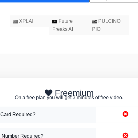
XPLAI
Future
PULCINO
Freaks AI
PIO
Freemium
On a free plan you will get 3 minutes of free video.
 Card Required?
 Number Required?