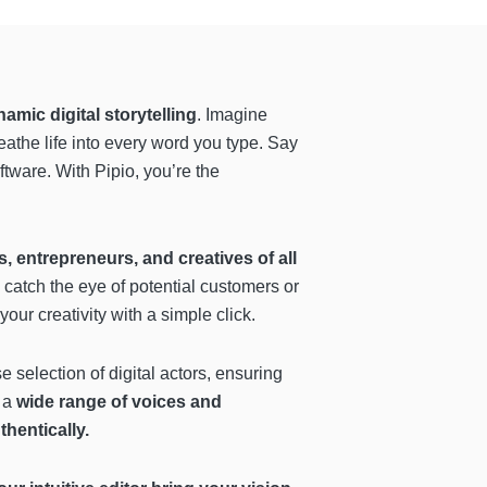
amic digital storytelling
. Imagine
reathe life into every word you type. Say
ftware. With Pipio, you’re the
 entrepreneurs, and creatives of all
 catch the eye of potential customers or
r creativity with a simple click.
e selection of digital actors, ensuring
o a
wide range of voices and
hentically.