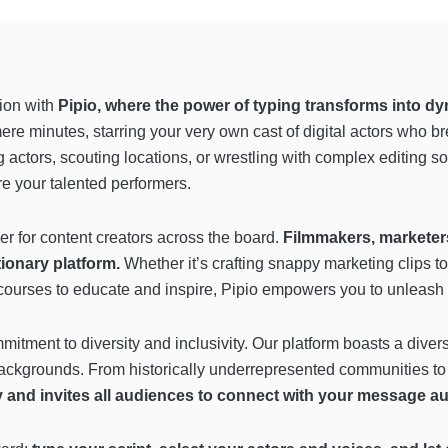
tion with
Pipio, where the power of typing transforms into dyn
mere minutes, starring your very own cast of digital actors who b
 actors, scouting locations, or wrestling with complex editing so
re your talented performers.
ger for content creators across the board.
Filmmakers, marketers,
tionary platform.
Whether it’s crafting snappy marketing clips to
urses to educate and inspire, Pipio empowers you to unleash you
mmitment to diversity and inclusivity. Our platform boasts a divers
backgrounds. From historically underrepresented communities t
y and invites all audiences to connect with your message aut