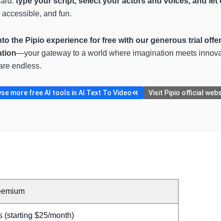
ward:
type your script, select your actors and voices, and let 
 accessible, and fun.
to the Pipio experience for free with our generous trial offe
ation
—your gateway to a world where imagination meets innovati
 are endless.
se more free AI tools in AI Text To Video
Visit Pipio official web
eemium
 (starting $25/month)