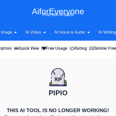
AiforEveryone
Find free AI tools!
Open AI Image
Open AI Video
Open AI Voice 
 Image
AI Video
AI Voice & Audio
AI Writin
iption
Quick View
Free Usage
Rating
Similar Fre
PIPIO
THIS AI TOOL IS NO LONGER WORKING!