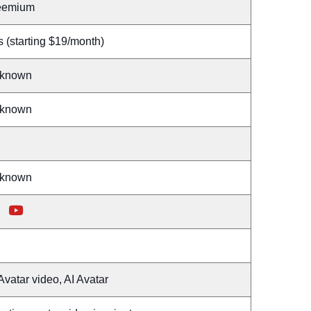
eemium
 (starting $19/month)
known
known
known
Avatar video, AI Avatar