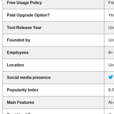
Free Usage Policy
Fr
Paid Upgrade Option?
Yes
Tool Release Year
Un
Founded by
Un
Employees
8+
Location
Un
Social media presence
Popularity Index
8.5
Main Features
AI 