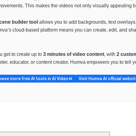
p movements. This makes the videos not only visually appealing 
cene builder tool
allows you to add backgrounds, text overlays,
mva’s cloud-based platform means you can create, edit, and sha
ou get to create up to
3 minutes of video content
, with
2 custo
ter, educator, or content creator, Humva empowers you to tell yo
wse more free AI tools in AI Video
Visit Humva AI official websit