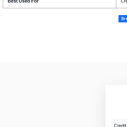
Best Used For
Cre
Bro
Credit