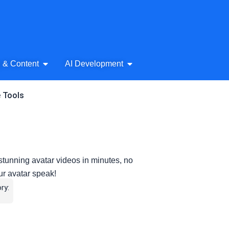
& Audio
Open AI Writing & Content
Open AI Development
g & Content
AI Development
e Tools
stunning avatar videos in minutes, no
ur avatar speak!
ry: