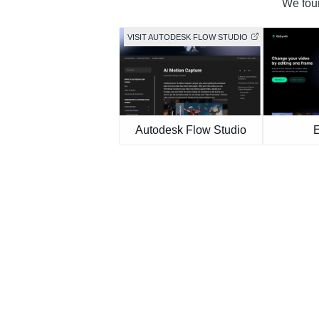
We foun
VISIT AUTODESK FLOW STUDIO
Autodesk Flow Studio