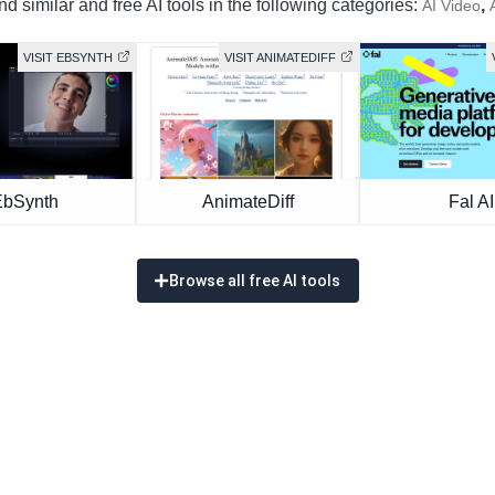
d similar and free AI tools in the following categories:
,
AI Video
VISIT EBSYNTH
VISIT ANIMATEDIFF
EbSynth
AnimateDiff
Fal AI
Browse all free AI tools