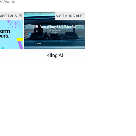
AI Avatar
VISIT FAL AI
VISIT KLING AI
Kling AI