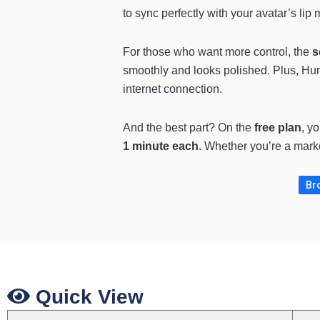
to sync perfectly with your avatar’s li
For those who want more control, the
s
smoothly and looks polished. Plus, Hu
internet connection.
And the best part? On the
free plan
, y
1 minute each
. Whether you’re a marke
Bro
Quick View