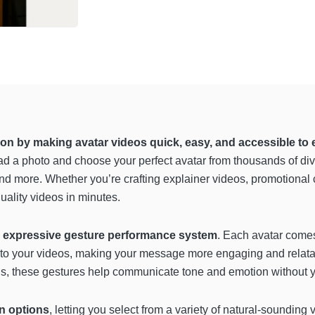
tion by making avatar videos quick, easy, and accessible to
d a photo and choose your perfect avatar from thousands of diver
d more. Whether you’re crafting explainer videos, promotional c
ality videos in minutes.
s
expressive gesture performance system
. Each avatar comes
 into your videos, making your message more engaging and relat
s, these gestures help communicate tone and emotion without you 
n options
, letting you select from a variety of natural-soundin