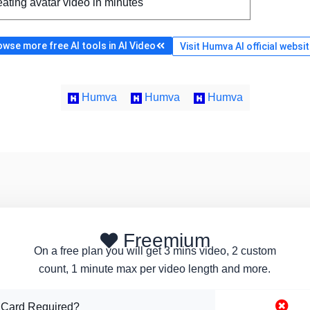
ating avatar video in minutes
wse more free AI tools in AI Video
Visit Humva AI official websi
Humva
Humva
Humva
Freemium
On a free plan you will get 3 mins video, 2 custom
count, 1 minute max per video length and more.
 Card Required?