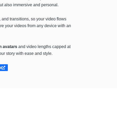
but also immersive and personal.
 and transitions, so your video flows
re your videos from any device with an
m avatars
and video lengths capped at
ur story with ease and style.
e