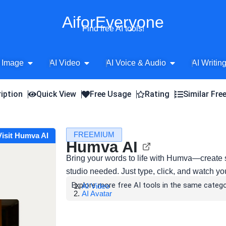
AiforEveryone
Find free AI tools!
Open AI Image
Open AI Video
Open AI Voice 
 Image
AI Video
AI Voice & Audio
AI Writin
iption
Quick View
Free Usage
Rating
Similar Fre
FREEMIUM
Visit Humva AI
Humva AI
Bring your words to life with Humva—create 
studio needed. Just type, click, and watch yo
Explore more free AI tools in the same catego
AI Video
AI Avatar