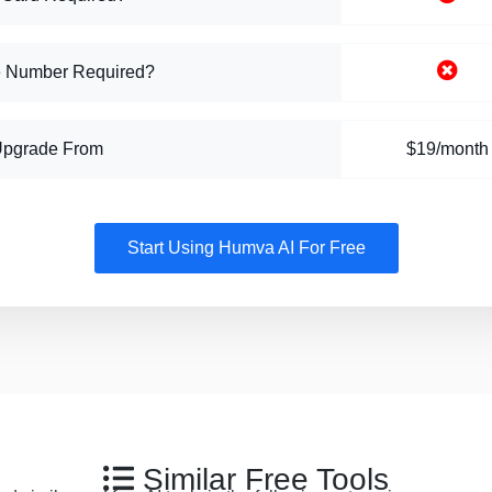
 Number Required?
Upgrade From
$19/month
Start Using Humva AI For Free
Similar Free Tools