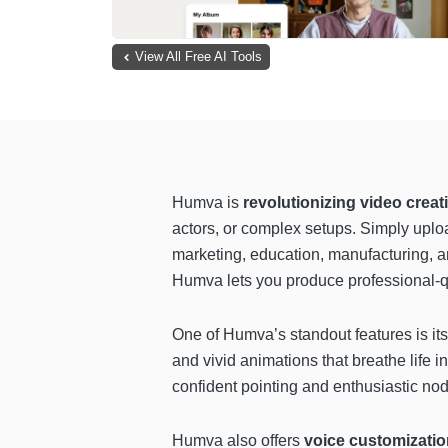
View All Free AI Tools
Humva is
revolutionizing video crea
actors, or complex setups. Simply uploa
marketing, education, manufacturing, an
Humva lets you produce professional-qu
One of Humva’s standout features is it
and vivid animations that breathe life
confident pointing and enthusiastic nod
Humva also offers
voice customizatio