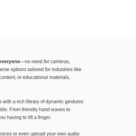
 everyone
—no need for cameras,
se options tailored for industries like
ontent, or educational materials,
 with a rich library of dynamic gestures
able. From friendly hand waves to
having to lift a finger.
g voices or even upload your own audio