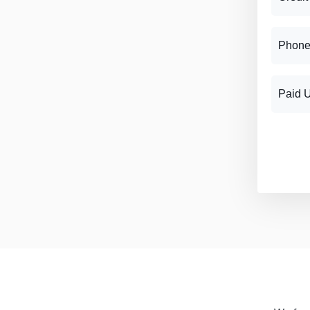
Phone
Paid 