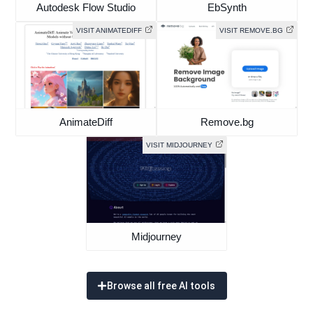
Autodesk Flow Studio
EbSynth
VISIT ANIMATEDIFF
VISIT REMOVE.BG
AnimateDiff
Remove.bg
VISIT MIDJOURNEY
Midjourney
Browse all free AI tools