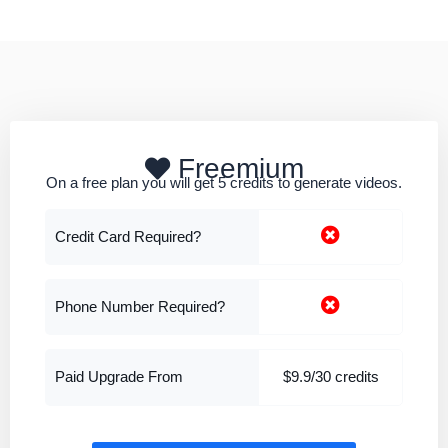
Freemium
On a free plan you will get 5 credits to generate videos.
Credit Card Required?
Phone Number Required?
Paid Upgrade From
$9.9/30 credits