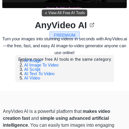
View All Free AI Tools
AnyVideo AI
FREEMIUM
Turn your images into stunning videos in seconds with AnyVideo.ai
—the free, fast, and easy AI image-to-video generator anyone can
use online!
Explore more free AI tools in the same category:
AI Image
AI Image To Video
AI Script
AI Text To Video
AI Video
AnyVideo AI is a powerful platform that
makes video
creation fast
and
simple using advanced artificial
intelligence
. You can easily turn images into engaging