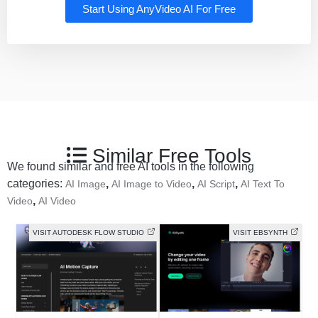
Start Using AnyVideo AI For Free
Similar Free Tools
We found similar and free AI tools in the following
categories:
,
,
,
AI Image
AI Image to Video
AI Script
AI Text To
,
Video
AI Video
VISIT AUTODESK FLOW STUDIO
VISIT EBSYNTH