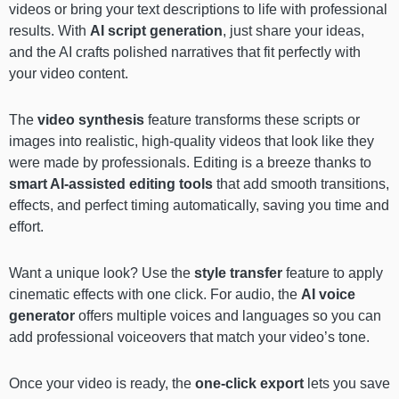
videos or bring your text descriptions to life with professional
results. With
AI script generation
, just share your ideas,
and the AI crafts polished narratives that fit perfectly with
your video content.
The
video synthesis
feature transforms these scripts or
images into realistic, high-quality videos that look like they
were made by professionals. Editing is a breeze thanks to
smart AI-assisted editing tools
that add smooth transitions,
effects, and perfect timing automatically, saving you time and
effort.
Want a unique look? Use the
style transfer
feature to apply
cinematic effects with one click. For audio, the
AI voice
generator
offers multiple voices and languages so you can
add professional voiceovers that match your video’s tone.
Once your video is ready, the
one-click export
lets you save