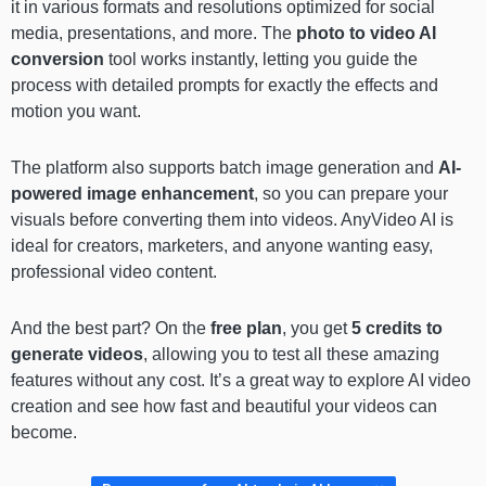
it in various formats and resolutions optimized for social
media, presentations, and more. The
photo to video AI
conversion
tool works instantly, letting you guide the
process with detailed prompts for exactly the effects and
motion you want.
The platform also supports batch image generation and
AI-
powered image enhancement
, so you can prepare your
visuals before converting them into videos. AnyVideo AI is
ideal for creators, marketers, and anyone wanting easy,
professional video content.
And the best part? On the
free plan
, you get
5 credits to
generate videos
, allowing you to test all these amazing
features without any cost. It’s a great way to explore AI video
creation and see how fast and beautiful your videos can
become.