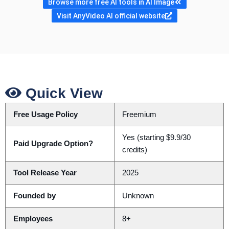
Browse more free AI tools in AI Image
Visit AnyVideo AI official website
Quick View
Free Usage Policy
Freemium
Yes (starting $9.9/30
Paid Upgrade Option?
credits)
Tool Release Year
2025
Founded by
Unknown
Employees
8+