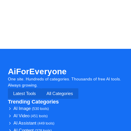
AiForEveryone
One site. Hundreds of categories. Thousands of free AI tools.
Always growing.
Latest Tools
All Categories
Trending Categories
AI Image
(530 tools)
AI Video
(451 tools)
AI Assistant
(449 tools)
AI Content
(378 tools)