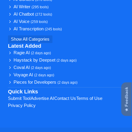
AI Writer
(295 tools)
AI Chatbot
(272 tools)
AI Voice
(259 tools)
AI Transcription
(245 tools)
Show All Categories
Latest Added
Ragie AI
(2 days ago)
Haystack by Deepset
(2 days ago)
Coval AI
(2 days ago)
Voyage AI
(2 days ago)
Pieces for Developers
(2 days ago)
★ Feedback
Quick Links
Submit Tool
Advertise AI
Contact Us
Terms of Use
Privacy Policy