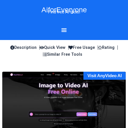
Skip
AiforEveryone
to
Find free AI tools!
content
Description
Quick View
Free Usage
Rating
Similar Free Tools
Visit AnyVideo AI