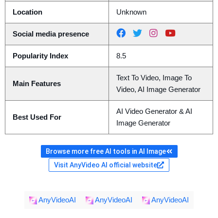
Location
Unknown
Social media presence
Popularity Index
8.5
Text To Video, Image To
Main Features
Video, AI Image Generator
AI Video Generator & AI
Best Used For
Image Generator
Browse more free AI tools in AI Image
Visit AnyVideo AI official website
AnyVideoAI
AnyVideoAI
AnyVideoAI