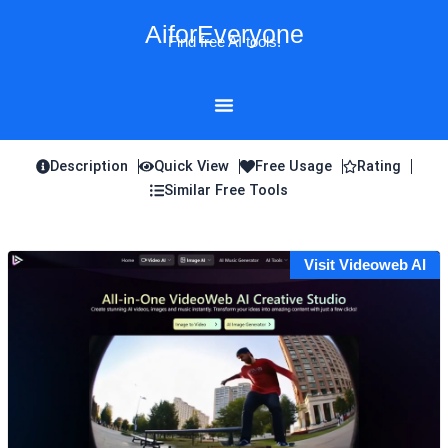
Skip
AiforEveryone
to
Find free AI tools!
content
Description
Quick View
Free Usage
Rating
Similar Free Tools
Visit Videoweb AI