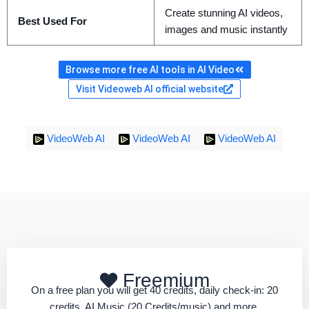
Create stunning AI videos,
Best Used For
images and music instantly
Browse more free AI tools in AI Video
Visit Videoweb AI official website
VideoWeb AI
VideoWeb AI
VideoWeb AI
Freemium
On a free plan you will get 40 credits, daily check-in: 20
credits, AI Music (20 Credits/music) and more.