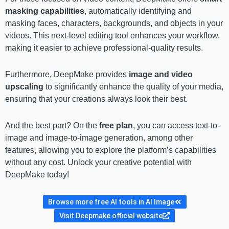
masking
capabilities
, automatically identifying and
masking faces, characters, backgrounds, and objects in your
videos. This next-level editing tool enhances your workflow,
making it easier to achieve professional-quality results.
Furthermore, DeepMake provides
image and video
upscaling
to significantly enhance the quality of your media,
ensuring that your creations always look their best.
And the best part? On the
free plan
, you can access text-to-
image and image-to-image generation, among other
features, allowing you to explore the platform’s capabilities
without any cost. Unlock your creative potential with
DeepMake today!
Browse more free AI tools in AI Image
Visit Deepmake official website