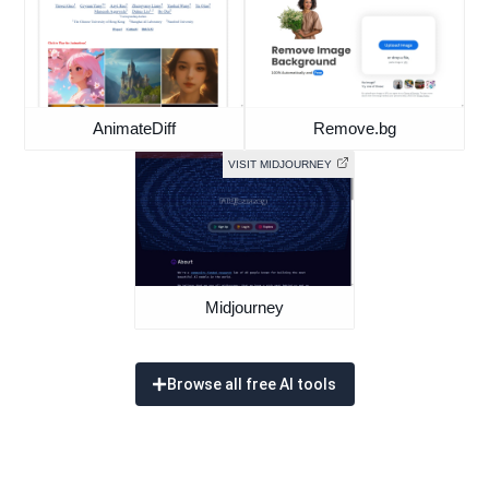
AnimateDiff
Remove.bg
VISIT MIDJOURNEY
Midjourney
Browse all free AI tools