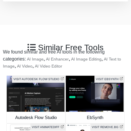
Similar Free Tools
We found similar and free AI tools in the following
categories:
,
,
,
AI Image
AI Enhancer
AI Image Editing
AI Text to
,
,
Image
AI Video
AI Video Editor
VISIT AUTODESK FLOW STUDIO
VISIT EBSYNTH
Autodesk Flow Studio
EbSynth
VISIT ANIMATEDIFF
VISIT REMOVE.BG