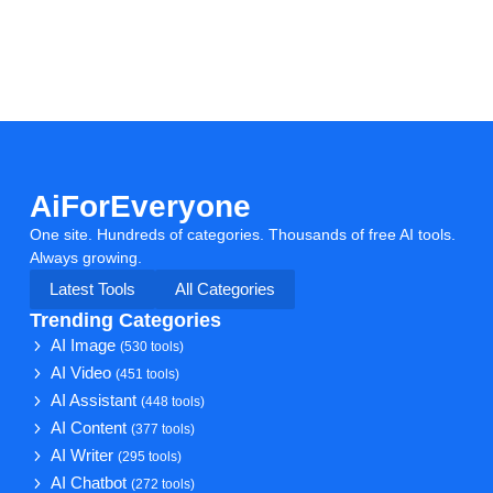
AiForEveryone
One site. Hundreds of categories. Thousands of free AI tools.
Always growing.
Latest Tools
All Categories
Trending Categories
AI Image
(530 tools)
AI Video
(451 tools)
AI Assistant
(448 tools)
AI Content
(377 tools)
AI Writer
(295 tools)
AI Chatbot
(272 tools)