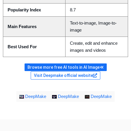
Popularity Index
8.7
Text-to-image, Image-to-
Main Features
image
Create, edit and enhance
Best Used For
images and videos
Browse more free AI tools in AI Image
Visit Deepmake official website
DeepMake
DeepMake
DeepMake