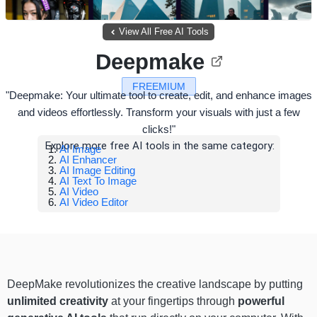
View All Free AI Tools
Deepmake
FREEMIUM
"Deepmake: Your ultimate tool to create, edit, and enhance images
and videos effortlessly. Transform your visuals with just a few
clicks!"
Explore more free AI tools in the same category:
AI Image
AI Enhancer
AI Image Editing
AI Text To Image
AI Video
AI Video Editor
DeepMake revolutionizes the creative landscape by putting
unlimited creativity
at your fingertips through
powerful