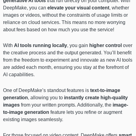
generative AI tools
that run directly on your computer. With
DeepMake, you can
elevate your visual content
, whether
images or videos, without the constraints of usage limits or
reliance on cloud services. This means no more worrying
about fees based on how much you use the service!
With
AI tools running locally
, you gain
higher control
over
the creative process and the output generated. You’ll benefit
from the freedom to experiment and innovate as new AI tools
are added each month, ensuring you stay at the forefront of
AI capabilities.
One of DeepMake’s standout features is
text-to-image
generation
, allowing you to
instantly create high-quality
images
from your written prompts. Additionally, the
image-
to-image generation
feature lets you refine or augment
existing images seamlessly.
For those focused on video content, DeepMake offers
smart