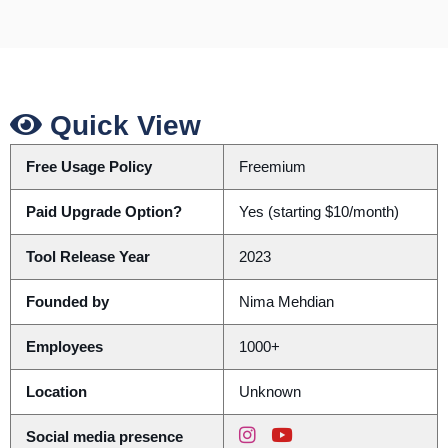
Quick View
Free Usage Policy
Freemium
Paid Upgrade Option?
Yes (starting $10/month)
Tool Release Year
2023
Founded by
Nima Mehdian
Employees
1000+
Location
Unknown
Social media presence