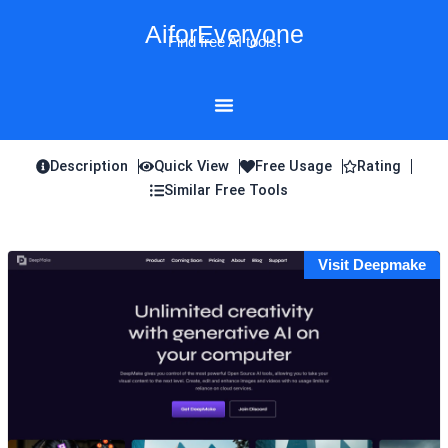
Skip
AiforEveryone
to
Find free AI tools!
content
Description
Quick View
Free Usage
Rating
Similar Free Tools
Visit Deepmake