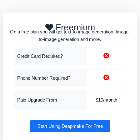
Freemium
On a free plan you will get text-to-image generation, Image-
to-image generation and more.
Credit Card Required?
Phone Number Required?
Paid Upgrade From
$10/month
Start Using Deepmake For Free