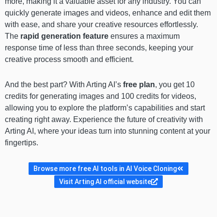
more, making it a valuable asset for any industry. You can
quickly generate images and videos, enhance and edit them
with ease, and share your creative resources effortlessly.
The
rapid generation feature
ensures a maximum
response time of less than three seconds, keeping your
creative process smooth and efficient.
And the best part? With Arting AI’s
free plan
, you get 10
credits for generating images and 100 credits for videos,
allowing you to explore the platform’s capabilities and start
creating right away. Experience the future of creativity with
Arting AI, where your ideas turn into stunning content at your
fingertips.
Browse more free AI tools in AI Voice Cloning
Visit Arting AI official website