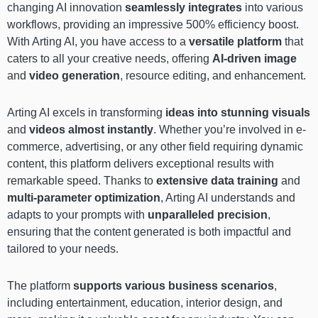
changing AI innovation
seamlessly integrates
into various
workflows, providing an impressive 500% efficiency boost.
With Arting AI, you have access to a
versatile platform
that
caters to all your creative needs, offering
AI-driven image
and
video generation
, resource editing, and enhancement.
Arting AI excels in transforming
ideas into stunning visuals
and
videos almost instantly
. Whether you’re involved in e-
commerce, advertising, or any other field requiring dynamic
content, this platform delivers exceptional results with
remarkable speed. Thanks to
extensive data training
and
multi-parameter optimization
, Arting AI understands and
adapts to your prompts with
unparalleled precision
,
ensuring that the content generated is both impactful and
tailored to your needs.
The platform
supports various business scenarios
,
including entertainment, education, interior design, and