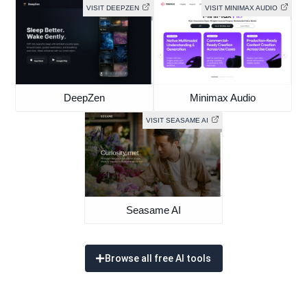
VISIT DEEPZEN
VISIT MINIMAX AUDIO
DeepZen
Minimax Audio
VISIT SEASAME AI
Seasame AI
Browse all free AI tools