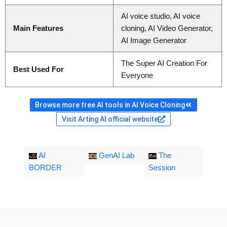
AI voice studio, AI voice
Main Features
cloning, AI Video Generator,
AI Image Generator
The Super AI Creation For
Best Used For
Everyone
Browse more free AI tools in AI Voice Cloning
Visit Arting AI official website
AI
GenAI Lab
The
BORDER
Session