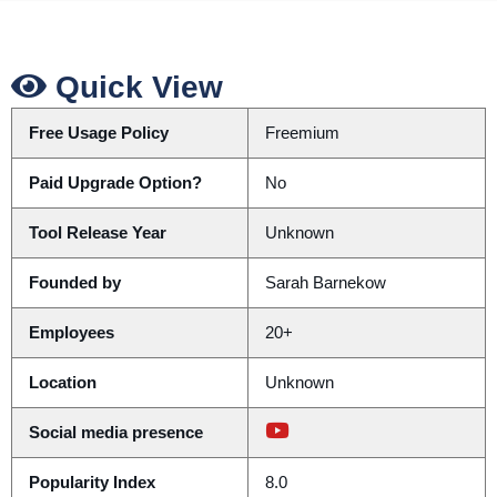
Quick View
Free Usage Policy
Freemium
Paid Upgrade Option?
No
Tool Release Year
Unknown
Founded by
Sarah Barnekow
Employees
20+
Location
Unknown
Social media presence
Popularity Index
8.0