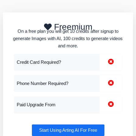
Freemium
On a free plan you will get 10 credits after signup to
generate Images with AI, 100 credits to generate videos
and more.
Credit Card Required?
Phone Number Required?
Paid Upgrade From
Start Using Arting AI For Free