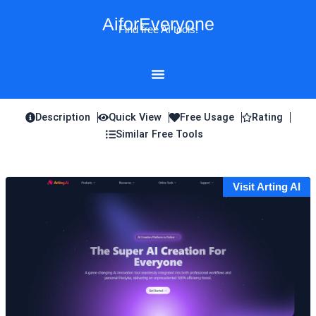
Skip
AiforEveryone
to
Find free AI tools!
content
Description
Quick View
Free Usage
Rating
Similar Free Tools
Visit Arting AI