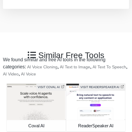
Similar Free Tools
We found similar and free AI tools in the following
categories:
,
,
,
AI Voice Cloning
AI Text to Image
AI Text To Speech
,
AI Video
AI Voice
VISIT COVAL AI
VISIT READERSPEAKER AI
Coval AI
ReaderSpeaker AI