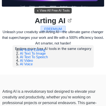
View All Free AI Tools
Arting AI
FREEMIUM
Unleash your creativity with Arting AI—the ultimate game changer
that supercharges your work and life with a 500% efficiency boost.
Art smarter, not harder!
Explore more free AI tools in the same category:
AI Voice Cloning
AI Text To Image
AI Text To Speech
AI Video
AI Voice
Arting AI is a revolutionary tool designed to elevate your
creativity and productivity, whether you’re working on
professional projects or personal endeavors. This game-