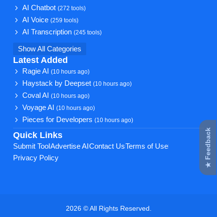
AI Chatbot
(272 tools)
AI Voice
(259 tools)
AI Transcription
(245 tools)
Show All Categories
Latest Added
Ragie AI
(10 hours ago)
Haystack by Deepset
(10 hours ago)
Coval AI
(10 hours ago)
Voyage AI
(10 hours ago)
Pieces for Developers
(10 hours ago)
★ Feedback
Quick Links
Submit Tool
Advertise AI
Contact Us
Terms of Use
Privacy Policy
2026 © All Rights Reserved.