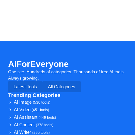
AiForEveryone
One site. Hundreds of categories. Thousands of free AI tools.
Always growing.
Latest Tools
All Categories
Trending Categories
AI Image
(530 tools)
AI Video
(451 tools)
AI Assistant
(449 tools)
AI Content
(378 tools)
AI Writer
(295 tools)