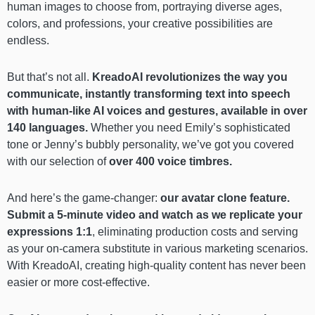
human images to choose from, portraying diverse ages,
colors, and professions, your creative possibilities are
endless.
But that’s not all.
KreadoAI revolutionizes the way you
communicate, instantly transforming text into speech
with human-like AI voices and gestures,
available in over
140 languages.
Whether you need Emily’s sophisticated
tone or Jenny’s bubbly personality, we’ve got you covered
with our selection of
over 400 voice timbres.
And here’s the game-changer:
our avatar clone feature.
Submit a 5-minute video and watch as we replicate your
expressions 1:1
, eliminating production costs and serving
as your on-camera substitute in various marketing scenarios.
With KreadoAI, creating high-quality content has never been
easier or more cost-effective.