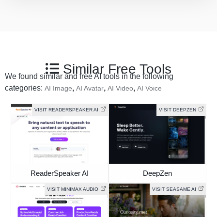
Similar Free Tools
We found similar and free AI tools in the following
categories:
,
,
,
AI Image
AI Avatar
AI Video
AI Voice
VISIT READERSPEAKER AI
VISIT DEEPZEN
ReaderSpeaker AI
DeepZen
VISIT MINIMAX AUDIO
VISIT SEASAME AI