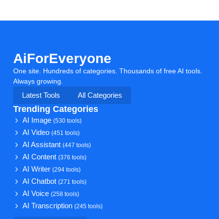
AiForEveryone
One site. Hundreds of categories. Thousands of free AI tools.
Always growing.
Latest Tools
All Categories
Trending Categories
AI Image
(530 tools)
AI Video
(451 tools)
AI Assistant
(447 tools)
AI Content
(376 tools)
AI Writer
(294 tools)
AI Chatbot
(271 tools)
AI Voice
(258 tools)
AI Transcription
(245 tools)