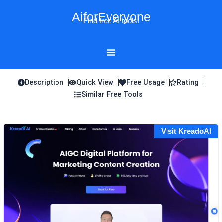
Skip
AiforEveryone
to
Find free AI tools!
content
Description
Quick View
Free Usage
Rating
Similar Free Tools
Visit KreadoAI