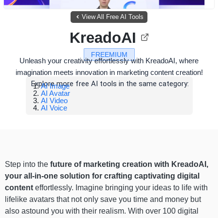
View All Free AI Tools
KreadoAI
FREEMIUM
Unleash your creativity effortlessly with KreadoAI, where
imagination meets innovation in marketing content creation!
Explore more free AI tools in the same category:
AI Image
AI Avatar
AI Video
AI Voice
Step into the
future of marketing creation with KreadoAI,
your all-in-one solution for crafting captivating digital
content
effortlessly. Imagine bringing your ideas to life with
lifelike avatars that not only save you time and money but
also astound you with their realism. With over 100 digital