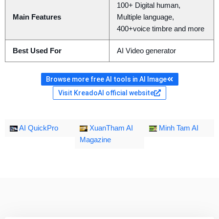
100+ Digital human,
Main Features
Multiple language,
400+voice timbre and more
Best Used For
AI Video generator
Browse more free AI tools in AI Image
Visit KreadoAI official website
AI QuickPro
XuanTham AI
Minh Tam AI
Magazine