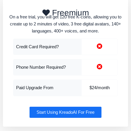
Freemium
On a free trial, you will get 120 free K-coins, allowing you to
create up to 2 minutes of video, 3 free digital avatars, 140+
languages, 400+ voices, and more.
Credit Card Required?
Phone Number Required?
Paid Upgrade From
$24/month
Start Using KreadoAI For Free