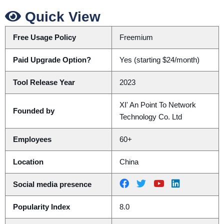
Quick View
Free Usage Policy
Freemium
Paid Upgrade Option?
Yes (starting $24/month)
Tool Release Year
2023
XI' An Point To Network
Founded by
Technology Co. Ltd
Employees
60+
Location
China
Social media presence
Popularity Index
8.0