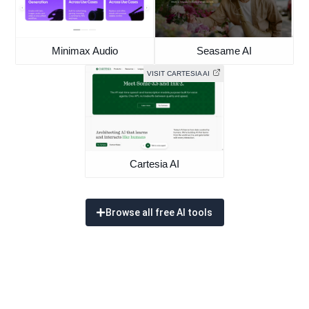
Minimax Audio
Seasame AI
VISIT CARTESIA AI
Cartesia AI
Browse all free AI tools