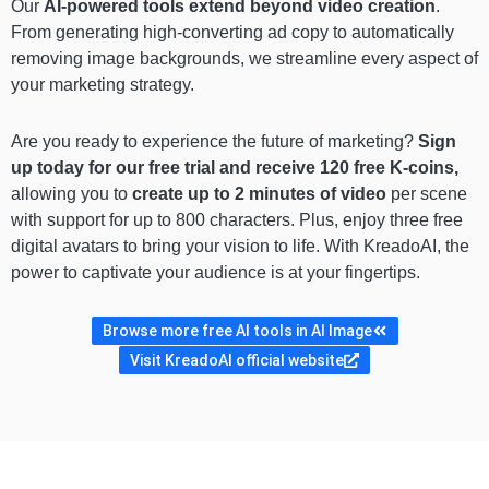
Our
AI-powered tools extend beyond video creation
.
From generating high-converting ad copy to automatically
removing image backgrounds, we streamline every aspect of
your marketing strategy.
Are you ready to experience the future of marketing?
Sign
up today for our free trial and receive 120 free K-coins,
allowing you to
create up to 2 minutes of video
per scene
with support for up to 800 characters. Plus, enjoy three free
digital avatars to bring your vision to life. With KreadoAI, the
power to captivate your audience is at your fingertips.
Browse more free AI tools in AI Image
Visit KreadoAI official website