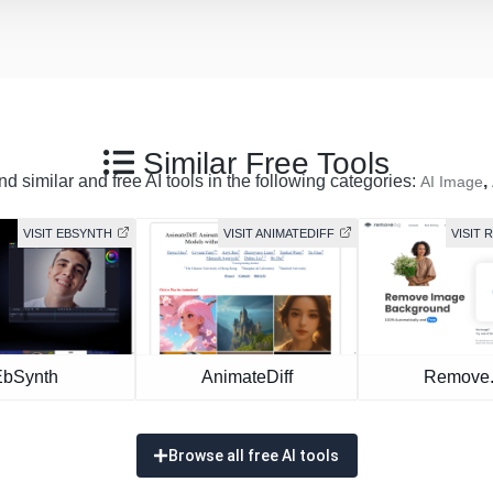
Similar Free Tools
d similar and free AI tools in the following categories:
,
AI Image
VISIT EBSYNTH
VISIT ANIMATEDIFF
VISIT
EbSynth
AnimateDiff
Remove
Browse all free AI tools