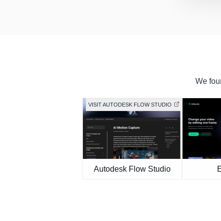
We foun
VISIT AUTODESK FLOW STUDIO
Autodesk Flow Studio