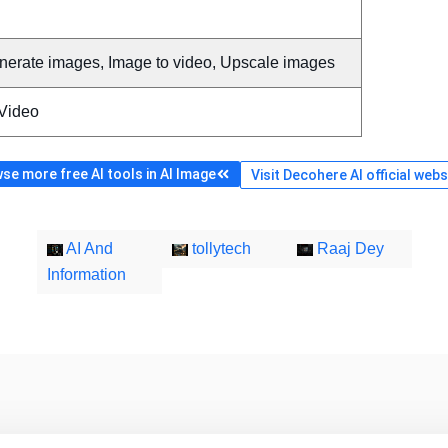
nerate images, Image to video, Upscale images
 Video
se more free AI tools in AI Image
Visit Decohere AI official webs
AI And
tollytech
Raaj Dey
Information