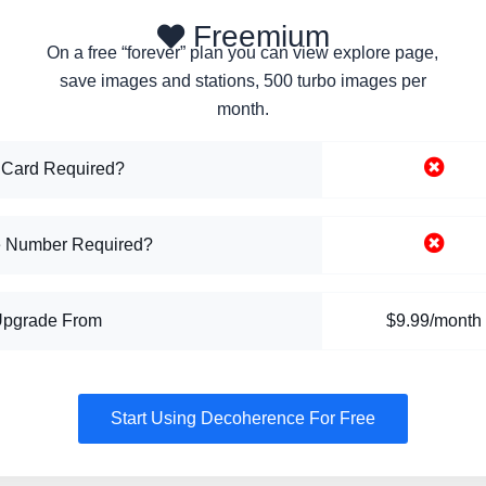
Freemium
On a free “forever” plan you can view explore page,
save images and stations, 500 turbo images per
month.
 Card Required?
 Number Required?
Upgrade From
$9.99/month
Start Using Decoherence For Free