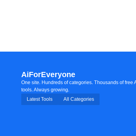
AiForEveryone
One site. Hundreds of categories. Thousands of free 
tools. Always growing.
Latest Tools
All Categories