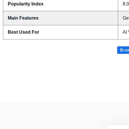
Popularity Index
8.0
Main Features
Ge
Best Used For
AI
Brow