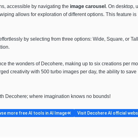
ns, accessible by navigating the
image carousel
. On desktop, 
wiping allows for exploration of different options. This feature is
ffortlessly by selecting from three options: Wide, Square, or Tal
tion.
nce the wonders of Decohere, making up to six creations per mo
arged creativity with 500 turbo images per day, the ability to sa
ith Decohere; where imagination knows no bounds!
se more free AI tools in AI Image
Visit Decohere AI official webs