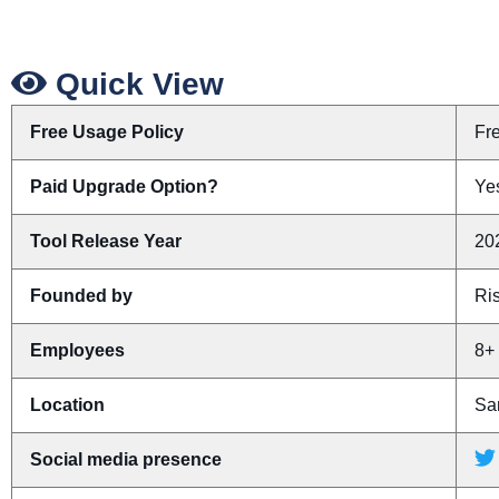
Quick View
Free Usage Policy
Fr
Paid Upgrade Option?
Yes
Tool Release Year
20
Founded by
Ris
Employees
8+
Location
San
Social media presence