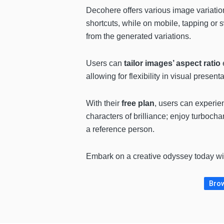
Decohere offers various image variatio
shortcuts, while on mobile, tapping or s
from the generated variations.
Users can
tailor images’ aspect ratio
e
allowing for flexibility in visual presenta
With their
free plan
, users can experie
characters of brilliance; enjoy turboch
a reference person.
Embark on a creative odyssey today w
Brow