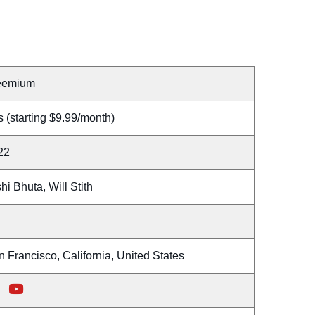
eemium
 (starting $9.99/month)
22
hi Bhuta, Will Stith
 Francisco, California, United States