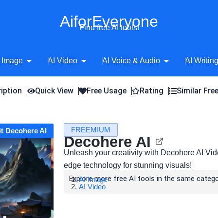
AiforEveryone
Find free AI tools!
Open AI Image
Open AI Video
Open AI Voice 
 Image
AI Video
AI Voice & Audio
AI Writin
iption
Quick View
Free Usage
Rating
Similar Fre
FREEMIUM
it Decohere AI
Decohere AI
Unleash your creativity with Decohere AI Vid
edge technology for stunning visuals!
Explore more free AI tools in the same catego
AI Image
AI Video