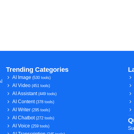
Trending Categories
L
AI Image
(530 tools)
AI
AI Video
(451 tools)
AI Assistant
(449 tools)
AI Content
(378 tools)
AI Writer
(295 tools)
AI Chatbot
(272 tools)
Q
AI Voice
(259 tools)
Su
AI Transcription