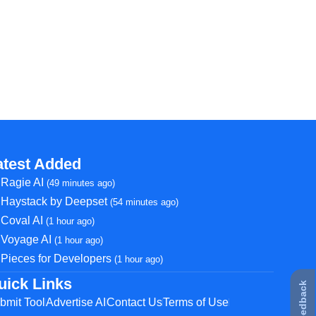
atest Added
Ragie AI
(49 minutes ago)
Haystack by Deepset
(54 minutes ago)
Coval AI
(1 hour ago)
Voyage AI
(1 hour ago)
Pieces for Developers
(1 hour ago)
uick Links
★ Feedback
bmit Tool
Advertise AI
Contact Us
Terms of Use