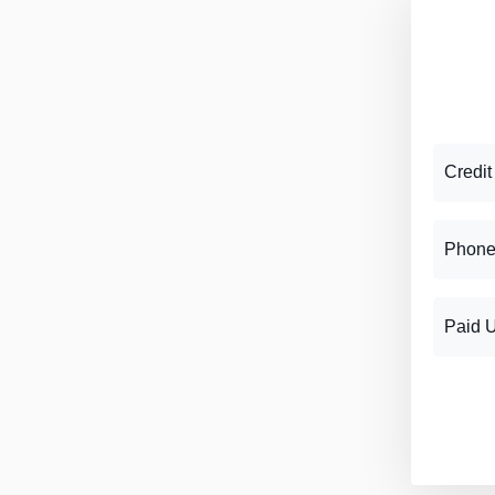
Credit
Phone
Paid 