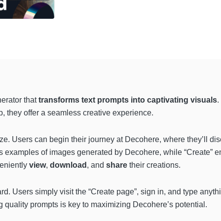
erator that
transforms text prompts into captivating visuals
.
, they offer a seamless creative experience.
ze. Users can begin their journey at Decohere, where they’ll di
s examples of images generated by Decohere, while “Create” em
veniently
view
,
download
, and
share
their creations.
d. Users simply visit the “Create page”, sign in, and type anythi
ng quality prompts is key to maximizing Decohere’s potential.