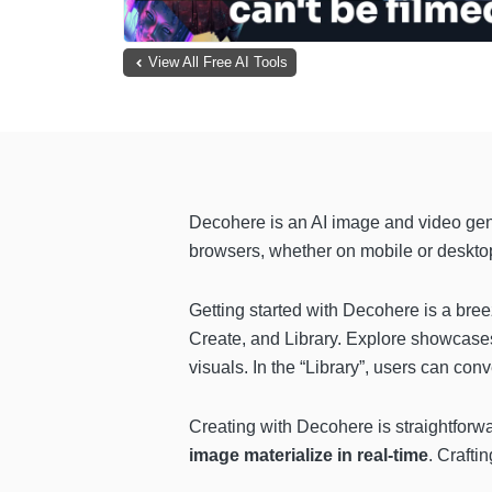
View All Free AI Tools
Decohere is an AI image and video gen
browsers, whether on mobile or desktop
Getting started with Decohere is a bree
Create, and Library. Explore showcase
visuals. In the “Library”, users can con
Creating with Decohere is straightforwar
image materialize in real-time
. Crafti