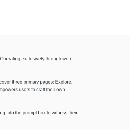
 Operating exclusively through web
scover three primary pages: Explore,
powers users to craft their own
ng into the prompt box to witness their