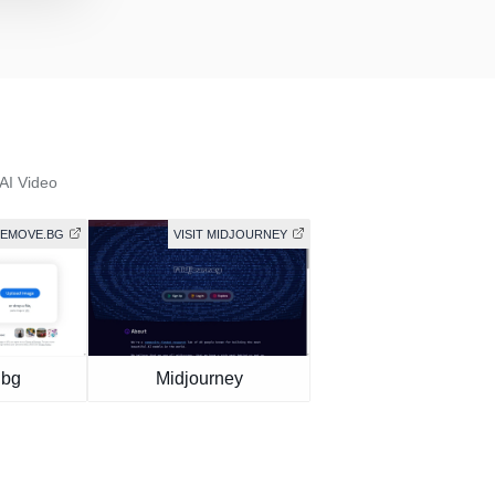
AI Video
 REMOVE.BG
VISIT MIDJOURNEY
.bg
Midjourney