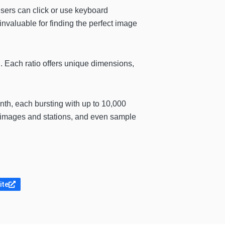
users can click or use keyboard
 invaluable for finding the perfect image
l. Each ratio offers unique dimensions,
nth, each bursting with up to 10,000
ve images and stations, and even sample
ite