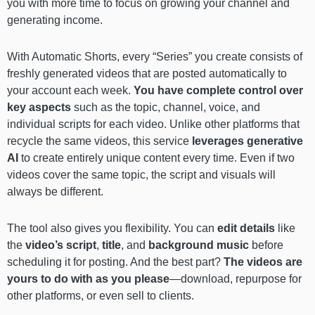
you with more time to focus on growing your channel and
generating income.
With Automatic Shorts, every “Series” you create consists of
freshly generated videos that are posted automatically to
your account each week.
You have complete control over
key aspects
such as the topic, channel, voice, and
individual scripts for each video. Unlike other platforms that
recycle the same videos, this service
leverages generative
AI
to create entirely unique content every time. Even if two
videos cover the same topic, the script and visuals will
always be different.
The tool also gives you flexibility. You can
edit details
like
the
video’s script
,
title
, and
background music
before
scheduling it for posting. And the best part?
The videos are
yours to do with as you please
—download, repurpose for
other platforms, or even sell to clients.