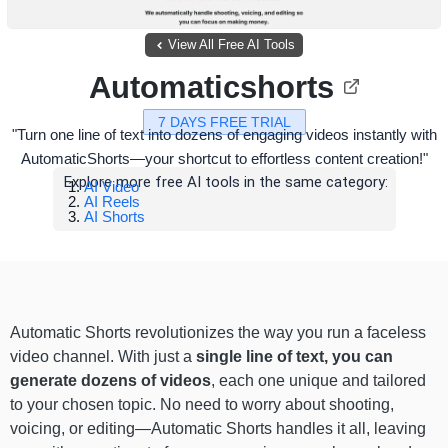
View All Free AI Tools
Automaticshorts
7 DAYS FREE TRIAL
"Turn one line of text into dozens of engaging videos instantly with
AutomaticShorts—your shortcut to effortless content creation!"
Explore more free AI tools in the same category:
AI Video
AI Reels
AI Shorts
Automatic Shorts revolutionizes the way you run a faceless
video channel. With just a
single line of text, you can
generate dozens of videos
, each one unique and tailored
to your chosen topic. No need to worry about shooting,
voicing, or editing—Automatic Shorts handles it all, leaving