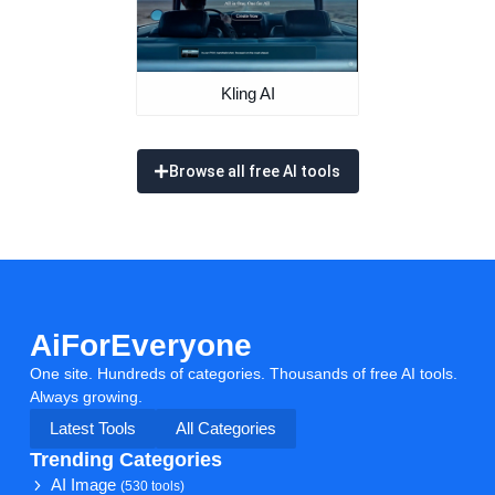
Kling AI
Browse all free AI tools
AiForEveryone
One site. Hundreds of categories. Thousands of free AI tools.
Always growing.
Latest Tools
All Categories
Trending Categories
AI Image
(530 tools)