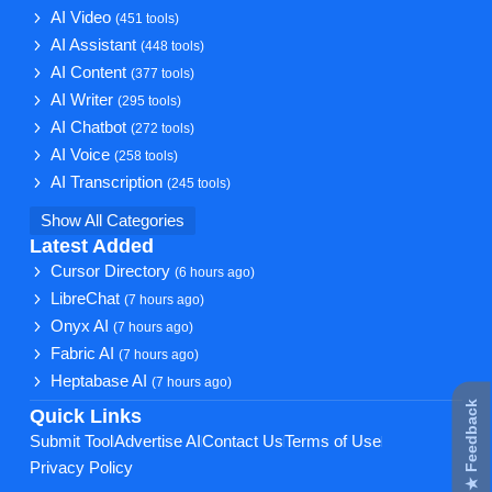
AI Video
(451 tools)
AI Assistant
(448 tools)
AI Content
(377 tools)
AI Writer
(295 tools)
AI Chatbot
(272 tools)
AI Voice
(258 tools)
AI Transcription
(245 tools)
Show All Categories
Latest Added
Cursor Directory
(6 hours ago)
LibreChat
(7 hours ago)
Onyx AI
(7 hours ago)
Fabric AI
(7 hours ago)
Heptabase AI
(7 hours ago)
★ Feedback
Quick Links
Submit Tool
Advertise AI
Contact Us
Terms of Use
Privacy Policy