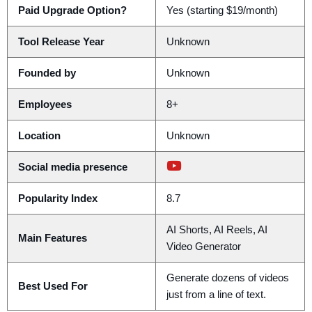
Paid Upgrade Option?
Yes (starting $19/month)
Tool Release Year
Unknown
Founded by
Unknown
Employees
8+
Location
Unknown
Social media presence
Popularity Index
8.7
AI Shorts, AI Reels, AI
Main Features
Video Generator
Generate dozens of videos
Best Used For
just from a line of text.