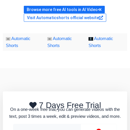
Browse more free AI tools in AI Video
Visit Automaticshorts official website
Automatic
Automatic
Automatic
Shorts
Shorts
Shorts
7 Days Free Trial
On a one-week free trial, you can generate videos with the
text, post 3 times a week, edit & preview videos, and more.