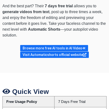
And the best part? Their
7 days free trial
allows you to
generate videos from text
, post up to three times a week,
and enjoy the freedom of editing and previewing your
content before it goes live. Take your faceless channel to the
next level with
Automatic Shorts
—your autopilot video
solution.
Browse more free AI tools in AI Video
Visit Automaticshorts official website
Quick View
Free Usage Policy
7 Days Free Trial