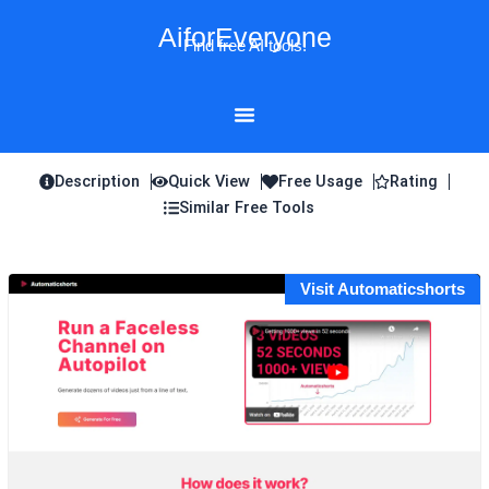
Skip
AiforEveryone
to
Find free AI tools!
content
Description
Quick View
Free Usage
Rating
Similar Free Tools
Visit Automaticshorts