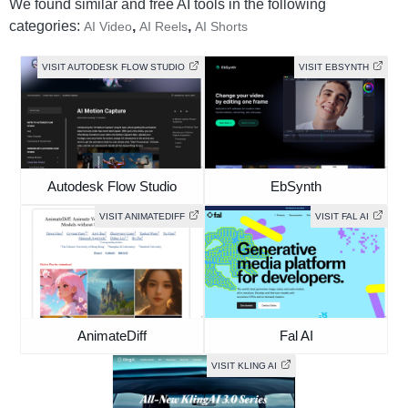
We found similar and free AI tools in the following
categories:
,
,
AI Video
AI Reels
AI Shorts
VISIT AUTODESK FLOW STUDIO
VISIT EBSYNTH
Autodesk Flow Studio
EbSynth
VISIT ANIMATEDIFF
VISIT FAL AI
AnimateDiff
Fal AI
VISIT KLING AI