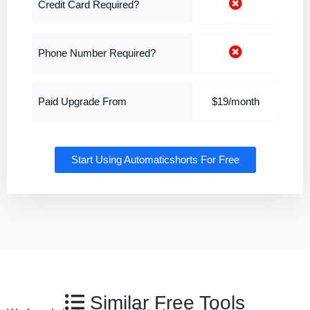
Credit Card Required?
Phone Number Required?
Paid Upgrade From
$19/month
Start Using Automaticshorts For Free
Similar Free Tools