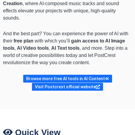
Creation
, where AI-composed music tracks and sound
effects elevate your projects with unique, high-quality
sounds.
And the best part? You can experience the power of AI with
their
free plan
with which you’ll
gain access to AI Image
tools
,
AI Video tools
,
AI Text tools
, and more. Step into a
world of creative possibilities today and let PostCrest
revolutionize the way you create content.
Browse more free AI tools in AI Content
Visit Postcrest official website
Quick View