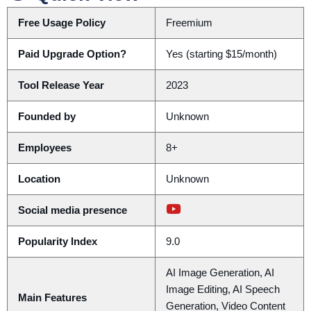
Free Usage Policy
Freemium
Paid Upgrade Option?
Yes (starting $15/month)
Tool Release Year
2023
Founded by
Unknown
Employees
8+
Location
Unknown
Social media presence
Popularity Index
9.0
AI Image Generation, AI
Image Editing, AI Speech
Main Features
Generation, Video Content