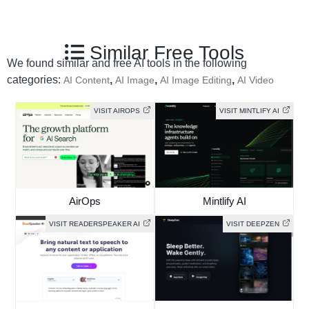
Similar Free Tools
We found similar and free AI tools in the following
categories:
,
,
,
AI Content
AI Image
AI Image Editing
AI Video
VISIT AIROPS
VISIT MINTLIFY AI
AirOps
Mintlify AI
VISIT READERSPEAKER AI
VISIT DEEPZEN