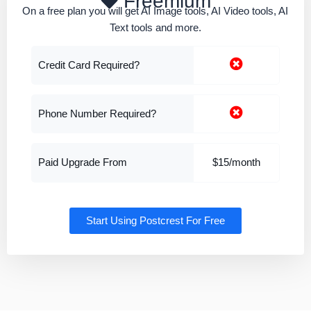
Freemium
On a free plan you will get AI Image tools, AI Video tools, AI
Text tools and more.
Credit Card Required?
Phone Number Required?
Paid Upgrade From
$15/month
Start Using Postcrest For Free