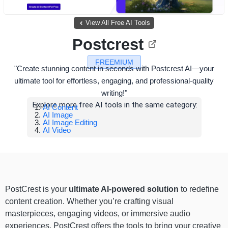
View All Free AI Tools
Postcrest
FREEMIUM
"Create stunning content in seconds with Postcrest AI—your
ultimate tool for effortless, engaging, and professional-quality
writing!"
Explore more free AI tools in the same category:
AI Content
AI Image
AI Image Editing
AI Video
PostCrest is your
ultimate AI-powered solution
to redefine
content creation. Whether you’re crafting visual
masterpieces, engaging videos, or immersive audio
experiences, PostCrest offers the tools to bring your creative