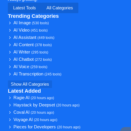
Latest Tools
All Categories
Trending Categories
AI Image
(530 tools)
AI Video
(451 tools)
AI Assistant
(449 tools)
AI Content
(378 tools)
AI Writer
(295 tools)
AI Chatbot
(272 tools)
AI Voice
(259 tools)
AI Transcription
(245 tools)
Show All Categories
Latest Added
Ragie AI
(20 hours ago)
Haystack by Deepset
(20 hours ago)
Coval AI
(20 hours ago)
Voyage AI
(20 hours ago)
Pieces for Developers
(20 hours ago)