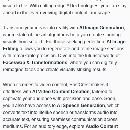
vision to life. With cutting-edge AI technologies, you can stay
ahead in the ever-evolving digital content landscape.
Transform your ideas into reality with
AI Image Generation
,
where state-of-the-art algorithms help you create stunning
visuals from scratch. For those seeking perfection,
AI Image
Editing
allows you to regenerate and refine image sections
with remarkable precision. Dive into the futuristic world of
Faceswap & Transformations
, where you can digitally
reimagine faces and create visually striking results.
When it comes to video content, PostCrest makes it
effortless with
AI Video Content Creation
, tailored to
captivate your audience with precision and ease. Soon,
you’ll also have access to
AI Speech Generation
, which
converts text into lifelike speech or transforms audio into
accurate text, ensuring seamless communication across
mediums. For an auditory edge, explore
Audio Content