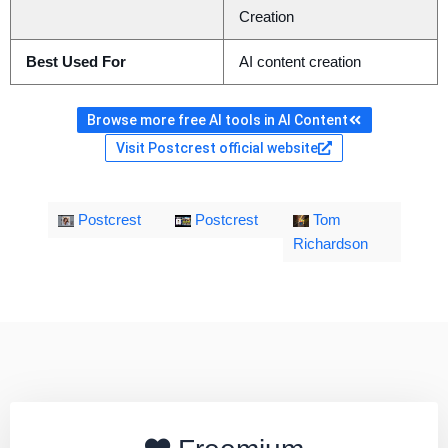
Creation
Best Used For
AI content creation
Browse more free AI tools in AI Content
Visit Postcrest official website
Postcrest
Postcrest
Tom
Richardson