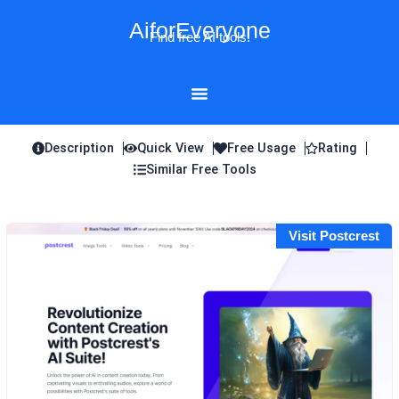
Skip
AiforEveryone
to
Find free AI tools!
content
Description
Quick View
Free Usage
Rating
Similar Free Tools
Visit Postcrest