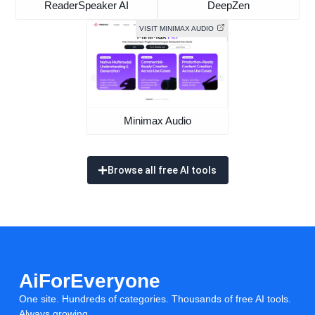
ReaderSpeaker AI
DeepZen
VISIT MINIMAX AUDIO
Minimax Audio
Browse all free AI tools
AiForEveryone
One site. Hundreds of categories. Thousands of free AI tools.
Always growing.