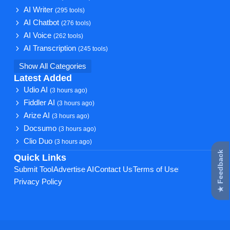
AI Writer
(295 tools)
AI Chatbot
(276 tools)
AI Voice
(262 tools)
AI Transcription
(245 tools)
Show All Categories
Latest Added
Udio AI
(3 hours ago)
Fiddler AI
(3 hours ago)
Arize AI
(3 hours ago)
Docsumo
(3 hours ago)
Clio Duo
(3 hours ago)
★ Feedback
Quick Links
Submit Tool
Advertise AI
Contact Us
Terms of Use
Privacy Policy