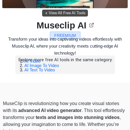
View All Free AI Tools
Museclip AI
FREEMIUM
Transform your ideas into captivating videos effortlessly with
Museclip AI, where your creativity meets cutting-edge AI
technology!
Explore more free AI tools in the same category:
AI Video
AI Image To Video
AI Text To Video
MuseClip is revolutionizing how you create visual stories
with its
advanced AI video generator
. This tool effortlessly
transforms your
texts and images into stunning videos
,
allowing your imagination to come to life. Whether you’re