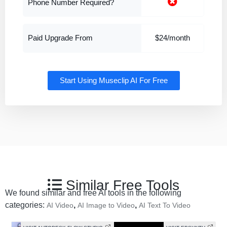
Phone Number Required?
Paid Upgrade From
$24/month
Start Using Museclip AI For Free
Similar Free Tools
We found similar and free AI tools in the following
categories:
,
,
AI Video
AI Image to Video
AI Text To Video