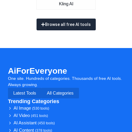
Kling AI
Browse all free AI tools
AiForEveryone
One site. Hundreds of categories. Thousands of free AI tools.
Always growing.
Latest Tools
All Categories
Trending Categories
AI Image
(530 tools)
AI Video
(451 tools)
AI Assistant
(450 tools)
AI Content
(378 tools)