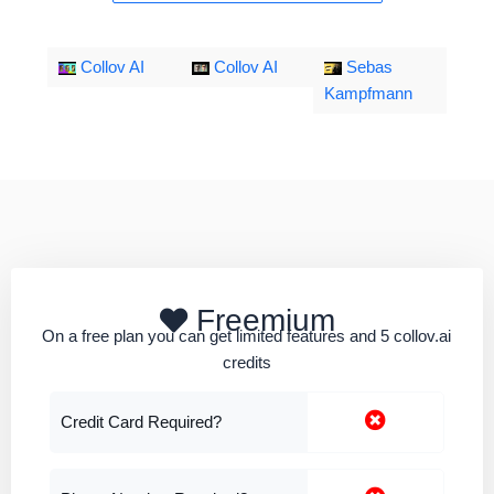
Collov AI
Collov AI
Sebas
Kampfmann
Freemium
On a free plan you can get limited features and 5 collov.ai
credits
Credit Card Required?