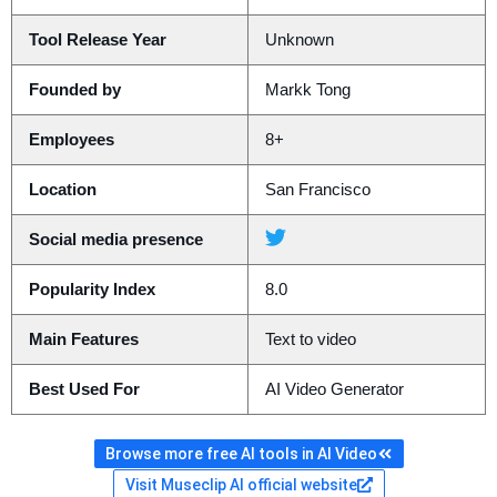
Tool Release Year
Unknown
Founded by
Markk Tong
Employees
8+
Location
San Francisco
Social media presence
Popularity Index
8.0
Main Features
Text to video
Best Used For
AI Video Generator
Browse more free AI tools in AI Video
Visit Museclip AI official website