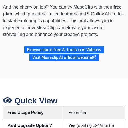
And the cherry on top? You can try MuseClip with their
free
plan
, which provides limited features and 5 Collov AI credits
to start exploring its capabilities. This trial allows you to
experience how MuseClip can elevate your visual
storytelling and enhance your creative projects.
Browse more free AI tools in AI Video
Visit Museclip AI official website
Quick View
Free Usage Policy
Freemium
Paid Upgrade Option?
Yes (starting $24/month)