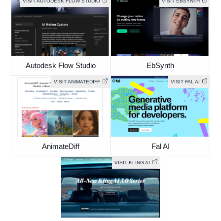
VISIT AUTODESK FLOW STUDIO
VISIT EBSYNTH
Autodesk Flow Studio
EbSynth
VISIT ANIMATEDIFF
VISIT FAL AI
AnimateDiff
Fal AI
VISIT KLING AI