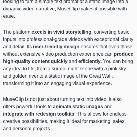
looking to turn a simple text prompt or a static image into a
dynamic video narrative, MuseClip makes it possible with
ease.
The platform
excels in vivid storytelling
, converting basic
inputs into professional-grade videos with exceptional clarity
and detail. Its
user-friendly design
ensures that even those
without extensive video production experience can
produce
high-quality content quickly
and
efficiently
. You can bring
any idea to life, from a surreal night scene with a pink sky
and golden river to a static image of the Great Wall,
transforming it into an engaging visual experience.
MuseClip is not just about turning text into video; it also
offers powerful tools to
animate static images
and
integrate with redesign toolkits
. This allows for endless
creative possibilities, making it ideal for marketing, sales,
and personal projects.