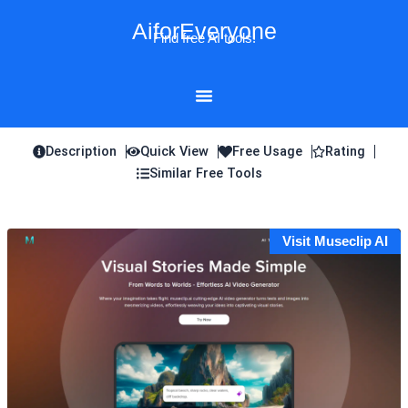
Skip
AiforEveryone
to
Find free AI tools!
content
Description
Quick View
Free Usage
Rating
Similar Free Tools
Visit Museclip AI