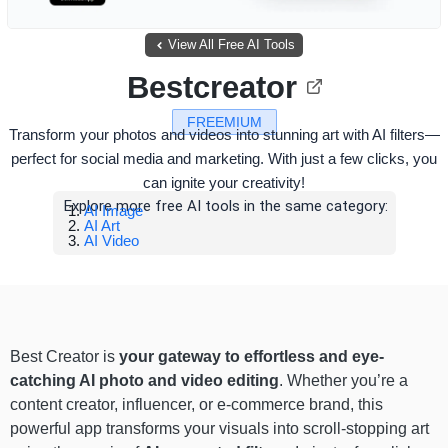
View All Free AI Tools
Bestcreator
FREEMIUM
Transform your photos and videos into stunning art with AI filters—
perfect for social media and marketing. With just a few clicks, you
can ignite your creativity!
Explore more free AI tools in the same category:
AI Image
AI Art
AI Video
Best Creator is
your gateway to effortless and eye-
catching AI photo and video editing
. Whether you’re a
content creator, influencer, or e-commerce brand, this
powerful app transforms your visuals into scroll-stopping art