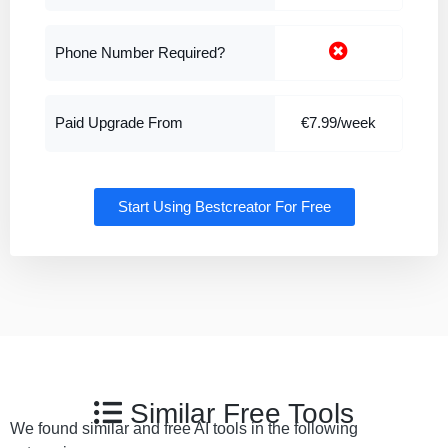
Phone Number Required?
Paid Upgrade From
€7.99/week
Start Using Bestcreator For Free
Similar Free Tools
We found similar and free AI tools in the following