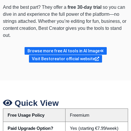
And the best part? They offer a
free 30-day trial
so you can
dive in and experience the full power of the platform—no
strings attached. Whether you’re editing for fun, business, or
content creation, Best Creator gives you the tools to stand
out.
Browse more free AI tools in AI Image
Visit Bestcreator official website
Quick View
Free Usage Policy
Freemium
Paid Upgrade Option?
Yes (starting €7.99/week)