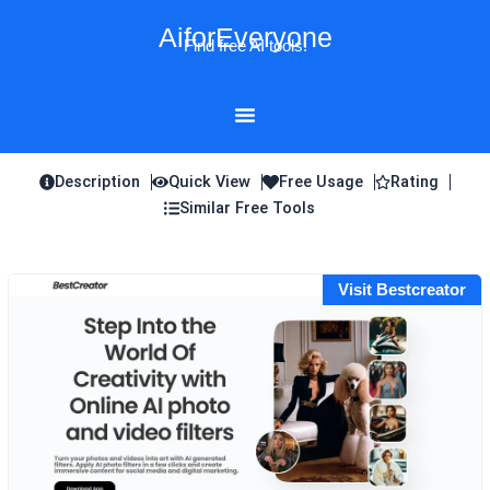
Skip
AiforEveryone
to
Find free AI tools!
content
Description
Quick View
Free Usage
Rating
Similar Free Tools
Visit Bestcreator