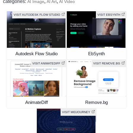
categories:
,
,
AI Image
AI Art
AI Video
VISIT AUTODESK FLOW STUDIO
VISIT EBSYNTH
Autodesk Flow Studio
EbSynth
VISIT ANIMATEDIFF
VISIT REMOVE.BG
AnimateDiff
Remove.bg
VISIT MIDJOURNEY