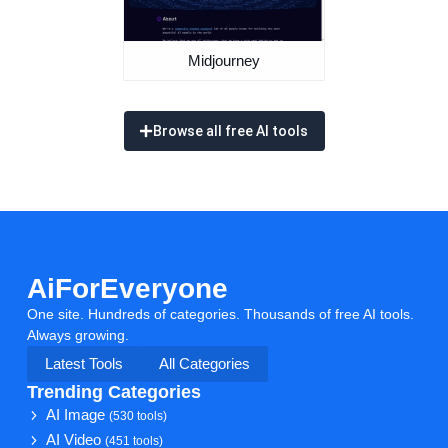
Midjourney
Browse all free AI tools
AiForEveryone
One site. Hundreds of categories. Thousands of free AI tools.
Always growing.
Latest Tools
All Categories
Trending Categories
AI Image
(530 tools)
AI Video
(451 tools)