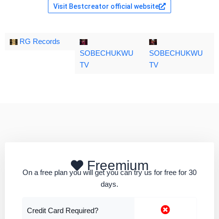
Visit Bestcreator official website
RG Records
SOBECHUKWU
SOBECHUKWU
TV
TV
Freemium
On a free plan you will get you can try us for free for 30
days.
Credit Card Required?