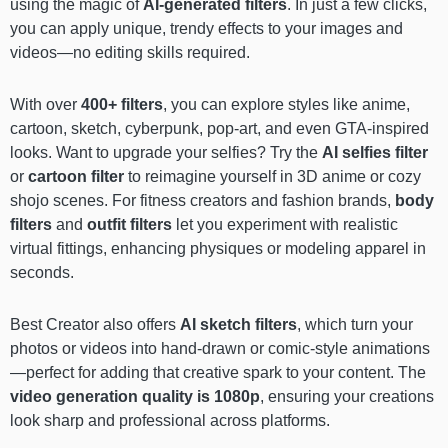
using the magic of
AI-generated filters
. In just a few clicks,
you can apply unique, trendy effects to your images and
videos—no editing skills required.
With over
400+ filters
, you can explore styles like anime,
cartoon, sketch, cyberpunk, pop-art, and even GTA-inspired
looks. Want to upgrade your selfies? Try the
AI selfies filter
or
cartoon filter
to reimagine yourself in 3D anime or cozy
shojo scenes. For fitness creators and fashion brands,
body
filters
and
outfit filters
let you experiment with realistic
virtual fittings, enhancing physiques or modeling apparel in
seconds.
Best Creator also offers
AI sketch filters
, which turn your
photos or videos into hand-drawn or comic-style animations
—perfect for adding that creative spark to your content. The
video generation quality is 1080p
, ensuring your creations
look sharp and professional across platforms.