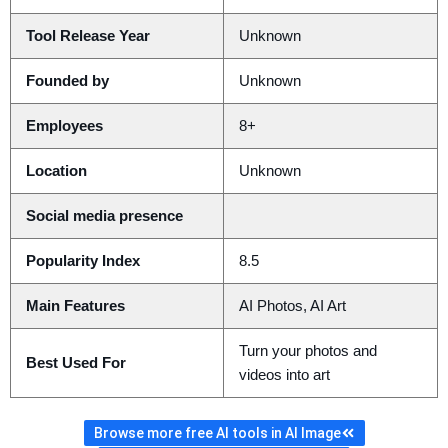
Tool Release Year
Unknown
Founded by
Unknown
Employees
8+
Location
Unknown
Social media presence
Popularity Index
8.5
Main Features
AI Photos, AI Art
Turn your photos and
Best Used For
videos into art
Browse more free AI tools in AI Image