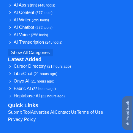
AI Assistant
(448 tools)
AI Content
(377 tools)
AI Writer
(295 tools)
AI Chatbot
(272 tools)
AI Voice
(258 tools)
AI Transcription
(245 tools)
Show All Categories
Latest Added
Cursor Directory
(21 hours ago)
LibreChat
(21 hours ago)
Onyx AI
(21 hours ago)
Fabric AI
(22 hours ago)
Heptabase AI
(22 hours ago)
★ Feedback
Quick Links
Submit Tool
Advertise AI
Contact Us
Terms of Use
Privacy Policy