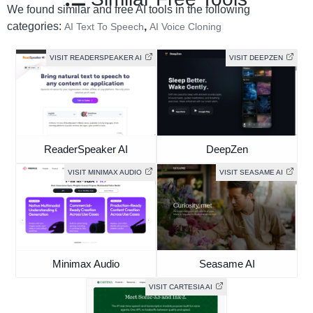
We found similar and free AI tools in the following
categories:
,
AI Text To Speech
AI Voice Cloning
VISIT READERSPEAKER AI
VISIT DEEPZEN
ReaderSpeaker AI
DeepZen
VISIT MINIMAX AUDIO
VISIT SEASAME AI
Minimax Audio
Seasame AI
VISIT CARTESIA AI