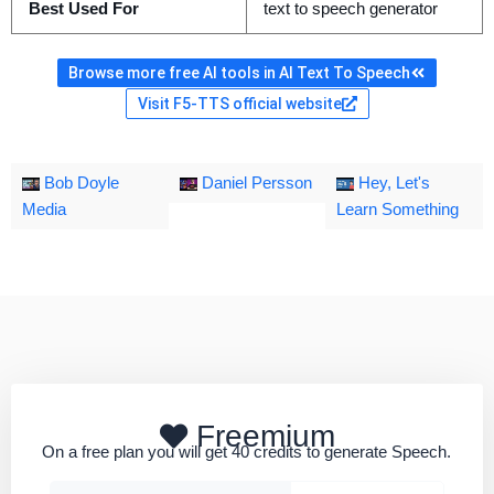
Best Used For
text to speech generator
Browse more free AI tools in AI Text To Speech
Visit F5-TTS official website
Bob Doyle
Daniel Persson
Hey, Let's
Media
Learn Something
Freemium
On a free plan you will get 40 credits to generate Speech.