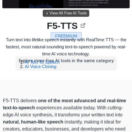
View All Free AI Tools
F5-TTS
FREEMIUM
Turn text into lifelike speech instantly with RealTime TTS — the
fastest, most natural-sounding text-to-speech powered by real-
time AI voice technology.
Explore more free AI tools in the same category:
AI Text To Speech
AI Voice Cloning
F5-TTS delivers
one of the most advanced and real-time
text-to-speech
experiences available today. With cutting-
edge AI voice synthesis, it transforms your written text into
natural, human-like speech
instantly, making it ideal for
creators, educators, businesses, and developers who need