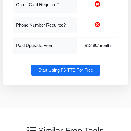
Credit Card Required?
Phone Number Required?
Paid Upgrade From
$12.90/month
Start Using F5-TTS For Free
Similar Free Tools