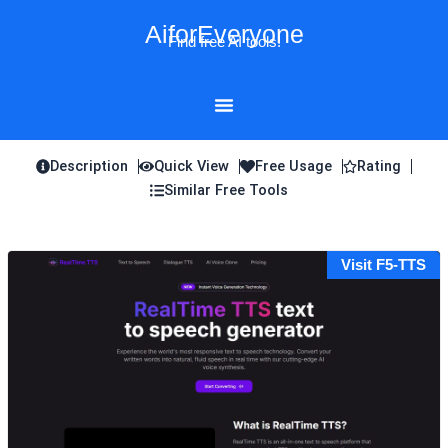
Skip
AiforEveryone
to
Find free AI tools!
content
Description
Quick View
Free Usage
Rating
Similar Free Tools
Visit F5-TTS