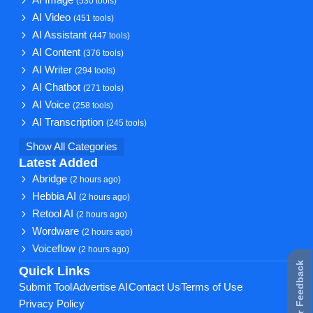
AI Image
(530 tools)
AI Video
(451 tools)
AI Assistant
(447 tools)
AI Content
(376 tools)
AI Writer
(294 tools)
AI Chatbot
(271 tools)
AI Voice
(258 tools)
AI Transcription
(245 tools)
Show All Categories
Latest Added
Abridge
(2 hours ago)
Hebbia AI
(2 hours ago)
Retool AI
(2 hours ago)
Wordware
(2 hours ago)
Voiceflow
(2 hours ago)
★ Feedback
Quick Links
Submit Tool
Advertise AI
Contact Us
Terms of Use
Privacy Policy