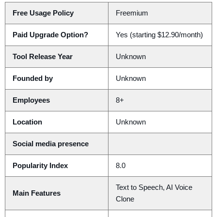
Free Usage Policy
Freemium
Paid Upgrade Option?
Yes (starting $12.90/month)
Tool Release Year
Unknown
Founded by
Unknown
Employees
8+
Location
Unknown
Social media presence
Popularity Index
8.0
Text to Speech, AI Voice
Main Features
Clone