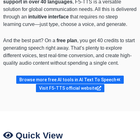
support in over 40 languages
, F5-TTS is a versatile
solution for global communication needs. All this is delivered
through an
intuitive interface
that requires no steep
learning curve—just type, choose a voice, and generate.
And the best part? On a
free plan
, you get 40 credits to start
generating speech right away. That’s plenty to explore
different voices, test real-time conversion, and create high-
quality audio content without spending a single cent.
Browse more free AI tools in AI Text To Speech
Visit F5-TTS official website
Quick View