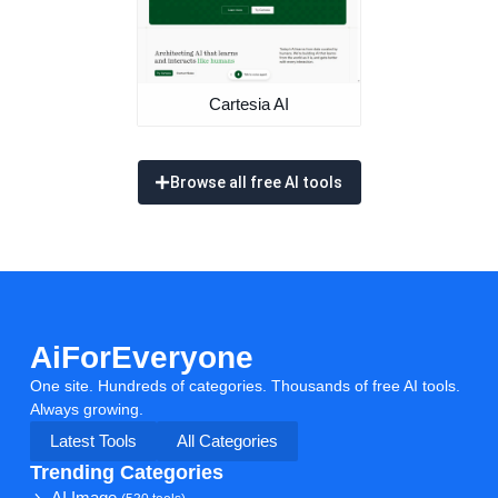
Cartesia AI
Browse all free AI tools
AiForEveryone
One site. Hundreds of categories. Thousands of free AI tools.
Always growing.
Latest Tools
All Categories
Trending Categories