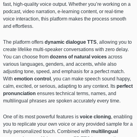
fast, high-quality voice output. Whether you’re working on a
podcast, video narration, e-learning content, or real-time
voice interaction, this platform makes the process smooth
and effortless.
The platform offers
dynamic dialogue TTS
, allowing you to
create lifelike multi-speaker conversations with zero delay.
You can choose from
dozens of natural voices
across
various languages, genders, and accents, while also
adjusting tone, speed, and emphasis for a perfect match.
With
emotion control
, you can make speech sound happy,
calm, excited, or serious, adapting to any context. Its
perfect
pronunciation
ensures technical terms, names, and
multilingual phrases are spoken accurately every time.
One of its most powerful features is
voice cloning
, enabling
you to replicate your own voice or any provided sample for a
truly personalized touch. Combined with
multilingual