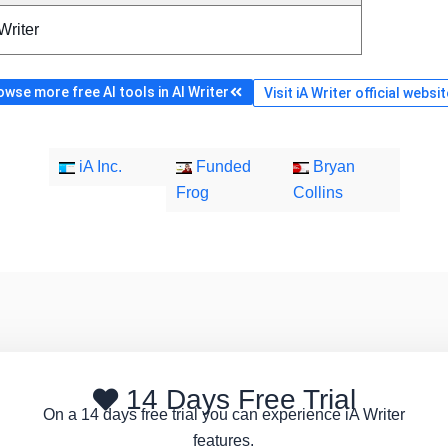
Writer
owse more free AI tools in AI Writer
Visit iA Writer official websit
iA Inc.
Funded
Bryan
Frog
Collins
14 Days Free Trial
On a 14 days free trial you can experience iA Writer
features.