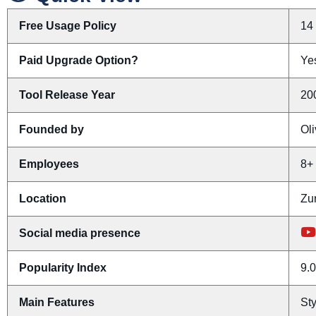
Free Usage Policy
14 
Paid Upgrade Option?
Yes
Tool Release Year
20
Founded by
Ol
Employees
8+
Location
Zur
Social media presence
Popularity Index
9.0
Main Features
Sty