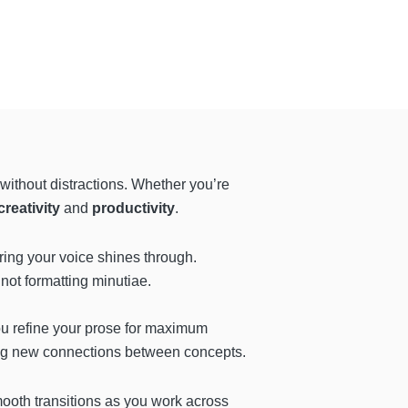
without distractions. Whether you’re
reativity
and
productivity
.
uring your voice shines through.
 not formatting minutiae.
you refine your prose for maximum
ring new connections between concepts.
mooth transitions as you work across