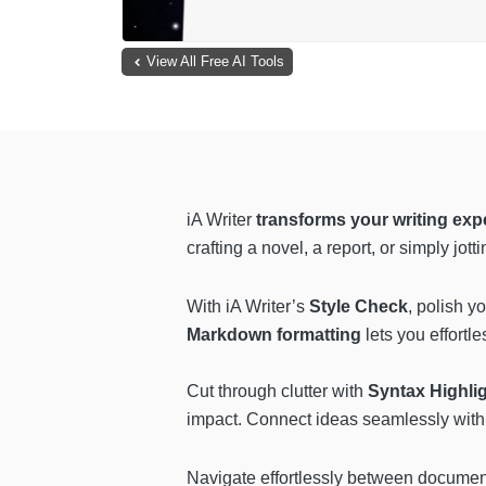
View All Free AI Tools
iA Writer
transforms your writing exp
crafting a novel, a report, or simply jot
With iA Writer’s
Style Check
, polish y
Markdown formatting
lets you effortl
Cut through clutter with
Syntax Highli
impact. Connect ideas seamlessly wit
Navigate effortlessly between documen