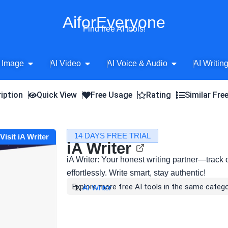
AiforEveryone
Find free AI tools!
Open AI Image
Open AI Video
Open AI Voice 
 Image
AI Video
AI Voice & Audio
AI Writin
iption
Quick View
Free Usage
Rating
Similar Fre
14 DAYS FREE TRIAL
Visit iA Writer
iA Writer
iA Writer: Your honest writing partner—track 
effortlessly. Write smart, stay authentic!
Explore more free AI tools in the same catego
AI Writer