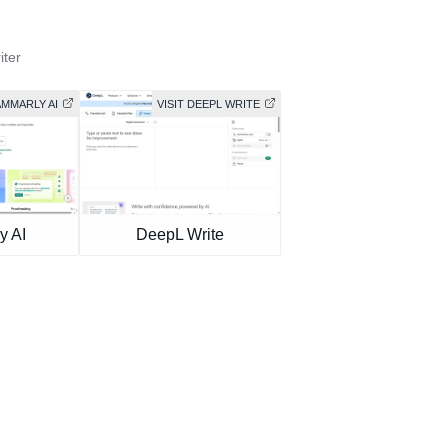
iter
AMMARLY AI
VISIT DEEPL WRITE
y AI
DeepL Write