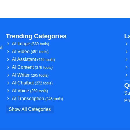
Trending Categories
L
AI Image
(530 tools)
AI
AI Video
(451 tools)
AI Assistant
(449 tools)
AI Content
(378 tools)
AI Writer
(295 tools)
AI Chatbot
(272 tools)
Q
AI Voice
(259 tools)
Su
AI Transcription
(245 tools)
Pr
Show All Categories