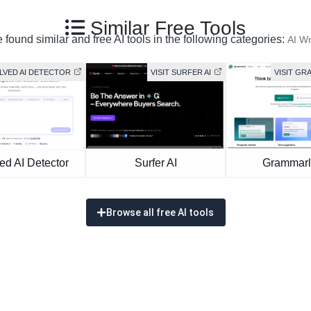
Similar Free Tools
 found similar and free AI tools in the following categories:
AI Wr
OLVED AI DETECTOR
VISIT SURFER AI
VISIT GR
ed AI Detector
Surfer AI
Grammarl
Browse all free AI tools