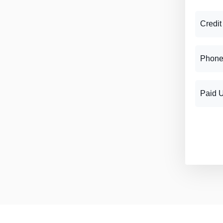
Credit
Phone
Paid 