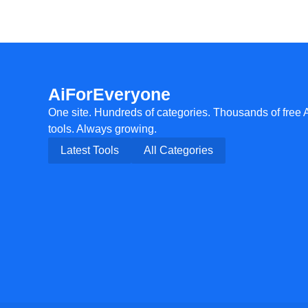
AiForEveryone
One site. Hundreds of categories. Thousands of free 
tools. Always growing.
Latest Tools
All Categories