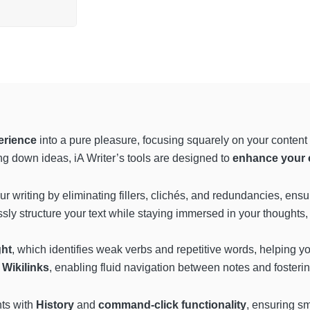
erience
into a pure pleasure, focusing squarely on your content 
ting down ideas, iA Writer’s tools are designed to
enhance your c
our writing by eliminating fillers, clichés, and redundancies, ens
essly structure your text while staying immersed in your thoughts,
ght
, which identifies weak verbs and repetitive words, helping 
h
Wikilinks
, enabling fluid navigation between notes and foste
ts with
History
and
command-click functionality
, ensuring s