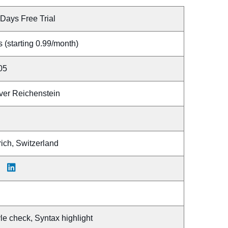
Days Free Trial
 (starting 0.99/month)
05
iver Reichenstein
ich, Switzerland
le check, Syntax highlight