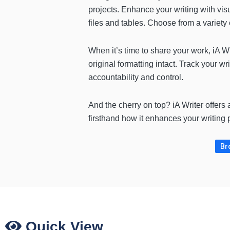
projects. Enhance your writing with vis
files and tables. Choose from a variety 
When it’s time to share your work, iA Wr
original formatting intact. Track your wr
accountability and control.
And the cherry on top? iA Writer offers
firsthand how it enhances your writing 
Br
Quick View