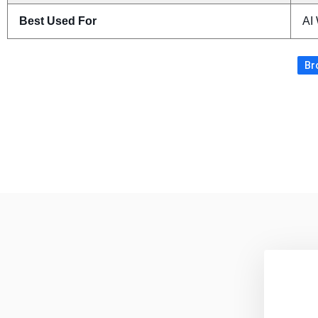
Best Used For
AI 
Br