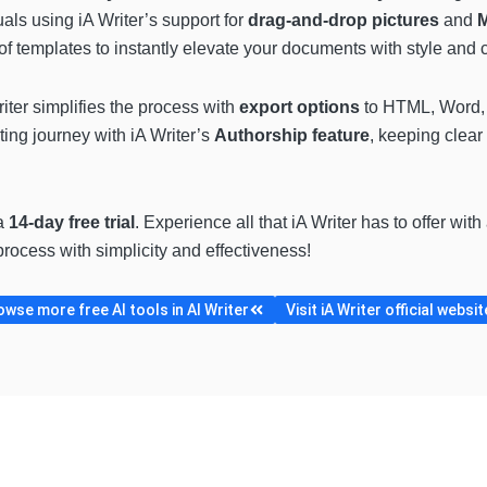
uals using iA Writer’s support for
drag-and-drop pictures
and
of templates to instantly elevate your documents with style and cl
iter simplifies the process with
export options
to HTML, Word, 
iting journey with iA Writer’s
Authorship feature
, keeping clear
 a
14-day free trial
. Experience all that iA Writer has to offer with
process with simplicity and effectiveness!
owse more free AI tools in AI Writer
Visit iA Writer official websit