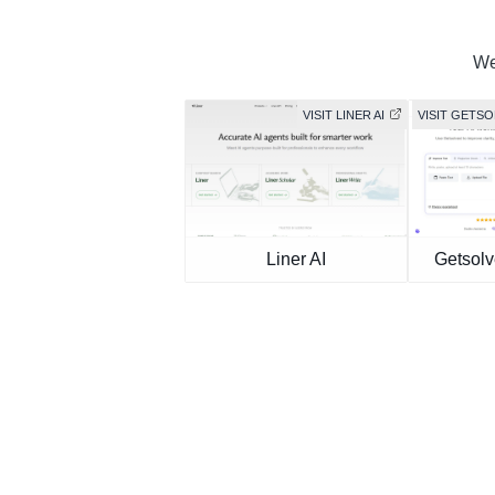
We
VISIT LINER AI
VISIT GETS
Liner AI
Getsolv