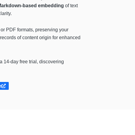
Markdown-based embedding
of text
arity.
or PDF formats, preserving your
 records of content origin for enhanced
 a 14-day free trial, discovering
e