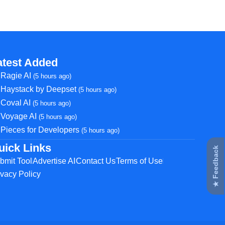
atest Added
Ragie AI
(5 hours ago)
Haystack by Deepset
(5 hours ago)
Coval AI
(5 hours ago)
Voyage AI
(5 hours ago)
Pieces for Developers
(5 hours ago)
uick Links
★ Feedback
bmit Tool
Advertise AI
Contact Us
Terms of Use
ivacy Policy