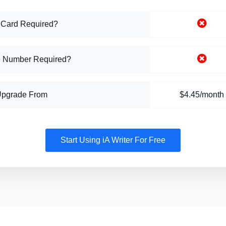
 Card Required?
 Number Required?
Upgrade From
$4.45/month
Start Using iA Writer For Free