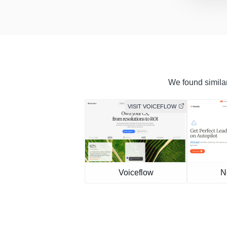
We found similar
VISIT VOICEFLOW
Voiceflow
N