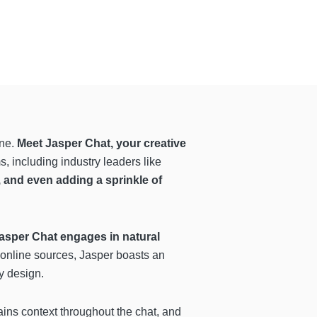
ine.
Meet Jasper Chat, your creative
, including industry leaders like
t, and even adding a sprinkle of
asper Chat engages in natural
 online sources, Jasper boasts an
y design.
ins context throughout the chat, and