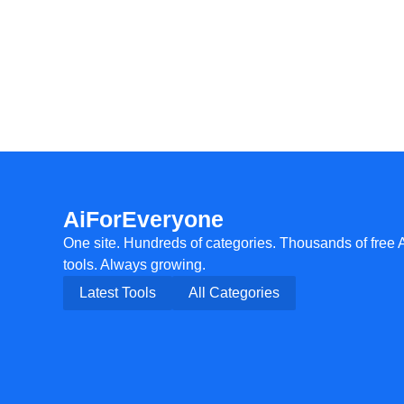
AiForEveryone
One site. Hundreds of categories. Thousands of free 
tools. Always growing.
Latest Tools
All Categories