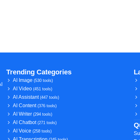
Trending Categories
L
AI Image
(530 tools)
AI
AI Video
(451 tools)
AI Assistant
(447 tools)
AI Content
(376 tools)
AI Writer
(294 tools)
AI Chatbot
(271 tools)
Q
AI Voice
(258 tools)
Su
AI Transcription
(245 tools)