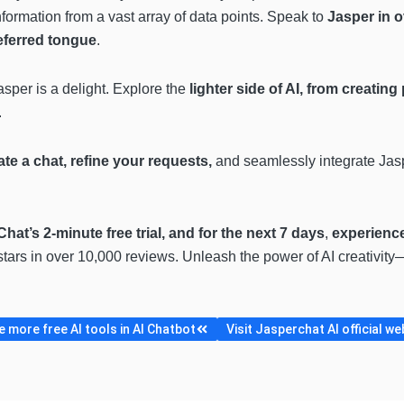
nformation from a vast array of data points. Speak to
Jasper in o
eferred tongue
.
Jasper is a delight. Explore the
lighter side of AI, from creatin
.
iate a chat, refine your requests,
and seamlessly integrate Jas
hat’s 2-minute free trial, and for the next 7 days
,
experience
stars in over 10,000 reviews. Unleash the power of AI creativit
 more free AI tools in AI Chatbot
Visit Jasperchat AI official we