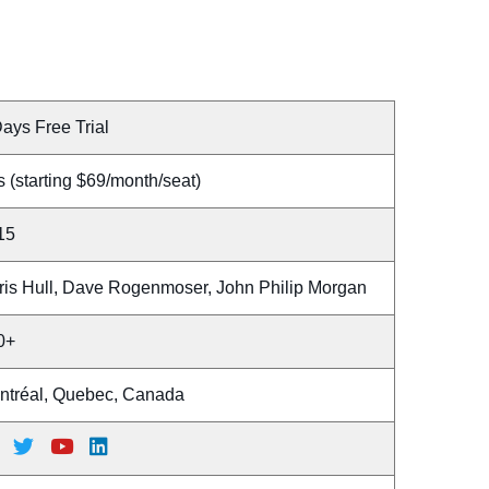
ays Free Trial
 (starting $69/month/seat)
15
ris Hull, Dave Rogenmoser, John Philip Morgan
0+
ntréal, Quebec, Canada