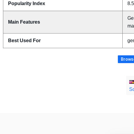
Popularity Index
8.5
Ge
Main Features
ma
Best Used For
gen
Browse
So