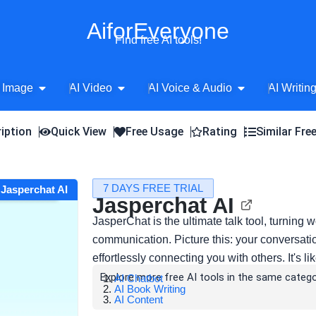
AiforEveryone
Find free AI tools!
Open AI Image
Open AI Video
Open AI Voice 
 Image
AI Video
AI Voice & Audio
AI Writin
iption
Quick View
Free Usage
Rating
Similar Fre
7 DAYS FREE TRIAL
t Jasperchat AI
Jasperchat AI
JasperChat is the ultimate talk tool, turning
communication. Picture this: your conversa
effortlessly connecting you with others. It's 
Explore more free AI tools in the same catego
AI Chatbot
AI Book Writing
AI Content