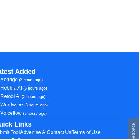
atest Added
Abridge
(3 hours ago)
Hebbia AI
(3 hours ago)
Retool AI
(3 hours ago)
Wordware
(3 hours ago)
Voiceflow
(3 hours ago)
uick Links
★ Feedback
bmit Tool
Advertise AI
Contact Us
Terms of Use