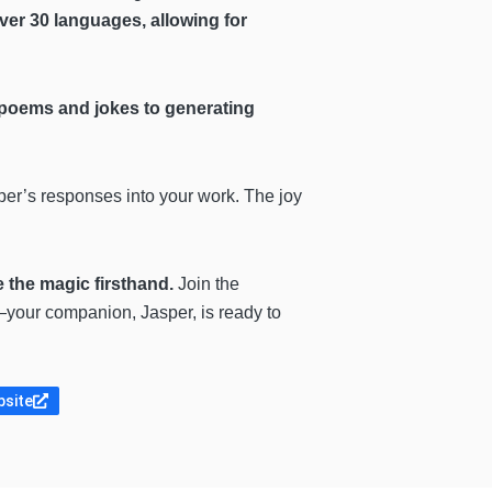
ver 30 languages, allowing for
g poems and jokes to generating
per’s responses into your work. The joy
 the magic firsthand.
Join the
y—your companion, Jasper, is ready to
bsite