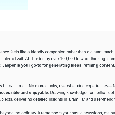
ligence feels like a friendly companion rather than a distant mach
interact with AI. Trusted by over 100,000 forward-thinking teams
t
, Jasper is your go-to for generating ideas, refining conten
ingly human touch. No more clunky, overwhelming experiences—
J
accessible and enjoyable
. Drawing knowledge from billions of
ects, delivering detailed insights in a familiar and user-friendl
eyond the ordinary. It remembers your past discussions, mainta