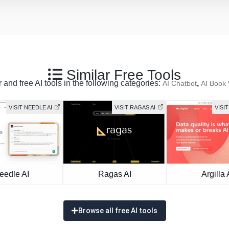
Similar Free Tools
 and free AI tools in the following categories:
,
AI Chatbot
AI Book 
VISIT NEEDLE AI
VISIT RAGAS AI
VISIT
eedle AI
Ragas AI
Argilla 
Browse all free AI tools