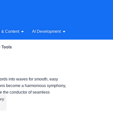
& Audio
Open AI Writing & Content
Open AI Development
g & Content
AI Development
e Tools
 words into waves for smooth, easy
tions become a harmonious symphony,
like the conductor of seamless
ry: