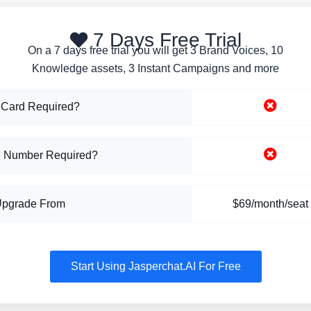
7 Days Free Trial
On a 7 days free trial you will get 3 Brand Voices, 10
Knowledge assets, 3 Instant Campaigns and more
 Card Required?
 Number Required?
Upgrade From
$69/month/seat
Start Using Jasperchat.AI For Free