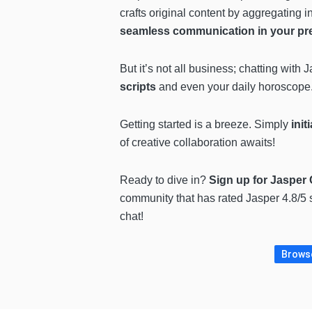
crafts original content by aggregating i
seamless communication in your pr
But it’s not all business; chatting with 
scripts
and even your daily horoscope
Getting started is a breeze. Simply
init
of creative collaboration awaits!
Ready to dive in?
Sign up for Jasper C
community that has rated Jasper 4.8/5 
chat!
Browse