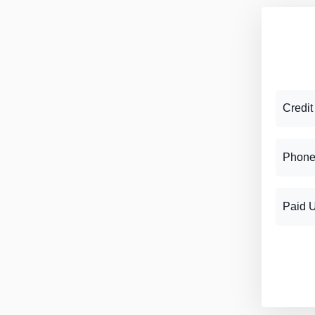
Credit
Phone
Paid 