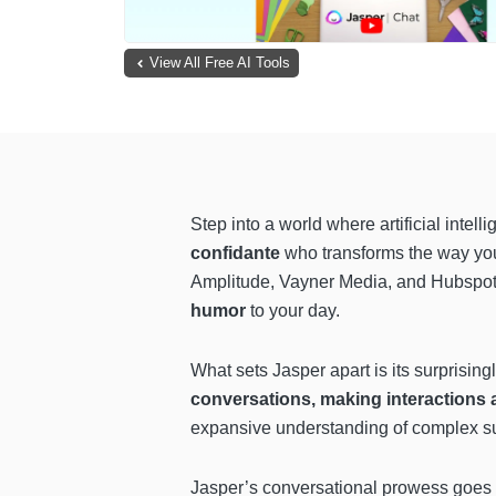
View All Free AI Tools
Step into a world where artificial intel
confidante
who transforms the way you 
Amplitude, Vayner Media, and Hubspo
humor
to your day.
What sets Jasper apart is its surpris
conversations, making interactions 
expansive understanding of complex subj
Jasper’s conversational prowess goes b