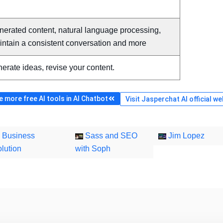
nerated content, natural language processing,
intain a consistent conversation and more
erate ideas, revise your content.
 more free AI tools in AI Chatbot
Visit Jasperchat AI official we
Business
Sass and SEO
Jim Lopez
lution
with Soph