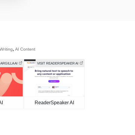
,
Writing
AI Content
 ARGILLA AI
VISIT READERSPEAKER AI
AI
ReaderSpeaker AI