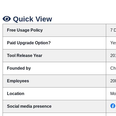
Quick View
Free Usage Policy
7 D
Paid Upgrade Option?
Yes
Tool Release Year
20
Founded by
Ch
Employees
20
Location
Mo
Social media presence