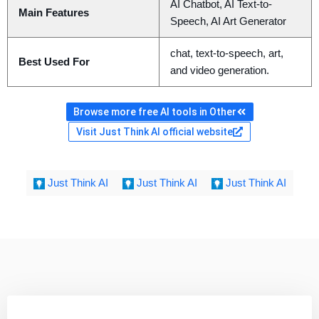
AI Chatbot, AI Text-to-
Main Features
Speech, AI Art Generator
chat, text-to-speech, art,
Best Used For
and video generation.
Browse more free AI tools in Other
Visit Just Think AI official website
Just Think AI
Just Think AI
Just Think AI