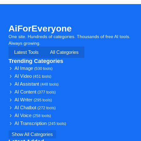
AiForEveryone
One site. Hundreds of categories. Thousands of free AI tools.
Always growing.
Latest Tools
All Categories
Trending Categories
AI Image
(530 tools)
AI Video
(451 tools)
AI Assistant
(448 tools)
AI Content
(377 tools)
AI Writer
(295 tools)
AI Chatbot
(272 tools)
AI Voice
(258 tools)
AI Transcription
(245 tools)
Show All Categories