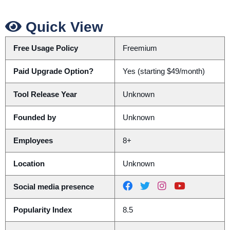
Quick View
Free Usage Policy
Freemium
Paid Upgrade Option?
Yes (starting $49/month)
Tool Release Year
Unknown
Founded by
Unknown
Employees
8+
Location
Unknown
Social media presence
Popularity Index
8.5