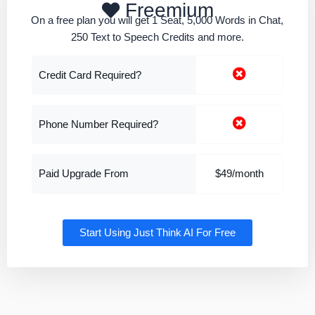
Freemium
On a free plan you will get 1 Seat, 5,000 Words in Chat,
250 Text to Speech Credits and more.
Credit Card Required?
Phone Number Required?
Paid Upgrade From
$49/month
Start Using Just Think AI For Free