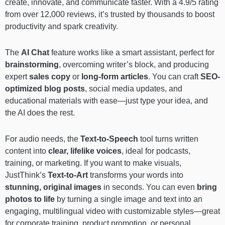
create, innovate, and communicate faster. With a 4.9/5 rating
from over 12,000 reviews, it’s trusted by thousands to boost
productivity and spark creativity.
The
AI Chat
feature works like a smart assistant, perfect for
brainstorming
, overcoming writer’s block, and producing
expert
sales copy
or
long-form articles
. You can craft
SEO-
optimized blog posts
, social media updates, and
educational materials with ease—just type your idea, and
the AI does the rest.
For audio needs, the
Text-to-Speech
tool turns written
content into
clear, lifelike voices
, ideal for podcasts,
training, or marketing. If you want to make visuals,
JustThink’s
Text-to-Art
transforms your words into
stunning, original images
in seconds. You can even
bring
photos to life
by turning a single image and text into an
engaging, multilingual video with customizable styles—great
for corporate training, product promotion, or personal