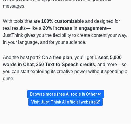
messages.
With tools that are
100% customizable
and designed for
real results—like a
20% increase in engagement
—
JustThink gives you the flexibility to create content your way,
in your language, and for your audience.
And the best part? On a
free plan
, you’ll get
1 seat
,
5,000
words in Chat
,
250 Text-to-Speech credits
, and more—so
you can start exploring its creative power without spending a
dime.
Browse more free AI tools in Other
Visit Just Think AI official website