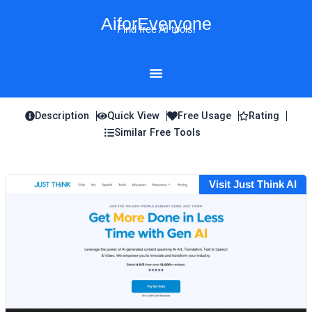
Skip
AiforEveryone
to
Find free AI tools!
content
Description
Quick View
Free Usage
Rating
Similar Free Tools
Visit Just Think AI