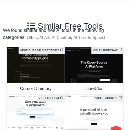
Similar Free Tools
We found similar and free AI tools in the following
categories:
,
,
,
Other
AI Art
AI Chatbot
AI Text To Speech
VISIT CURSOR DIRECTORY
VISIT LIBRECHAT
Cursor Directory
LibreChat
VISIT ONYX AI
VISIT FABRIC AI