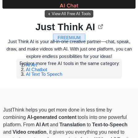
View All Free AI Tools
Just Think AI
FREEMIUM
Just Think AI is your all-in-one creative partner—chat, speak,
draw, and make videos with AI. With just one platform, you can
explore endless possibilities for your ideas!
Explore more free AI tools in the same category:
AI Art
AI Chatbot
AI Text To Speech
JustThink helps you get more done in less time by
combining
AI-generated content
tools into one powerful
platform. From
AI Art
and
Translation
to
Text-to-Speech
and
Video creation
, it gives you everything you need to