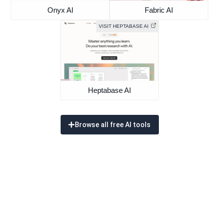
Onyx AI
Fabric AI
VISIT HEPTABASE AI
Heptabase AI
Browse all free AI tools