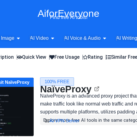
AiforEveryone
Find free AI tools!
Open AI Image
Open AI Video
Open AI Voice 
 Image
AI Video
AI Voice & Audio
AI Writin
iption
Quick View
Free Usage
Rating
Similar Fre
100% FREE
sit NaïveProxy
NaïveProxy
NaïveProxy is an advanced proxy project tha
make traffic look like normal web traffic and r
supports multiple platforms, utilizes padding
Explore more free AI tools in the same catego
AI VPN Server