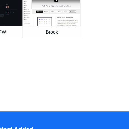
GFW
Brook