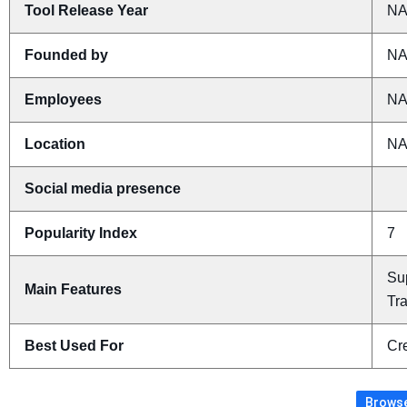
Tool Release Year
N
Founded by
N
Employees
N
Location
N
Social media presence
Popularity Index
7
Su
Main Features
Tr
Best Used For
Cre
Browse