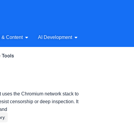
& Audio
Open AI Writing & Content
Open AI Development
g & Content
AI Development
e Tools
t uses the Chromium network stack to
esist censorship or deep inspection. It
 and
ry: