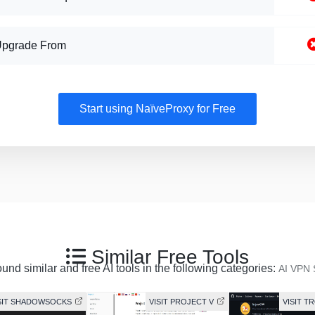
Upgrade From
Start using NaïveProxy for Free
Similar Free Tools
und similar and free AI tools in the following categories:
AI VPN 
SIT SHADOWSOCKS
VISIT PROJECT V
VISIT T