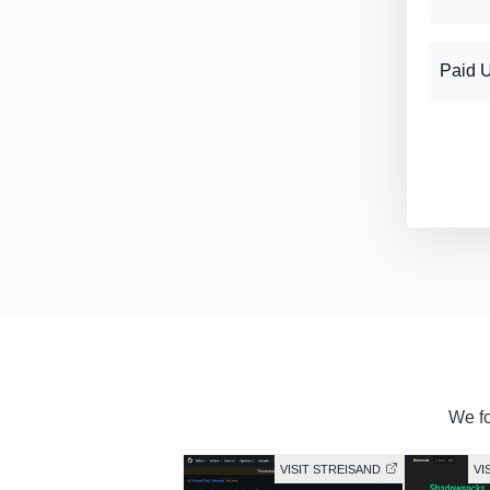
Paid 
We fo
VISIT STREISAND
VI