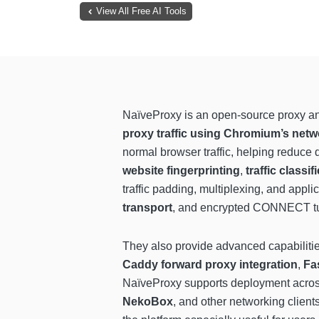
View All Free AI Tools
NaïveProxy is an open-source proxy an
proxy traffic using Chromium’s netw
normal browser traffic, helping reduce
website fingerprinting
,
traffic classif
traffic padding, multiplexing, and appl
transport
, and encrypted CONNECT tun
They also provide advanced capabiliti
Caddy forward proxy integration
,
Fa
NaïveProxy supports deployment acro
NekoBox
, and other networking clients