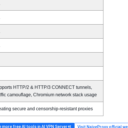
A
A
A
A
pports HTTP/2 & HTTP/3 CONNECT tunnels,
affic camouflage, Chromium network stack usage
ating secure and censorship-resistant proxies
 more free AI tools in AI VPN Server
Visit NaïveProxy official w