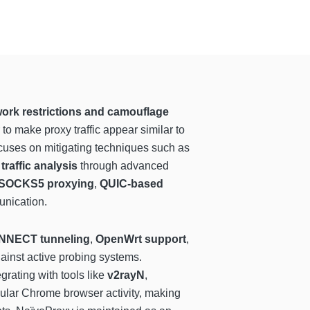
ork restrictions and camouflage
o make proxy traffic appear similar to
ocuses on mitigating techniques such as
traffic analysis
through advanced
SOCKS5 proxying
,
QUIC-based
unication.
NNECT tunneling
,
OpenWrt support
,
ainst active probing systems.
egrating with tools like
v2rayN
,
regular Chrome browser activity, making