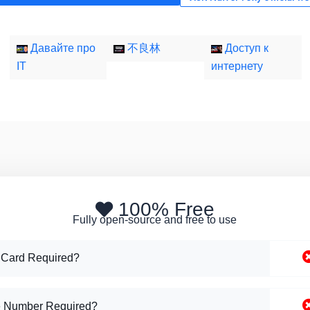
Давайте про
不良林
Доступ к
IT
интернету
100% Free
Fully open-source and free to use
 Card Required?
 Number Required?