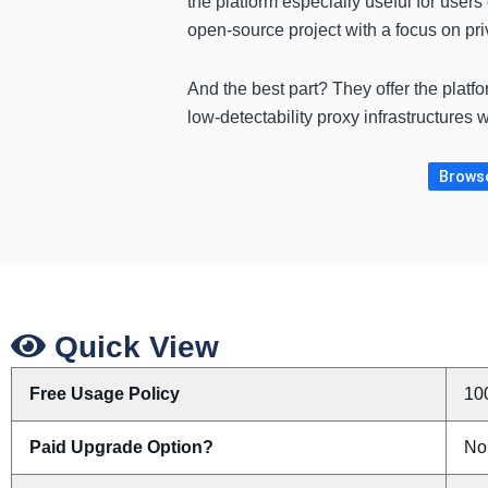
the platform especially useful for user
open-source project with a focus on pr
And the best part? They offer the platf
low-detectability proxy infrastructures w
Browse
Quick View
Free Usage Policy
10
Paid Upgrade Option?
No