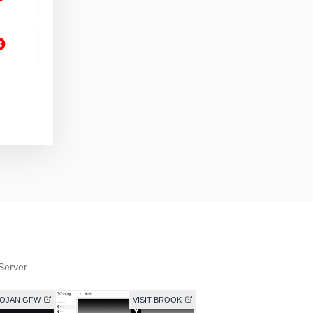
Server
ROJAN GFW
VISIT BROOK