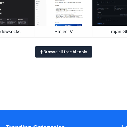
dowsocks
Project V
Trojan 
Browse all free AI tools