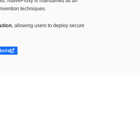
ents. NaïveProxy is maintained as an
umvention techniques.
ution
, allowing users to deploy secure
bsite