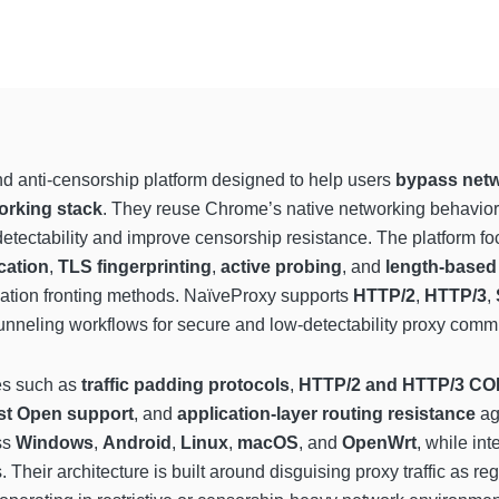
d anti-censorship platform designed to help users
bypass netw
orking stack
. They reuse Chrome’s native networking behavior t
 detectability and improve censorship resistance. The platform f
ication
,
TLS fingerprinting
,
active probing
, and
length-based 
ication fronting methods. NaïveProxy supports
HTTP/2
,
HTTP/3
,
neling workflows for secure and low-detectability proxy comm
es such as
traffic padding protocols
,
HTTP/2 and HTTP/3 CO
st Open support
, and
application-layer routing resistance
ag
ss
Windows
,
Android
,
Linux
,
macOS
, and
OpenWrt
, while int
. Their architecture is built around disguising proxy traffic as 