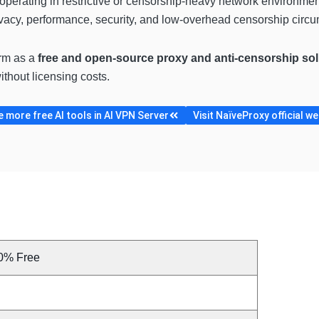
s operating in restrictive or censorship-heavy network environm
ivacy, performance, security, and low-overhead censorship circ
orm as a
free and open-source proxy and anti-censorship sol
ithout licensing costs.
 more free AI tools in AI VPN Server
Visit NaïveProxy official we
0% Free