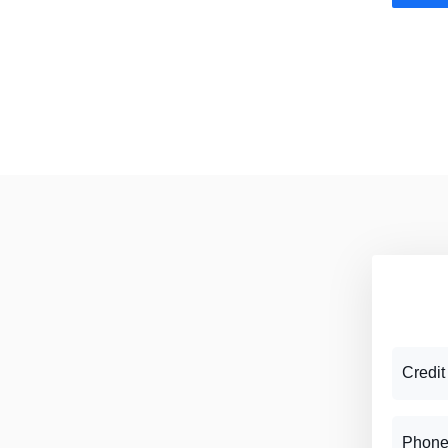
Credit
Phone