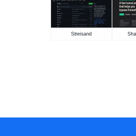
Streisand
Sha