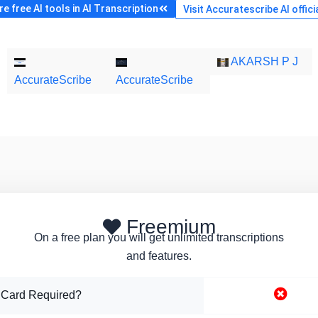
 free AI tools in AI Transcription
Visit Accuratescribe AI offici
AKARSH P J
AccurateScribe
AccurateScribe
Freemium
On a free plan you will get unlimited transcriptions
and features.
 Card Required?