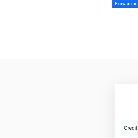
Browse more
Credit