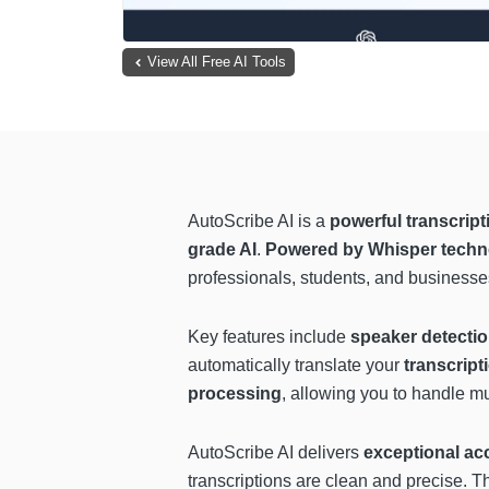
View All Free AI Tools
AutoScribe AI is a
powerful transcript
grade AI
.
Powered by Whisper techn
professionals, students, and businesses 
Key features include
speaker detecti
automatically translate your
transcript
processing
, allowing you to handle m
AutoScribe AI delivers
exceptional ac
transcriptions are clean and precise. Th