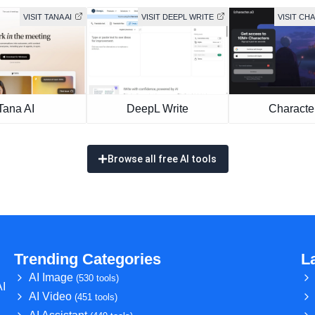
VISIT TANA AI
VISIT DEEPL WRITE
VISIT CH
Tana AI
DeepL Write
Character
Browse all free AI tools
Trending Categories
L
AI Image
(530 tools)
AI
AI Video
(451 tools)