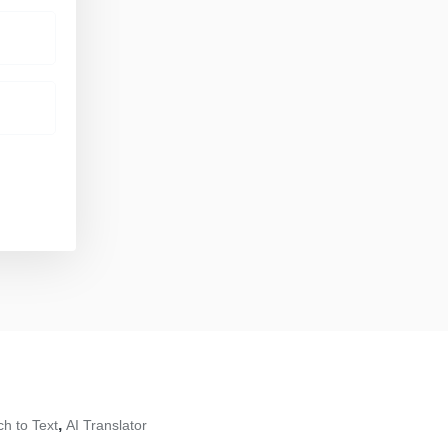
,
h to Text
AI Translator