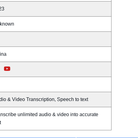
23
known
ina
io & Video Transcription, Speech to text
nscribe unlimited audio & video into accurate
t