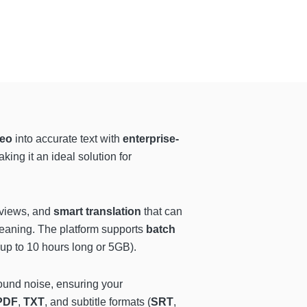
eo
into accurate text with
enterprise-
aking it an ideal solution for
erviews, and
smart translation
that can
eaning. The platform supports
batch
up to 10 hours long or 5GB).
ound noise, ensuring your
PDF
,
TXT
, and subtitle formats (
SRT
,