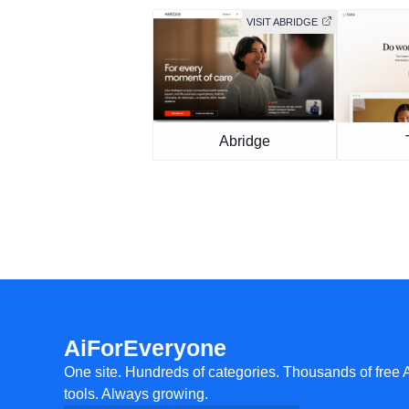
VISIT ABRIDGE
Abridge
AiForEveryone
One site. Hundreds of categories. Thousands of free 
tools. Always growing.