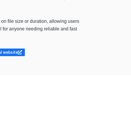
 on file size or duration, allowing users
ol for anyone needing reliable and fast
al website