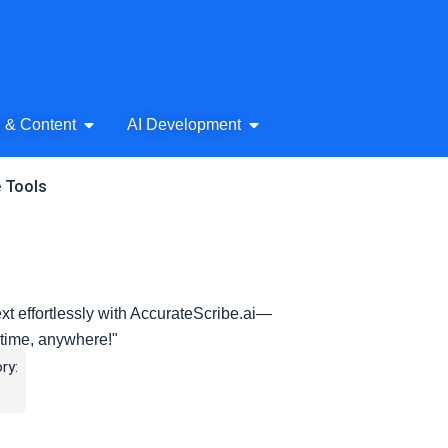
& Audio
Open AI Writing & Content
Open AI Development
g & Content
AI Development
e Tools
xt effortlessly with AccurateScribe.ai—
nytime, anywhere!"
ry: