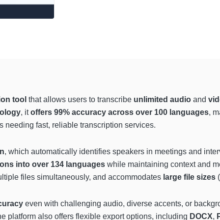
ion tool
that allows users to transcribe
unlimited audio
and
vid
ology
, it
offers 99% accuracy across over 100 languages
, m
needing fast, reliable transcription services.
on
, which automatically identifies speakers in meetings and int
ions into over 134 languages
while maintaining context and m
ultiple files simultaneously, and accommodates
large file sizes
(
curacy
even with challenging audio, diverse accents, or backgr
e platform also offers flexible export options, including
DOCX
,