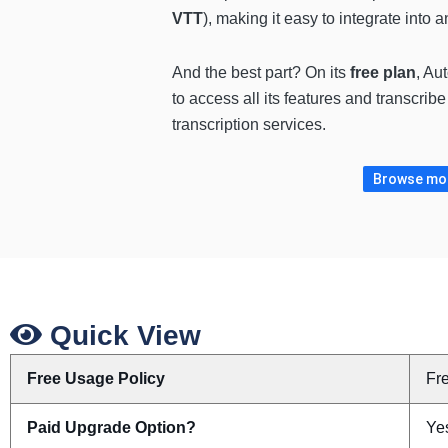
VTT
), making it easy to integrate into
And the best part? On its
free plan
, Au
to access all its features and transcri
transcription services.
Browse more
Quick View
Free Usage Policy
Fr
Paid Upgrade Option?
Yes