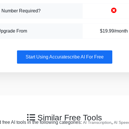
 Number Required?
Upgrade From
$19.99/month
Start Using Accuratescribe AI For Free
Similar Free Tools
free AI tools in the following categories:
,
AI Transcription
AI Speec