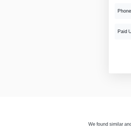
Phone
Paid 
We found similar and 