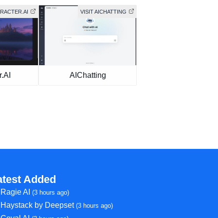
ARACTER.AI
VISIT AICHATTING
.AI
AIChatting
atest Added
Ragie AI
(3 hours ago)
Haystack by Deepset
(3 hours ago)