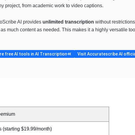
 any project, from academic work to video captions.
toScribe AI provides
unlimited transcription
without restrictions
be as much content as needed. This makes it a highly versatile to
 free AI tools in AI Transcription
Visit Accuratescribe AI offici
eemium
 (starting $19.99/month)