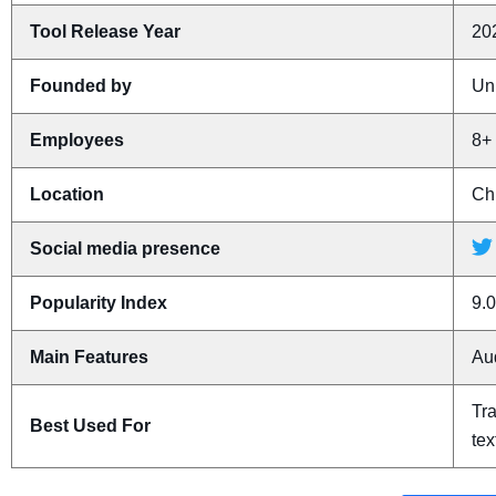
Tool Release Year
20
Founded by
Un
Employees
8+
Location
Ch
Social media presence
Popularity Index
9.0
Main Features
Aud
Tra
Best Used For
tex