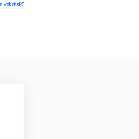
al website