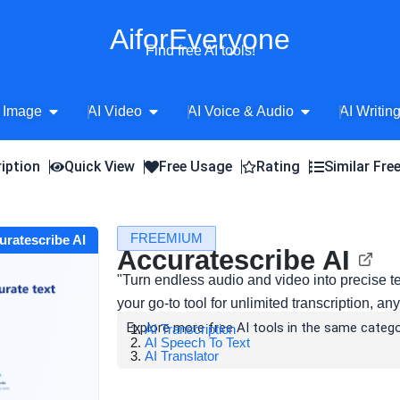
AiforEveryone
Find free AI tools!
Open AI Image
Open AI Video
Open AI Voice 
 Image
AI Video
AI Voice & Audio
AI Writin
iption
Quick View
Free Usage
Rating
Similar Fre
FREEMIUM
curatescribe AI
Accuratescribe AI
"Turn endless audio and video into precise te
your go-to tool for unlimited transcription, a
Explore more free AI tools in the same catego
AI Transcription
AI Speech To Text
AI Translator