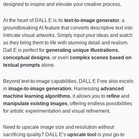
designed to inspire and elevate your creative process.
At the heart of DALL E is its
text-to-image generator
, a
groundbreaking AI feature that converts descriptive text into
intricate visual artworks. Simply input your ideas and watch
as they bring them to life with stunning detail and realism.
Dall E is perfect for
generating unique illustrations
,
conceptual designs
, or even
complex scenes based on
textual prompts
alone.
Beyond text-to-image capabilities, DALL E Free also excels
in
image-to-image generation
. Harnessing
advanced
machine learning algorithms
, it allows you to
refine
and
manipulate existing images
, offering endless possibilities
for artistic experimentation and visual refinement.
Need to upscale image size and resolution without
sacrificing quality? DALL E’s
upscale tool
is your go-to