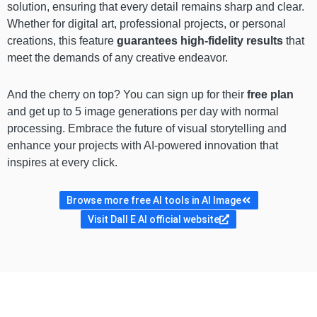
solution, ensuring that every detail remains sharp and clear.
Whether for digital art, professional projects, or personal
creations, this feature
guarantees high-fidelity results
that
meet the demands of any creative endeavor.
And the cherry on top? You can sign up for their
free plan
and get up to 5 image generations per day with normal
processing. Embrace the future of visual storytelling and
enhance your projects with AI-powered innovation that
inspires at every click.
Browse more free AI tools in AI Image
Visit Dall E AI official website