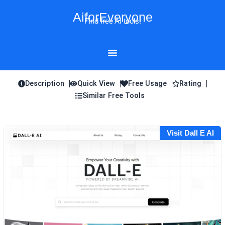
Skip
AiforEveryone
to
Find free AI tools!
content
Description
Quick View
Free Usage
Rating
Similar Free Tools
Visit Dall E AI