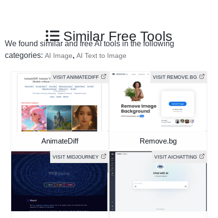
Similar Free Tools
We found similar and free AI tools in the following
categories:
,
AI Image
AI Text to Image
VISIT ANIMATEDIFF
VISIT REMOVE.BG
AnimateDiff
Remove.bg
VISIT MIDJOURNEY
VISIT AICHATTING