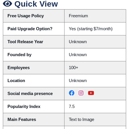
Quick View
Free Usage Policy
Freemium
Paid Upgrade Option?
Yes (starting $7/month)
Tool Release Year
Unknown
Founded by
Unknown
Employees
100+
Location
Unknown
Social media presence
Popularity Index
7.5
Main Features
Text to Image