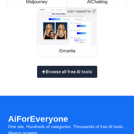
Midjourney
AIChatting
VISIT ISMARTTA
iSmartta
Browse all free AI tools
AiForEveryone
One site. Hundreds of categories. Thousands of free AI tools.
Always growing.