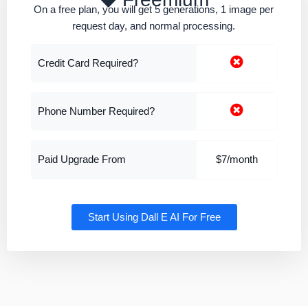
On a free plan, you will get 5 generations, 1 image per
request day, and normal processing.
Credit Card Required?
Phone Number Required?
Paid Upgrade From
$7/month
Start Using Dall E AI For Free