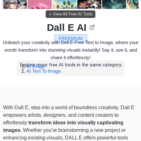
View All Free AI Tools
Dall E AI
FREEMIUM
Unleash your creativity with Dell E-Free Text to Image, where your
words transform into stunning visuals instantly! Say it, see it, and
share it effortlessly!
Explore more free AI tools in the same category:
AI Image
AI Text To Image
With Dall E, step into a world of boundless creativity. Dall E
empowers artists, designers, and content creators to
effortlessly
transform ideas into visually captivating
images
. Whether you’re brainstorming a new project or
enhancing existing visuals, DALL E offers powerful tools