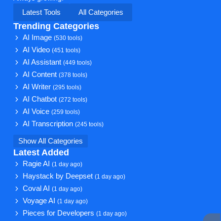
Latest Tools
All Categories
Trending Categories
AI Image
(530 tools)
AI Video
(451 tools)
AI Assistant
(449 tools)
AI Content
(378 tools)
AI Writer
(295 tools)
AI Chatbot
(272 tools)
AI Voice
(259 tools)
AI Transcription
(245 tools)
Show All Categories
Latest Added
Ragie AI
(1 day ago)
Haystack by Deepset
(1 day ago)
Coval AI
(1 day ago)
Voyage AI
(1 day ago)
Pieces for Developers
(1 day ago)