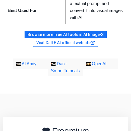
a textual prompt and
Best Used For
convert it into visual images
with AI
Browse more free AI tools in AI Image
Visit Dall E AI official website
AI Andy
Dan -
OpenAI
Smart Tutorials
Freemium