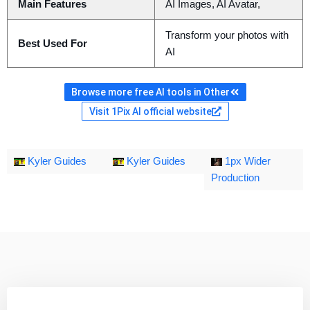
Main Features
AI Images, AI Avatar,
Transform your photos with
Best Used For
AI
Browse more free AI tools in Other
Visit 1Pix AI official website
Kyler Guides
Kyler Guides
1px Wider
Production