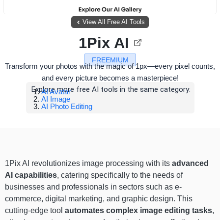
View All Free AI Tools
1Pix AI
FREEMIUM
Transform your photos with the magic of 1px—every pixel counts,
and every picture becomes a masterpiece!
Explore more free AI tools in the same category:
AI Avatar
AI Image
AI Photo Editing
1Pix AI revolutionizes image processing with its
advanced
AI capabilities
, catering specifically to the needs of
businesses and professionals in sectors such as e-
commerce, digital marketing, and graphic design. This
cutting-edge tool
automates complex image editing tasks
,