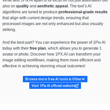
What sets 1Pix AI apart is its focus on not just automation but
also on
quality
and
aesthetic appeal
. The tool’s AI
algorithms are tuned to produce
professional-grade results
that align with current design trends, ensuring that
processed images are not only enhanced but also visually
striking.
And the best part? You can experience the power of 1Pix AI
today with their
free plan
, which allows you to generate 1
avatar or photo. Discover how 1PX.AI can transform your
image editing workflows, making them more efficient and
effective in achieving stunning visual outcomes!
Browse more free AI tools in Other
Visit 1Pix AI official website