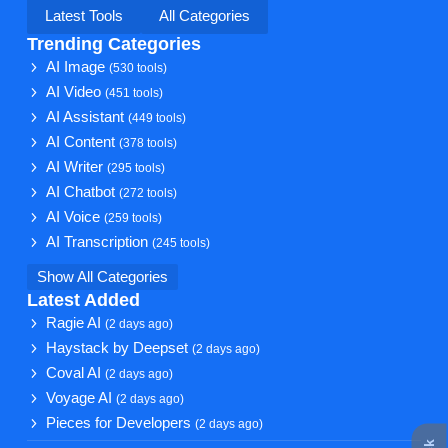
Latest Tools
All Categories
Trending Categories
AI Image
(530 tools)
AI Video
(451 tools)
AI Assistant
(449 tools)
AI Content
(378 tools)
AI Writer
(295 tools)
AI Chatbot
(272 tools)
AI Voice
(259 tools)
AI Transcription
(245 tools)
Show All Categories
Latest Added
Ragie AI
(2 days ago)
Haystack by Deepset
(2 days ago)
Coval AI
(2 days ago)
Voyage AI
(2 days ago)
Pieces for Developers
(2 days ago)