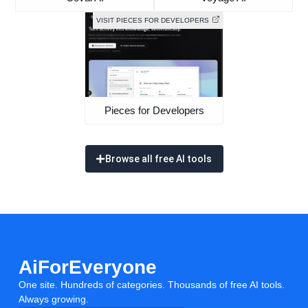
VISIT PIECES FOR DEVELOPERS
Pieces for Developers
Browse all free AI tools
AiForEveryone
One site. Hundreds of categories. Thousands of free AI tools.
Always growing.