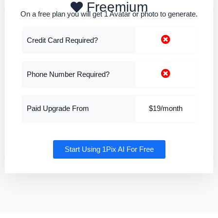
Freemium
On a free plan you will get 1 Avatar or photo to generate.
Credit Card Required?
Phone Number Required?
Paid Upgrade From
$19/month
Start Using 1Pix AI For Free