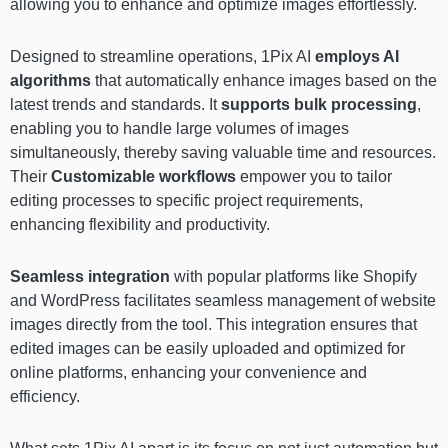
allowing you to enhance and optimize images effortlessly.
Designed to streamline operations, 1Pix AI
employs AI
algorithms
that automatically enhance images based on the
latest trends and standards. It
supports bulk processing
,
enabling you to handle large volumes of images
simultaneously, thereby saving valuable time and resources.
Their
Customizable workflows
empower you to tailor
editing processes to specific project requirements,
enhancing flexibility and productivity.
Seamless integration
with popular platforms like Shopify
and WordPress facilitates seamless management of website
images directly from the tool. This integration ensures that
edited images can be easily uploaded and optimized for
online platforms, enhancing your convenience and
efficiency.