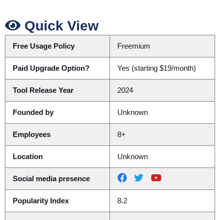
Quick View
Free Usage Policy
Freemium
Paid Upgrade Option?
Yes (starting $19/month)
Tool Release Year
2024
Founded by
Unknown
Employees
8+
Location
Unknown
Social media presence
Popularity Index
8.2