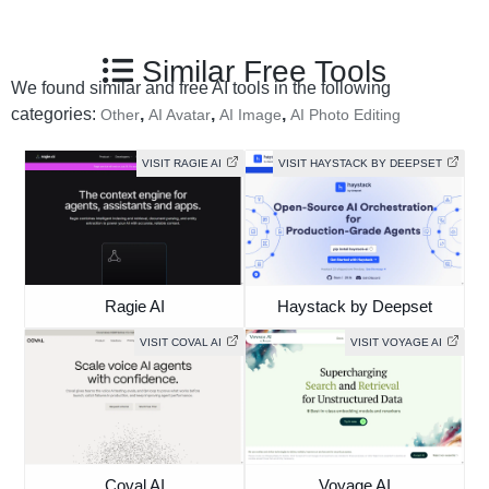
Similar Free Tools
We found similar and free AI tools in the following
categories:
,
,
,
Other
AI Avatar
AI Image
AI Photo Editing
VISIT RAGIE AI
VISIT HAYSTACK BY DEEPSET
Ragie AI
Haystack by Deepset
VISIT COVAL AI
VISIT VOYAGE AI
Coval AI
Voyage AI